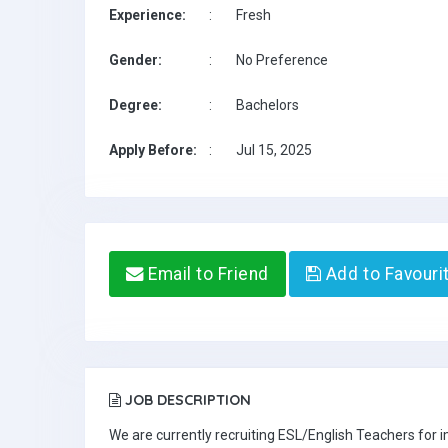
Experience:
:
Fresh
Gender:
:
No Preference
Degree:
:
Bachelors
Apply Before:
:
Jul 15, 2025
Email to Friend
Add to Favouri
JOB DESCRIPTION
We are currently recruiting ESL/English Teachers for