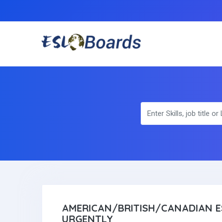
AMERICAN/BRITISH/CANADIAN E
URGENTLY