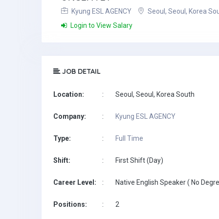
Kyung ESL AGENCY
Seoul, Seoul, Korea So
Login to View Salary
JOB DETAIL
Location:
:
Seoul, Seoul, Korea South
Company:
:
Kyung ESL AGENCY
Type:
:
Full Time
Shift:
:
First Shift (Day)
Career Level:
:
Native English Speaker ( No Degre
Positions:
:
2