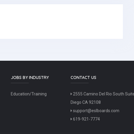
JOBS BY INDUSTRY
CONTACT US
Education/Training
2555 Camino Del Rio South Suit
Diego CA 92108
support@eslboards.com
619-921-7774