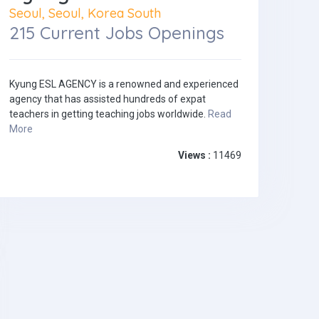
Seoul, Seoul, Korea South
215 Current Jobs Openings
Kyung ESL AGENCY is a renowned and experienced
agency that has assisted hundreds of expat
teachers in getting teaching jobs worldwide.
Read
More
Views :
11469