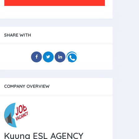
SHARE WITH
COMPANY OVERVIEW
Kyung ESL AGENCY