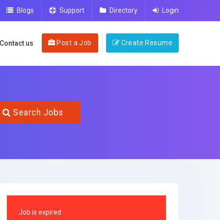
Blogs
Support
Directory
Login
Post a Job
Create Resume
Contact us
Search Jobs
Job is expired