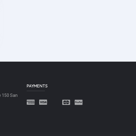
PAYMENTS
e 150 San