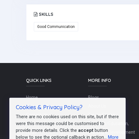
SKILLS
Good Communication
QUICK LINKS
MORE INFO
Home
Blogs
Cookies & Privacy Policy?
Schools / Recruiters
About Us
Contact Us
Terms Of Use
There are no cookies used on this site, but if there
were this message could be customised to
Post a Job
Teachers/Education,
provide more details. Click the
accept
button
FAQs
Training & Development
below to see the optional callback in action...
More