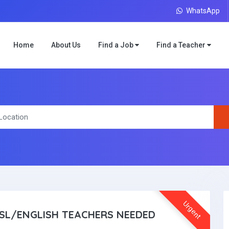
WhatsApp
Home
About Us
Find a Job
Find a Teacher
Urgent
SL/ENGLISH TEACHERS NEEDED