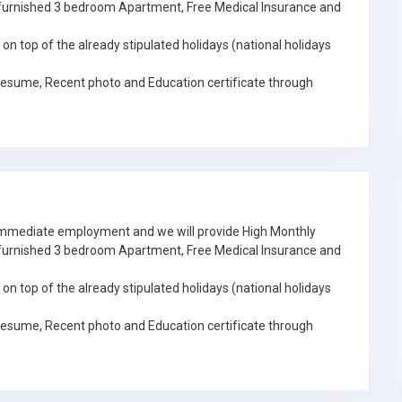
e furnished 3 bedroom Apartment, Free Medical Insurance and
on top of the already stipulated holidays (national holidays
Resume, Recent photo and Education certificate through
 immediate employment and we will provide High Monthly
e furnished 3 bedroom Apartment, Free Medical Insurance and
on top of the already stipulated holidays (national holidays
Resume, Recent photo and Education certificate through