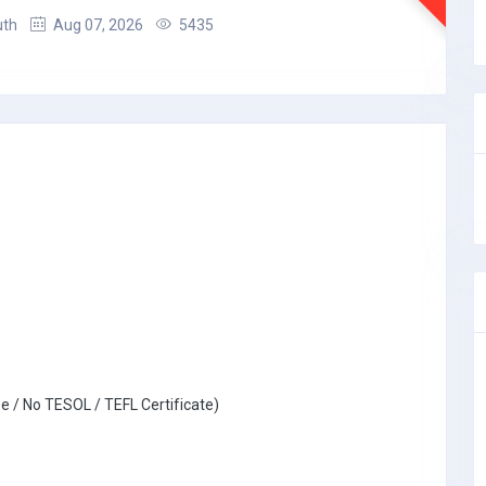
uth
Aug 07, 2026
5435
e / No TESOL / TEFL Certificate)