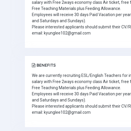
salary with Free 2ways economy class Air ticket, fre
Free Teaching Materials plus Feeding Allowance.
Employees will receive 30 days Paid Vacation per year 
and Saturdays and Sundays).
Please interested applicants should submit their CV/
email: kyunglee102@gmail.com
BENEFITS
We are currently recruiting ESL/English Teachers for
salary with Free 2ways economy class Air ticket, fre
Free Teaching Materials plus Feeding Allowance.
Employees will receive 30 days Paid Vacation per year 
and Saturdays and Sundays).
Please interested applicants should submit their CV/
email: kyunglee102@gmail.com