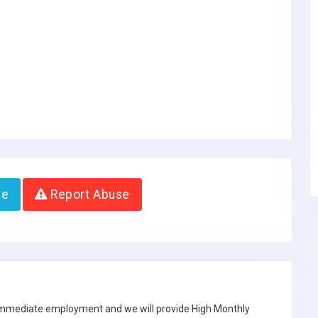
te
Report Abuse
 immediate employment and we will provide High Monthly