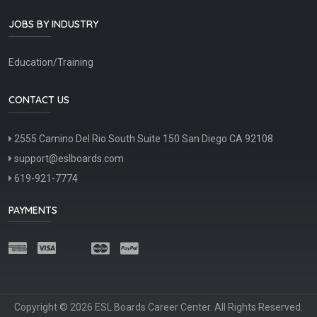
JOBS BY INDUSTRY
Education/Training
CONTACT US
2555 Camino Del Rio South Suite 150 San Diego CA 92108
support@eslboards.com
619-921-7774
PAYMENTS
Copyright © 2026 ESL Boards Career Center. All Rights Reserved.