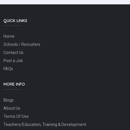
QUICK LINKS
Home
Schools / Recruiters
Contact Us
Post a Job
FAQs
MORE INFO
Blogs
About Us
Terms Of Use
Teachers/Education, Training & Development