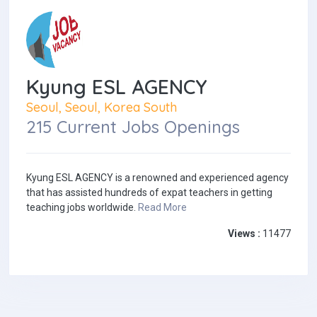
Kyung ESL AGENCY
Seoul, Seoul, Korea South
215 Current Jobs Openings
Kyung ESL AGENCY is a renowned and experienced agency
that has assisted hundreds of expat teachers in getting
teaching jobs worldwide.
Read More
Views :
11477