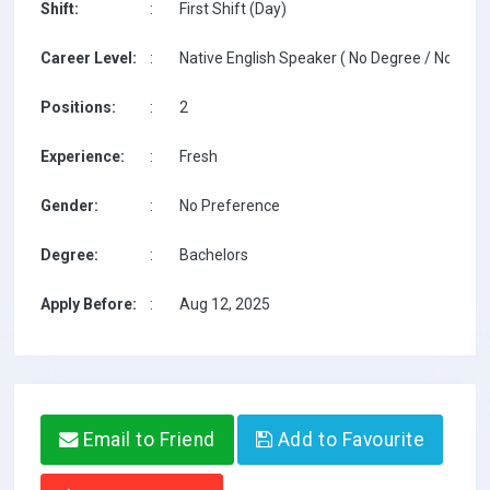
Shift:
:
First Shift (Day)
Career Level:
:
Native English Speaker ( No Degree / No TESO
Positions:
:
2
Experience:
:
Fresh
Gender:
:
No Preference
Degree:
:
Bachelors
Apply Before:
:
Aug 12, 2025
Email to Friend
Add to Favourite