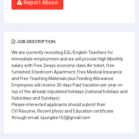
Report Abuse
JOB DESCRIPTION
We are currently recruiting ESL/English Teachers for
immediate employment and we will provide High Monthly
salary with Free 2ways economy class Air ticket, free
furnished 3 bedroom Apartment, Free Medical Insurance
and Free Teaching Materials plus Feeding Allowance.
Employees will receive 30 days Paid Vacation per year on
top of the already stipulated holidays (national holidays and
Saturdays and Sundays).
Please interested applicants should submit their
CV/Resume, Recent photo and Education certificate
through email: kyunglee102@gmail.com