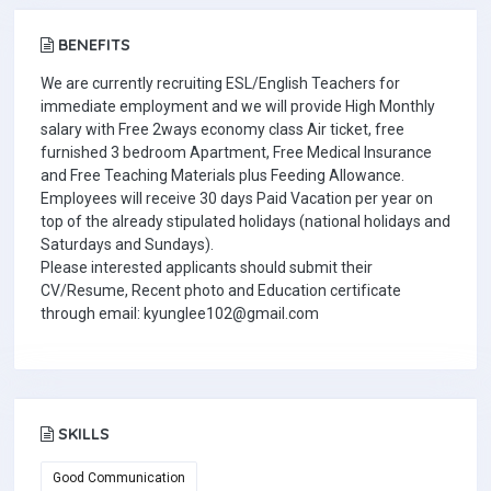
BENEFITS
We are currently recruiting ESL/English Teachers for
immediate employment and we will provide High Monthly
salary with Free 2ways economy class Air ticket, free
furnished 3 bedroom Apartment, Free Medical Insurance
and Free Teaching Materials plus Feeding Allowance.
Employees will receive 30 days Paid Vacation per year on
top of the already stipulated holidays (national holidays and
Saturdays and Sundays).
Please interested applicants should submit their
CV/Resume, Recent photo and Education certificate
through email: kyunglee102@gmail.com
SKILLS
Good Communication