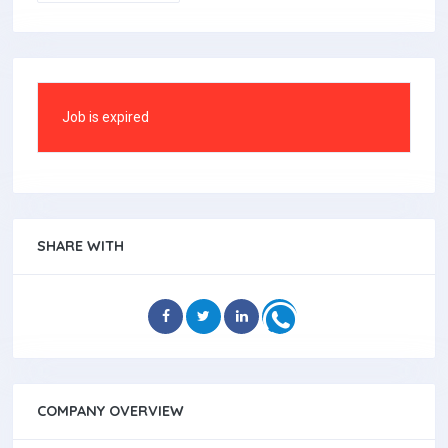
Job is expired
SHARE WITH
COMPANY OVERVIEW