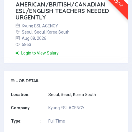
Urgent
AMERICAN/BRITISH/CANADIAN
ESL/ENGLISH TEACHERS NEEDED
URGENTLY
Kyung ESL AGENCY
Seoul, Seoul, Korea South
Aug 08, 2026
5863
Login to View Salary
JOB DETAIL
Location:
:
Seoul, Seoul, Korea South
Company:
:
Kyung ESL AGENCY
Type:
:
Full Time