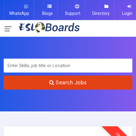
WhatsApp
Blogs
Support
Directory
Login
Search Jobs