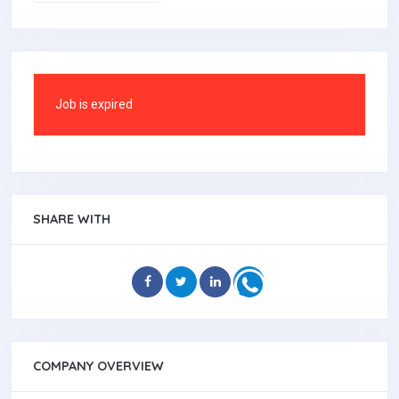
Job is expired
SHARE WITH
COMPANY OVERVIEW