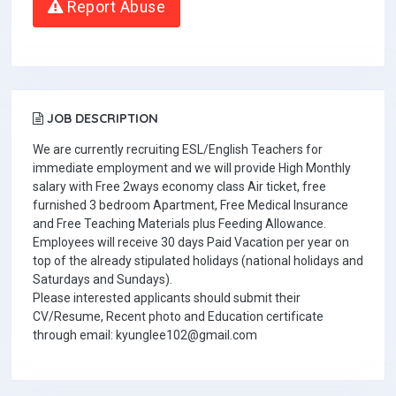
Report Abuse
JOB DESCRIPTION
We are currently recruiting ESL/English Teachers for
immediate employment and we will provide High Monthly
salary with Free 2ways economy class Air ticket, free
furnished 3 bedroom Apartment, Free Medical Insurance
and Free Teaching Materials plus Feeding Allowance.
Employees will receive 30 days Paid Vacation per year on
top of the already stipulated holidays (national holidays and
Saturdays and Sundays).
Please interested applicants should submit their
CV/Resume, Recent photo and Education certificate
through email: kyunglee102@gmail.com