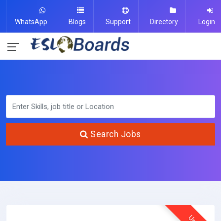
WhatsApp
Blogs
Support
Directory
Login
Search Jobs