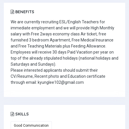
BENEFITS
We are currently recruiting ESL/English Teachers for
immediate employment and we will provide High Monthly
salary with Free 2ways economy class Air ticket, free
furnished 3 bedroom Apartment, Free Medical Insurance
and Free Teaching Materials plus Feeding Allowance.
Employees will receive 30 days Paid Vacation per year on
top of the already stipulated holidays (national holidays and
Saturdays and Sundays).
Please interested applicants should submit their
CV/Resume, Recent photo and Education certificate
through email: kyunglee102@gmail.com
SKILLS
Good Communication