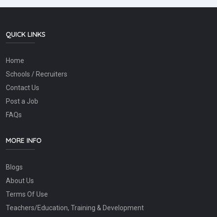
QUICK LINKS
Home
Schools / Recruiters
Contact Us
Post a Job
FAQs
MORE INFO
Blogs
About Us
Terms Of Use
Teachers/Education, Training & Development