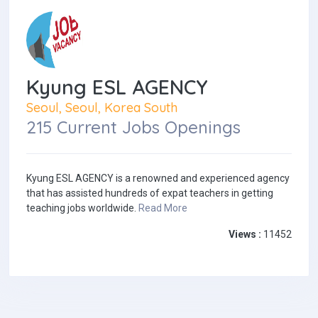
Kyung ESL AGENCY
Seoul, Seoul, Korea South
215 Current Jobs Openings
Kyung ESL AGENCY is a renowned and experienced agency
that has assisted hundreds of expat teachers in getting
teaching jobs worldwide.
Read More
Views :
11452