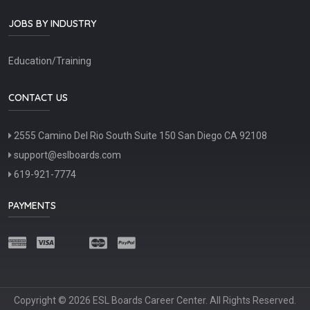
JOBS BY INDUSTRY
Education/Training
CONTACT US
2555 Camino Del Rio South Suite 150 San Diego CA 92108
support@eslboards.com
619-921-7774
PAYMENTS
Copyright © 2026 ESL Boards Career Center. All Rights Reserved.