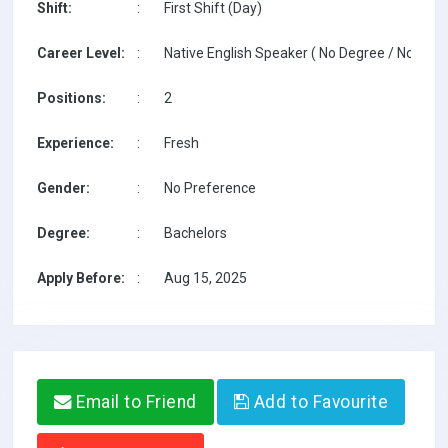
Shift:
:
First Shift (Day)
Career Level:
:
Native English Speaker ( No Degree / No TESO
Positions:
:
2
Experience:
:
Fresh
Gender:
:
No Preference
Degree:
:
Bachelors
Apply Before:
:
Aug 15, 2025
Email to Friend
Add to Favourite