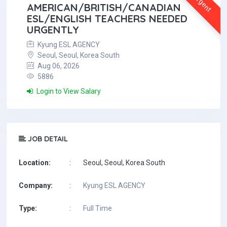
Urgent
AMERICAN/BRITISH/CANADIAN
ESL/ENGLISH TEACHERS NEEDED
URGENTLY
Kyung ESL AGENCY
Seoul, Seoul, Korea South
Aug 06, 2026
5886
Login to View Salary
JOB DETAIL
Location:
:
Seoul, Seoul, Korea South
Company:
:
Kyung ESL AGENCY
Type:
:
Full Time