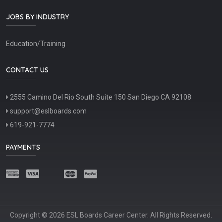
JOBS BY INDUSTRY
Education/Training
CONTACT US
2555 Camino Del Rio South Suite 150 San Diego CA 92108
support@eslboards.com
619-921-7774
PAYMENTS
Copyright © 2026 ESL Boards Career Center. All Rights Reserved.