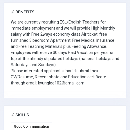
BENEFITS
We are currently recruiting ESL/English Teachers for
immediate employment and we will provide High Monthly
salary with Free 2ways economy class Air ticket, free
furnished 3 bedroom Apartment, Free Medical Insurance
and Free Teaching Materials plus Feeding Allowance.
Employees will receive 30 days Paid Vacation per year on
top of the already stipulated holidays (national holidays and
Saturdays and Sundays).
Please interested applicants should submit their
CV/Resume, Recent photo and Education certificate
through email: kyunglee102@gmail.com
SKILLS
Good Communication