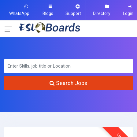
WhatsApp
Blogs
Support
Directory
Login
Search Jobs