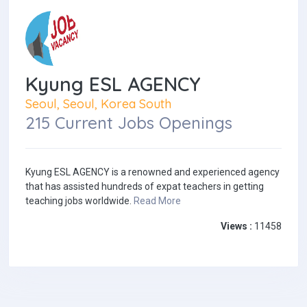
Kyung ESL AGENCY
Seoul, Seoul, Korea South
215 Current Jobs Openings
Kyung ESL AGENCY is a renowned and experienced agency
that has assisted hundreds of expat teachers in getting
teaching jobs worldwide.
Read More
Views :
11458