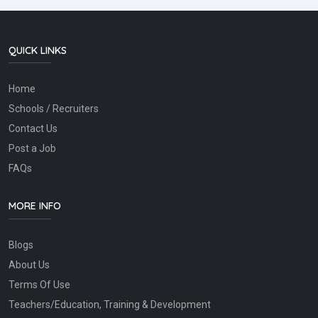
QUICK LINKS
Home
Schools / Recruiters
Contact Us
Post a Job
FAQs
MORE INFO
Blogs
About Us
Terms Of Use
Teachers/Education, Training & Development