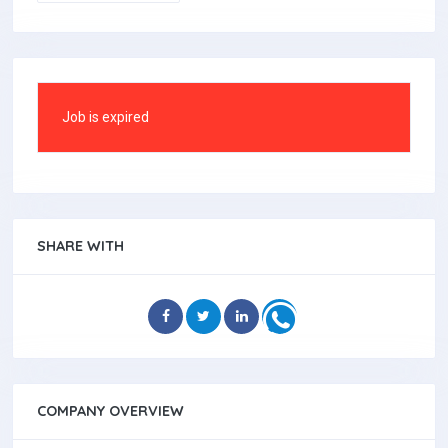
Job is expired
SHARE WITH
COMPANY OVERVIEW