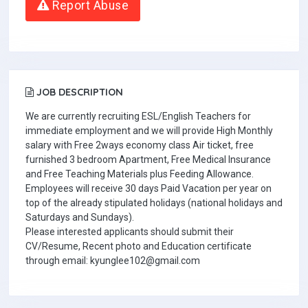
Report Abuse
JOB DESCRIPTION
We are currently recruiting ESL/English Teachers for
immediate employment and we will provide High Monthly
salary with Free 2ways economy class Air ticket, free
furnished 3 bedroom Apartment, Free Medical Insurance
and Free Teaching Materials plus Feeding Allowance.
Employees will receive 30 days Paid Vacation per year on
top of the already stipulated holidays (national holidays and
Saturdays and Sundays).
Please interested applicants should submit their
CV/Resume, Recent photo and Education certificate
through email: kyunglee102@gmail.com