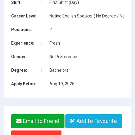
Shift:
:
First Shift (Day)
Career Level:
:
Native English Speaker ( No Degree / No TESO
Positions:
:
2
Experience:
:
Fresh
Gender:
:
No Preference
Degree:
:
Bachelors
Apply Before:
:
Aug 19, 2025
Email to Friend
Add to Favourite