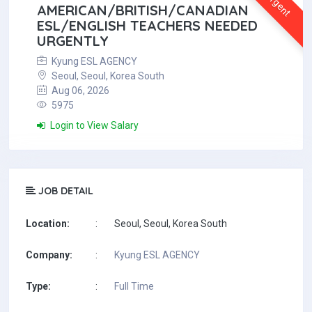
Urgent
AMERICAN/BRITISH/CANADIAN
ESL/ENGLISH TEACHERS NEEDED
URGENTLY
Kyung ESL AGENCY
Seoul, Seoul, Korea South
Aug 06, 2026
5975
Login to View Salary
JOB DETAIL
Location:
:
Seoul, Seoul, Korea South
Company:
:
Kyung ESL AGENCY
Type:
:
Full Time