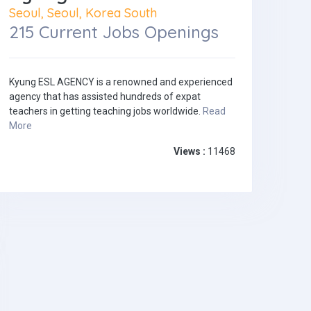
Seoul, Seoul, Korea South
215 Current Jobs Openings
Kyung ESL AGENCY is a renowned and experienced
agency that has assisted hundreds of expat
teachers in getting teaching jobs worldwide.
Read
More
Views :
11468