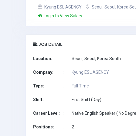
Kyung ESL AGENCY
Seoul, Seoul, Korea So
Login to View Salary
JOB DETAIL
Location:
:
Seoul, Seoul, Korea South
Company:
:
Kyung ESL AGENCY
Type:
:
Full Time
Shift:
:
First Shift (Day)
Career Level:
:
Native English Speaker ( No Degre
Positions:
:
2