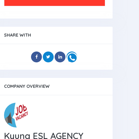
SHARE WITH
COMPANY OVERVIEW
Kyung ESL AGENCY