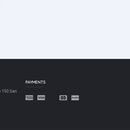
PAYMENTS
e 150 San