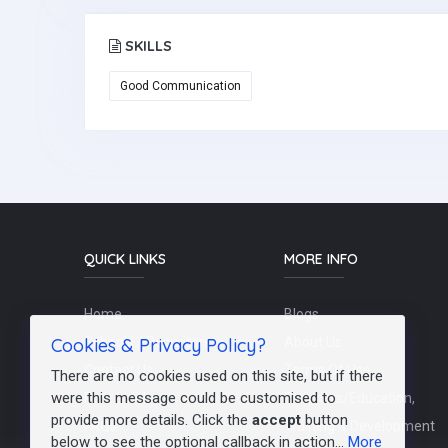
SKILLS
Good Communication
QUICK LINKS
MORE INFO
Home
Blogs
Cookies & Privacy Policy?
Schools / Recruiters
About Us
Contact Us
Terms Of Use
There are no cookies used on this site, but if there
were this message could be customised to
Post a Job
Teachers/Education,
provide more details. Click the
accept
button
FAQs
Training & Development
below to see the optional callback in action...
More