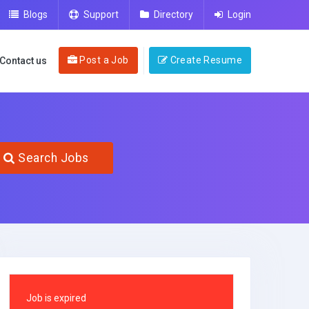
Blogs
Support
Directory
Login
Post a Job
Create Resume
Contact us
Search Jobs
Job is expired