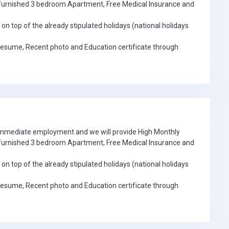
e furnished 3 bedroom Apartment, Free Medical Insurance and
on top of the already stipulated holidays (national holidays
Resume, Recent photo and Education certificate through
 immediate employment and we will provide High Monthly
e furnished 3 bedroom Apartment, Free Medical Insurance and
on top of the already stipulated holidays (national holidays
Resume, Recent photo and Education certificate through