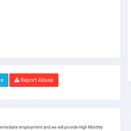
te
Report Abuse
 immediate employment and we will provide High Monthly