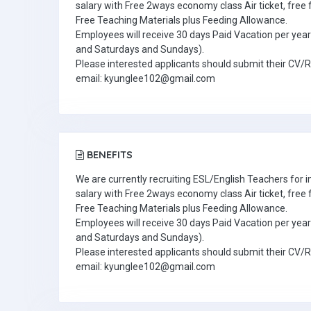
salary with Free 2ways economy class Air ticket, fre
Free Teaching Materials plus Feeding Allowance.
Employees will receive 30 days Paid Vacation per year 
and Saturdays and Sundays).
Please interested applicants should submit their CV/
email: kyunglee102@gmail.com
BENEFITS
We are currently recruiting ESL/English Teachers for
salary with Free 2ways economy class Air ticket, fre
Free Teaching Materials plus Feeding Allowance.
Employees will receive 30 days Paid Vacation per year 
and Saturdays and Sundays).
Please interested applicants should submit their CV/
email: kyunglee102@gmail.com