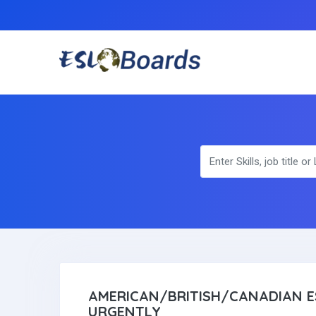
AMERICAN/BRITISH/CANADIAN E
URGENTLY