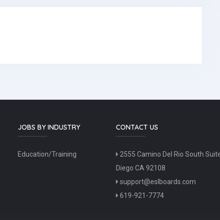
JOBS BY INDUSTRY
CONTACT US
Education/Training
2555 Camino Del Rio South Suit
Diego CA 92108
support@eslboards.com
619-921-7774