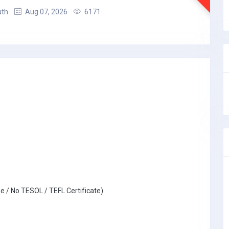
uth
Aug 07, 2026
6171
e / No TESOL / TEFL Certificate)