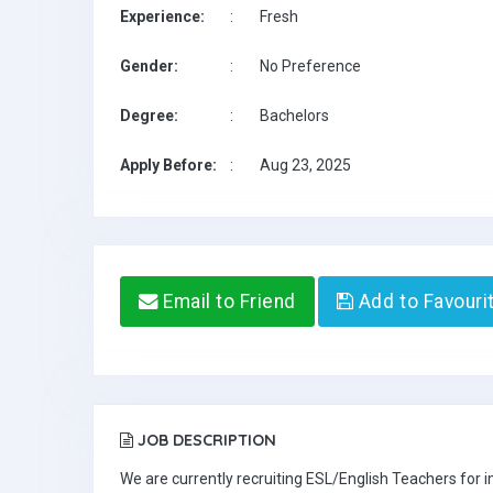
Experience:
:
Fresh
Gender:
:
No Preference
Degree:
:
Bachelors
Apply Before:
:
Aug 23, 2025
Email to Friend
Add to Favouri
JOB DESCRIPTION
We are currently recruiting ESL/English Teachers for