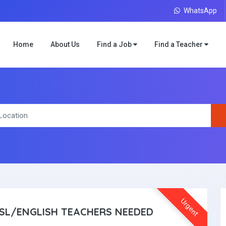
WhatsApp
Home
About Us
Find a Job
Find a Teacher
Urgent
SL/ENGLISH TEACHERS NEEDED