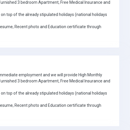
e furnished 3 bedroom Apartment, Free Medical Insurance and
on top of the already stipulated holidays (national holidays
Resume, Recent photo and Education certificate through
 immediate employment and we will provide High Monthly
e furnished 3 bedroom Apartment, Free Medical Insurance and
on top of the already stipulated holidays (national holidays
Resume, Recent photo and Education certificate through