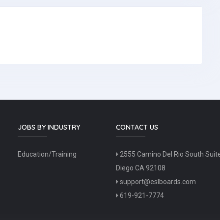
JOBS BY INDUSTRY
CONTACT US
Education/Training
2555 Camino Del Rio South Suit
Diego CA 92108
support@eslboards.com
619-921-7774