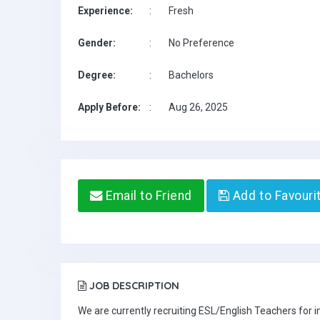
Experience:
:
Fresh
Gender:
:
No Preference
Degree:
:
Bachelors
Apply Before:
:
Aug 26, 2025
Email to Friend
Add to Favouri
JOB DESCRIPTION
We are currently recruiting ESL/English Teachers for