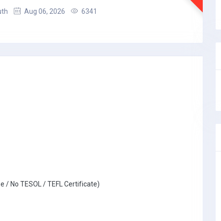
uth
Aug 06, 2026
6341
e / No TESOL / TEFL Certificate)