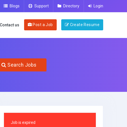
Blogs
Support
Directory
Login
Post a Job
Create Resume
Contact us
Search Jobs
Job is expired