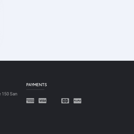
PAYMENTS
e 150 San