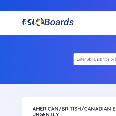
AMERICAN/BRITISH/CANADIAN E
URGENTLY