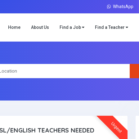
WhatsApp
Home
About Us
Find a Job
Find a Teacher
Urgent
SL/ENGLISH TEACHERS NEEDED