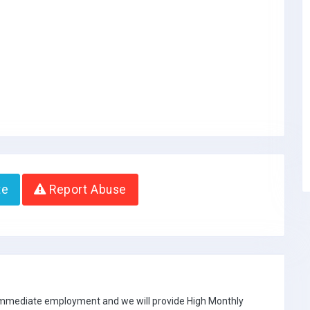
te
Report Abuse
 immediate employment and we will provide High Monthly