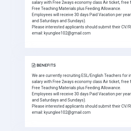
salary with Free 2ways economy class Air ticket, fre
Free Teaching Materials plus Feeding Allowance.
Employees will receive 30 days Paid Vacation per year 
and Saturdays and Sundays).
Please interested applicants should submit their CV/
email: kyunglee102@gmail.com
BENEFITS
We are currently recruiting ESL/English Teachers for
salary with Free 2ways economy class Air ticket, fre
Free Teaching Materials plus Feeding Allowance.
Employees will receive 30 days Paid Vacation per year 
and Saturdays and Sundays).
Please interested applicants should submit their CV/
email: kyunglee102@gmail.com