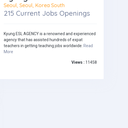
Seoul, Seoul, Korea South
215 Current Jobs Openings
Kyung ESL AGENCY is a renowned and experienced
agency that has assisted hundreds of expat
teachers in getting teaching jobs worldwide.
Read
More
Views :
11458