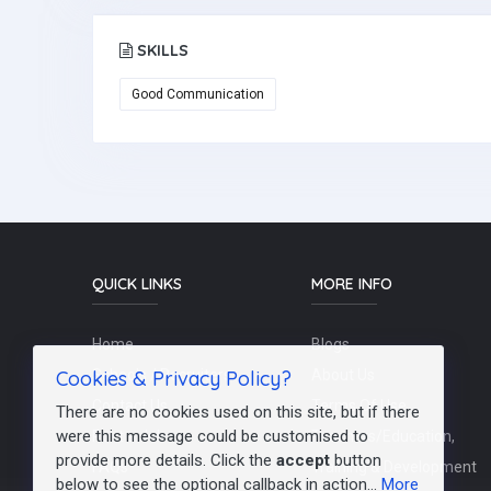
SKILLS
Good Communication
QUICK LINKS
MORE INFO
Home
Blogs
Cookies & Privacy Policy?
Schools / Recruiters
About Us
Contact Us
Terms Of Use
There are no cookies used on this site, but if there
were this message could be customised to
Post a Job
Teachers/Education,
provide more details. Click the
accept
button
FAQs
Training & Development
below to see the optional callback in action...
More