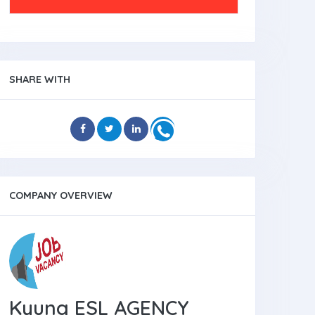
SHARE WITH
COMPANY OVERVIEW
Kyung ESL AGENCY