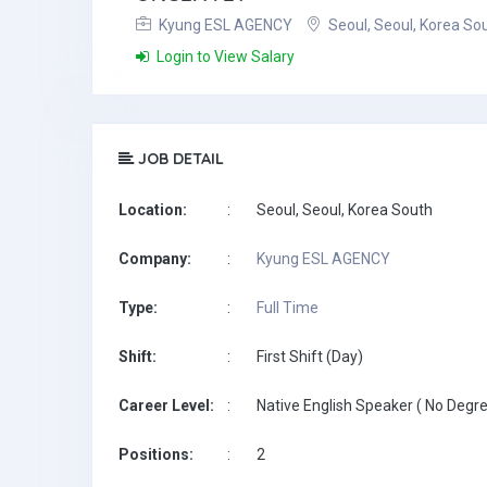
Kyung ESL AGENCY
Seoul, Seoul, Korea So
Login to View Salary
JOB DETAIL
Location:
:
Seoul, Seoul, Korea South
Company:
:
Kyung ESL AGENCY
Type:
:
Full Time
Shift:
:
First Shift (Day)
Career Level:
:
Native English Speaker ( No Degre
Positions:
:
2