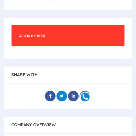
Job is expired
SHARE WITH
COMPANY OVERVIEW