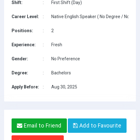
Shift:
:
First Shift (Day)
Career Level:
:
Native English Speaker ( No Degree / No TESO
Positions:
:
2
Experience:
:
Fresh
Gender:
:
No Preference
Degree:
:
Bachelors
Apply Before:
:
Aug 30, 2025
Email to Friend
Add to Favourite