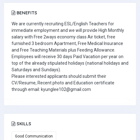
BENEFITS
We are currently recruiting ESL/English Teachers for
immediate employment and we will provide High Monthly
salary with Free 2ways economy class Air ticket, free
furnished 3 bedroom Apartment, Free Medical Insurance
and Free Teaching Materials plus Feeding Allowance.
Employees will receive 30 days Paid Vacation per year on
top of the already stipulated holidays (national holidays and
Saturdays and Sundays).
Please interested applicants should submit their
CV/Resume, Recent photo and Education certificate
through email: kyunglee102@gmail.com
SKILLS
Good Communication