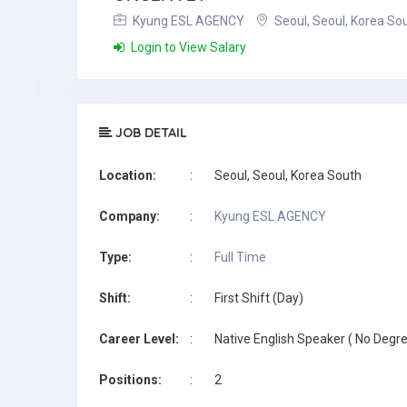
Kyung ESL AGENCY
Seoul, Seoul, Korea So
Login to View Salary
JOB DETAIL
Location:
:
Seoul, Seoul, Korea South
Company:
:
Kyung ESL AGENCY
Type:
:
Full Time
Shift:
:
First Shift (Day)
Career Level:
:
Native English Speaker ( No Degre
Positions:
:
2