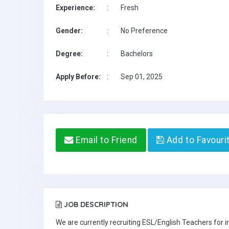
Experience:
:
Fresh
Gender:
:
No Preference
Degree:
:
Bachelors
Apply Before:
:
Sep 01, 2025
Email to Friend
Add to Favouri
JOB DESCRIPTION
We are currently recruiting ESL/English Teachers for