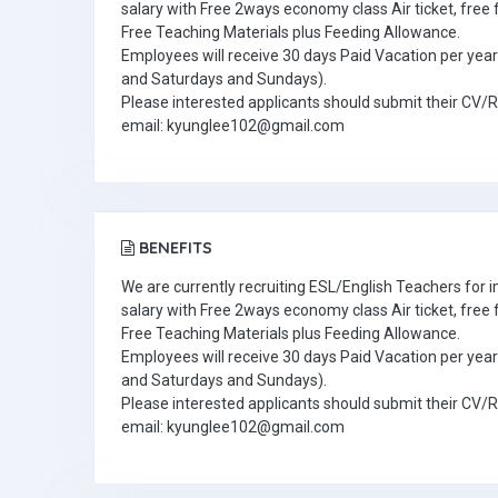
salary with Free 2ways economy class Air ticket, fre
Free Teaching Materials plus Feeding Allowance.
Employees will receive 30 days Paid Vacation per year 
and Saturdays and Sundays).
Please interested applicants should submit their CV/
email: kyunglee102@gmail.com
BENEFITS
We are currently recruiting ESL/English Teachers for
salary with Free 2ways economy class Air ticket, fre
Free Teaching Materials plus Feeding Allowance.
Employees will receive 30 days Paid Vacation per year 
and Saturdays and Sundays).
Please interested applicants should submit their CV/
email: kyunglee102@gmail.com