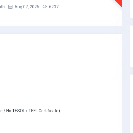
uth
Aug 07, 2026
6207
e / No TESOL / TEFL Certificate)