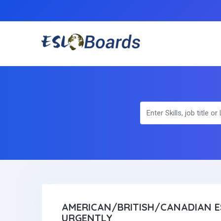
AMERICAN/BRITISH/CANADIAN E
URGENTLY