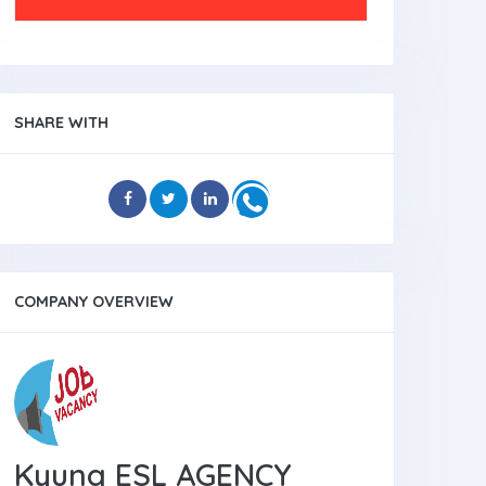
SHARE WITH
COMPANY OVERVIEW
Kyung ESL AGENCY