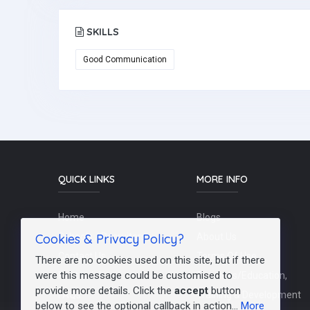
SKILLS
Good Communication
QUICK LINKS
MORE INFO
Home
Blogs
Cookies & Privacy Policy?
Schools / Recruiters
About Us
Contact Us
Terms Of Use
There are no cookies used on this site, but if there
were this message could be customised to
Post a Job
Teachers/Education,
provide more details. Click the
accept
button
FAQs
Training & Development
below to see the optional callback in action...
More