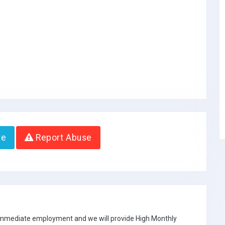
te
Report Abuse
 immediate employment and we will provide High Monthly