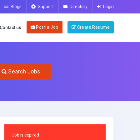
Blogs
Support
Directory
Login
Post a Job
Create Resume
Contact us
Search Jobs
Job is expired