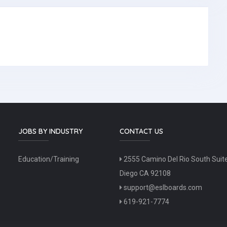
JOBS BY INDUSTRY
CONTACT US
Education/Training
2555 Camino Del Rio South Suit
Diego CA 92108
support@eslboards.com
619-921-7774