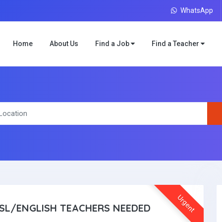
WhatsApp
Home
About Us
Find a Job
Find a Teacher
Urgent
SL/ENGLISH TEACHERS NEEDED