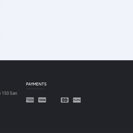
PAYMENTS
e 150 San