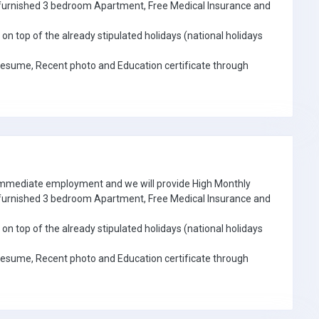
e furnished 3 bedroom Apartment, Free Medical Insurance and
on top of the already stipulated holidays (national holidays
Resume, Recent photo and Education certificate through
 immediate employment and we will provide High Monthly
e furnished 3 bedroom Apartment, Free Medical Insurance and
on top of the already stipulated holidays (national holidays
Resume, Recent photo and Education certificate through