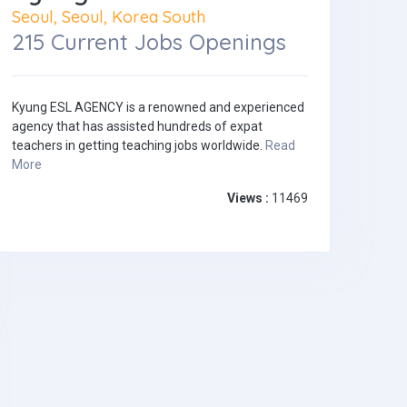
Seoul, Seoul, Korea South
215 Current Jobs Openings
Kyung ESL AGENCY is a renowned and experienced
agency that has assisted hundreds of expat
teachers in getting teaching jobs worldwide.
Read
More
Views :
11469