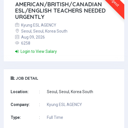
Urgent
AMERICAN/BRITISH/CANADIAN
ESL/ENGLISH TEACHERS NEEDED
URGENTLY
Kyung ESL AGENCY
Seoul, Seoul, Korea South
Aug 09, 2026
6258
Login to View Salary
JOB DETAIL
Location:
:
Seoul, Seoul, Korea South
Company:
:
Kyung ESL AGENCY
Type:
:
Full Time