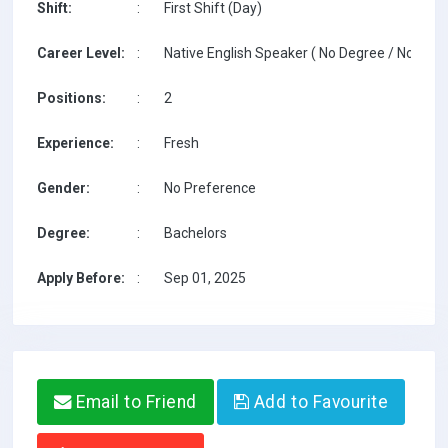
Shift:
:
First Shift (Day)
Career Level:
:
Native English Speaker ( No Degree / No TESO
Positions:
:
2
Experience:
:
Fresh
Gender:
:
No Preference
Degree:
:
Bachelors
Apply Before:
:
Sep 01, 2025
Email to Friend
Add to Favourite