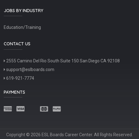
JOBS BY INDUSTRY
Education/Training
CONTACT US
2555 Camino Del Rio South Suite 150 San Diego CA 92108
support@eslboards.com
619-921-7774
PAYMENTS
Copyright © 2026 ESL Boards Career Center. All Rights Reserved.