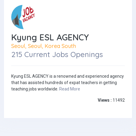
Kyung ESL AGENCY
Seoul, Seoul, Korea South
215 Current Jobs Openings
Kyung ESL AGENCY is a renowned and experienced agency
that has assisted hundreds of expat teachers in getting
teaching jobs worldwide.
Read More
Views :
11492