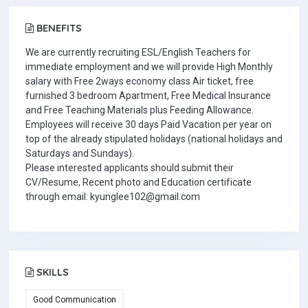
BENEFITS
We are currently recruiting ESL/English Teachers for
immediate employment and we will provide High Monthly
salary with Free 2ways economy class Air ticket, free
furnished 3 bedroom Apartment, Free Medical Insurance
and Free Teaching Materials plus Feeding Allowance.
Employees will receive 30 days Paid Vacation per year on
top of the already stipulated holidays (national holidays and
Saturdays and Sundays).
Please interested applicants should submit their
CV/Resume, Recent photo and Education certificate
through email: kyunglee102@gmail.com
SKILLS
Good Communication