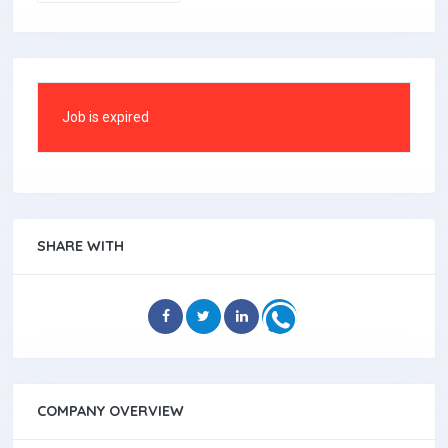
Job is expired
SHARE WITH
COMPANY OVERVIEW