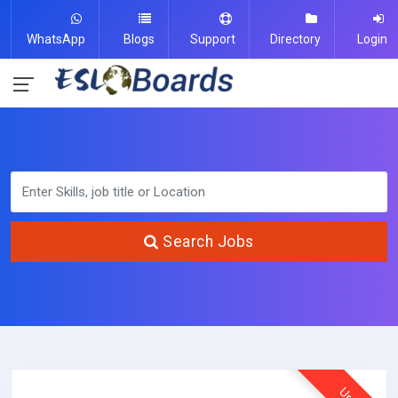
WhatsApp
Blogs
Support
Directory
Login
Search Jobs