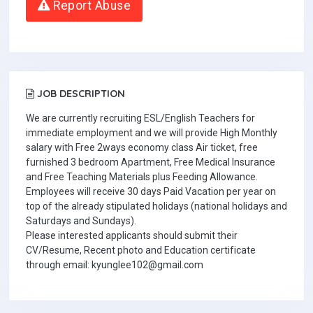
Report Abuse
JOB DESCRIPTION
We are currently recruiting ESL/English Teachers for
immediate employment and we will provide High Monthly
salary with Free 2ways economy class Air ticket, free
furnished 3 bedroom Apartment, Free Medical Insurance
and Free Teaching Materials plus Feeding Allowance.
Employees will receive 30 days Paid Vacation per year on
top of the already stipulated holidays (national holidays and
Saturdays and Sundays).
Please interested applicants should submit their
CV/Resume, Recent photo and Education certificate
through email: kyunglee102@gmail.com