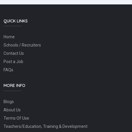
QUICK LINKS
Home
Schools / Recruiters
Contact Us
Post a Job
FAQs
MORE INFO
Blogs
About Us
Terms Of Use
Teachers/Education, Training & Development