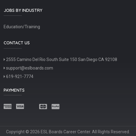
JOBS BY INDUSTRY
Education/Training
CONTACT US
2555 Camino Del Rio South Suite 150 San Diego CA 92108
support@eslboards.com
619-921-7774
PAYMENTS
Copyright © 2026 ESL Boards Career Center. All Rights Reserved.