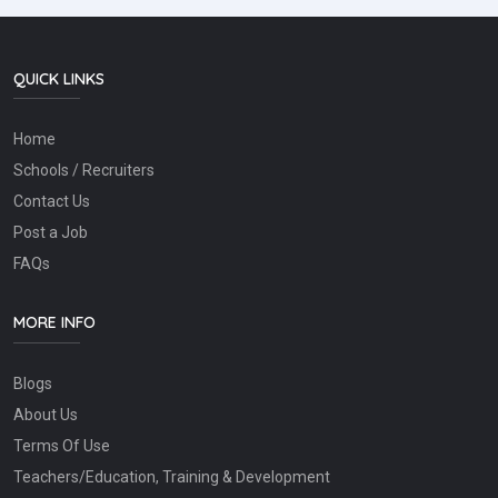
QUICK LINKS
Home
Schools / Recruiters
Contact Us
Post a Job
FAQs
MORE INFO
Blogs
About Us
Terms Of Use
Teachers/Education, Training & Development