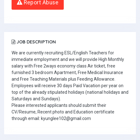
Report Abuse
JOB DESCRIPTION
We are currently recruiting ESL/English Teachers for
immediate employment and we will provide High Monthly
salary with Free 2ways economy class Air ticket, free
furnished 3 bedroom Apartment, Free Medical Insurance
and Free Teaching Materials plus Feeding Allowance.
Employees will receive 30 days Paid Vacation per year on
top of the already stipulated holidays (national holidays and
Saturdays and Sundays).
Please interested applicants should submit their
CV/Resume, Recent photo and Education certificate
through email: kyunglee102@gmail.com