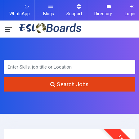
WhatsApp
Blogs
Support
Directory
Login
Search Jobs