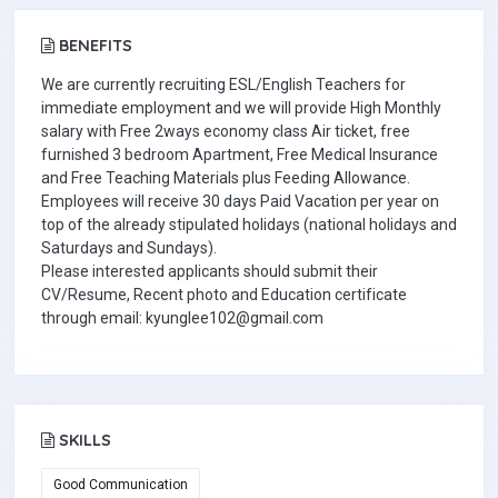
BENEFITS
We are currently recruiting ESL/English Teachers for
immediate employment and we will provide High Monthly
salary with Free 2ways economy class Air ticket, free
furnished 3 bedroom Apartment, Free Medical Insurance
and Free Teaching Materials plus Feeding Allowance.
Employees will receive 30 days Paid Vacation per year on
top of the already stipulated holidays (national holidays and
Saturdays and Sundays).
Please interested applicants should submit their
CV/Resume, Recent photo and Education certificate
through email: kyunglee102@gmail.com
SKILLS
Good Communication