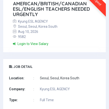
Urgent
AMERICAN/BRITISH/CANADIAN
ESL/ENGLISH TEACHERS NEEDED
URGENTLY
Kyung ESL AGENCY
Seoul, Seoul, Korea South
Aug 10, 2026
9582
Login to View Salary
JOB DETAIL
Location:
:
Seoul, Seoul, Korea South
Company:
:
Kyung ESL AGENCY
Type:
:
Full Time