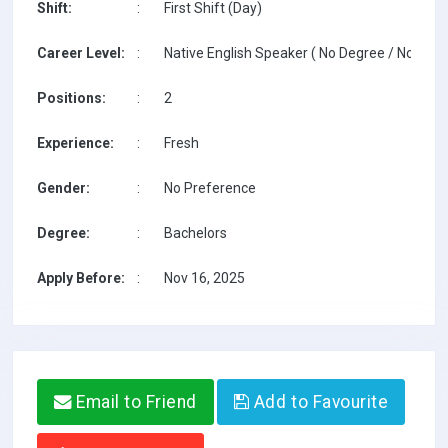
Shift:
:
First Shift (Day)
Career Level:
:
Native English Speaker ( No Degree / No TESO
Positions:
:
2
Experience:
:
Fresh
Gender:
:
No Preference
Degree:
:
Bachelors
Apply Before:
:
Nov 16, 2025
Email to Friend
Add to Favourite