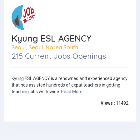
Kyung ESL AGENCY
Seoul, Seoul, Korea South
215 Current Jobs Openings
Kyung ESL AGENCY is a renowned and experienced agency
that has assisted hundreds of expat teachers in getting
teaching jobs worldwide.
Read More
Views :
11492