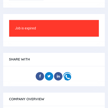
Job is expired
SHARE WITH
COMPANY OVERVIEW