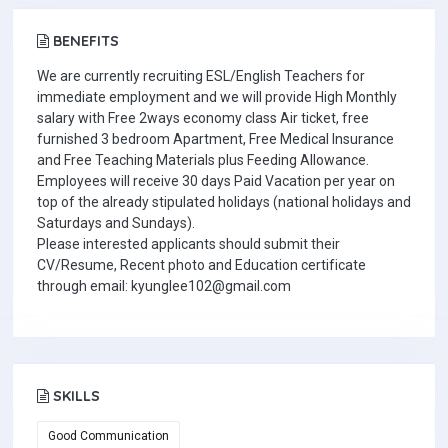
BENEFITS
We are currently recruiting ESL/English Teachers for
immediate employment and we will provide High Monthly
salary with Free 2ways economy class Air ticket, free
furnished 3 bedroom Apartment, Free Medical Insurance
and Free Teaching Materials plus Feeding Allowance.
Employees will receive 30 days Paid Vacation per year on
top of the already stipulated holidays (national holidays and
Saturdays and Sundays).
Please interested applicants should submit their
CV/Resume, Recent photo and Education certificate
through email: kyunglee102@gmail.com
SKILLS
Good Communication