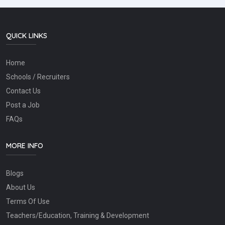
QUICK LINKS
Home
Schools / Recruiters
Contact Us
Post a Job
FAQs
MORE INFO
Blogs
About Us
Terms Of Use
Teachers/Education, Training & Development