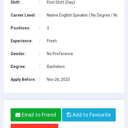
Shift:
:
First Shift (Day)
Career Level:
:
Native English Speaker ( No Degree / No TESO
Positions:
:
2
Experience:
:
Fresh
Gender:
:
No Preference
Degree:
:
Bachelors
Apply Before:
:
Nov 26, 2025
Email to Friend
Add to Favourite