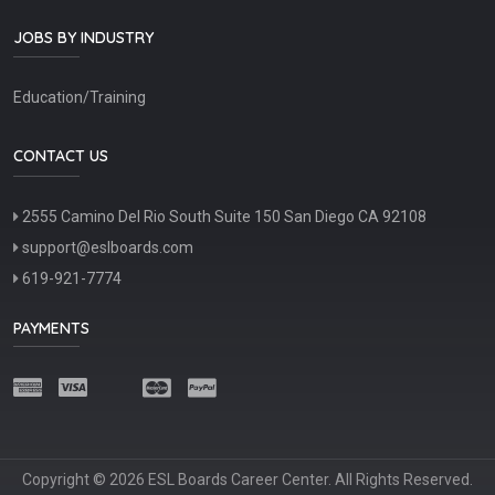
JOBS BY INDUSTRY
Education/Training
CONTACT US
2555 Camino Del Rio South Suite 150 San Diego CA 92108
support@eslboards.com
619-921-7774
PAYMENTS
Copyright © 2026 ESL Boards Career Center. All Rights Reserved.