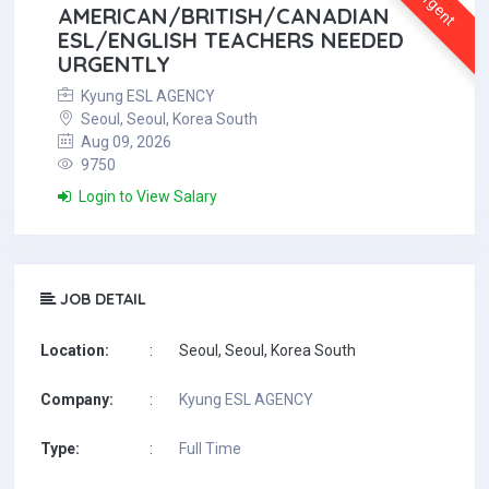
Urgent
AMERICAN/BRITISH/CANADIAN
ESL/ENGLISH TEACHERS NEEDED
URGENTLY
Kyung ESL AGENCY
Seoul, Seoul, Korea South
Aug 09, 2026
9750
Login to View Salary
JOB DETAIL
Location:
:
Seoul, Seoul, Korea South
Company:
:
Kyung ESL AGENCY
Type:
:
Full Time