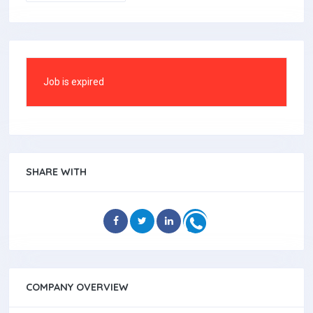
Job is expired
SHARE WITH
COMPANY OVERVIEW