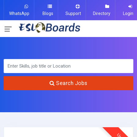
WhatsApp
Blogs
Support
Directory
Login
Search Jobs