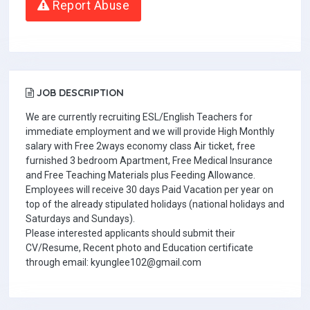
Report Abuse
JOB DESCRIPTION
We are currently recruiting ESL/English Teachers for
immediate employment and we will provide High Monthly
salary with Free 2ways economy class Air ticket, free
furnished 3 bedroom Apartment, Free Medical Insurance
and Free Teaching Materials plus Feeding Allowance.
Employees will receive 30 days Paid Vacation per year on
top of the already stipulated holidays (national holidays and
Saturdays and Sundays).
Please interested applicants should submit their
CV/Resume, Recent photo and Education certificate
through email: kyunglee102@gmail.com