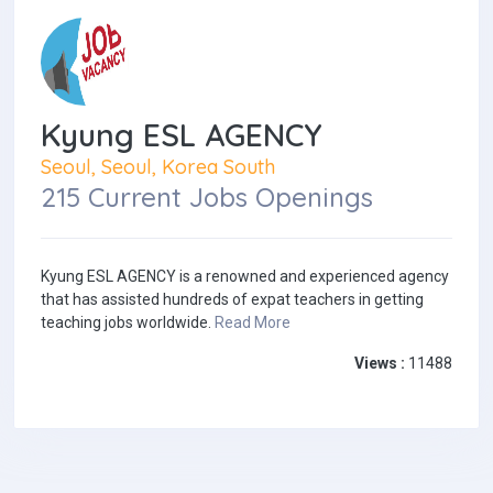
Kyung ESL AGENCY
Seoul, Seoul, Korea South
215 Current Jobs Openings
Kyung ESL AGENCY is a renowned and experienced agency
that has assisted hundreds of expat teachers in getting
teaching jobs worldwide.
Read More
Views :
11488