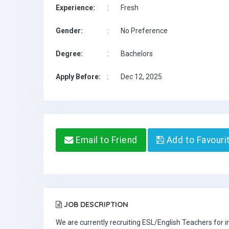
Experience:
:
Fresh
Gender:
:
No Preference
Degree:
:
Bachelors
Apply Before:
:
Dec 12, 2025
Email to Friend
Add to Favouri
JOB DESCRIPTION
We are currently recruiting ESL/English Teachers for