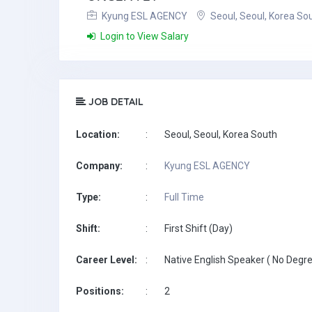
Kyung ESL AGENCY
Seoul, Seoul, Korea So
Login to View Salary
JOB DETAIL
Location:
:
Seoul, Seoul, Korea South
Company:
:
Kyung ESL AGENCY
Type:
:
Full Time
Shift:
:
First Shift (Day)
Career Level:
:
Native English Speaker ( No Degre
Positions:
:
2