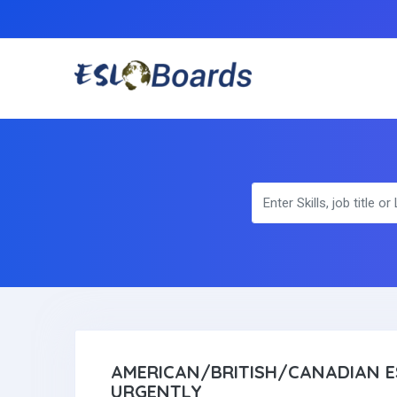
AMERICAN/BRITISH/CANADIAN E
URGENTLY