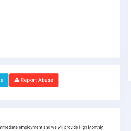
te
Report Abuse
 immediate employment and we will provide High Monthly