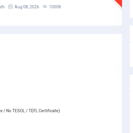
uth
Aug 08, 2026
10008
e / No TESOL / TEFL Certificate)