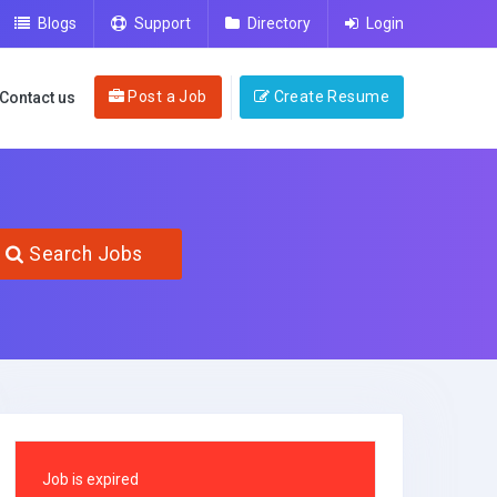
Blogs
Support
Directory
Login
Post a Job
Create Resume
Contact us
Search Jobs
Job is expired