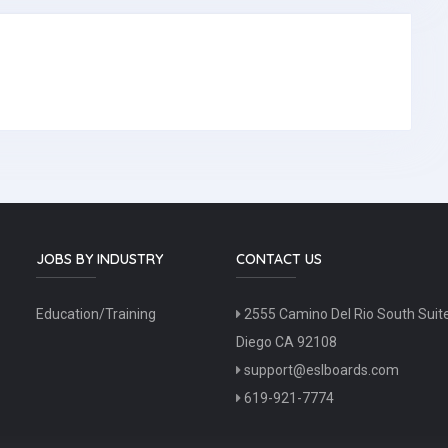
JOBS BY INDUSTRY
CONTACT US
Education/Training
2555 Camino Del Rio South Suit
Diego CA 92108
support@eslboards.com
619-921-7774