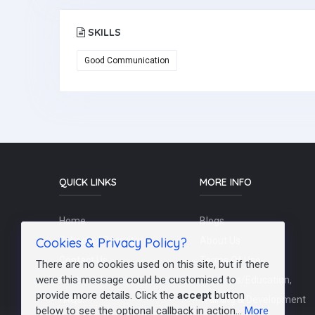
SKILLS
Good Communication
QUICK LINKS
MORE INFO
Home
Blogs
Cookies & Privacy Policy?
Schools / Recruiters
About Us
Contact Us
Terms Of Use
There are no cookies used on this site, but if there
were this message could be customised to
Post a Job
Teachers/Education,
provide more details. Click the
accept
button
FAQs
Training & Development
below to see the optional callback in action...
More