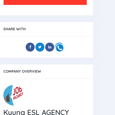
SHARE WITH
COMPANY OVERVIEW
Kyung ESL AGENCY