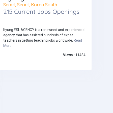
Seoul, Seoul, Korea South
215 Current Jobs Openings
Kyung ESL AGENCY is a renowned and experienced
agency that has assisted hundreds of expat
teachers in getting teaching jobs worldwide.
Read
More
Views :
11484