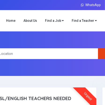
WhatsApp
Home
About Us
Find a Job
Find a Teacher
Urgent
SL/ENGLISH TEACHERS NEEDED