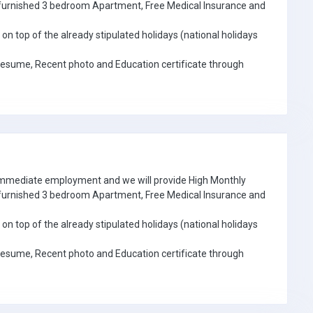
e furnished 3 bedroom Apartment, Free Medical Insurance and
on top of the already stipulated holidays (national holidays
Resume, Recent photo and Education certificate through
 immediate employment and we will provide High Monthly
e furnished 3 bedroom Apartment, Free Medical Insurance and
on top of the already stipulated holidays (national holidays
Resume, Recent photo and Education certificate through