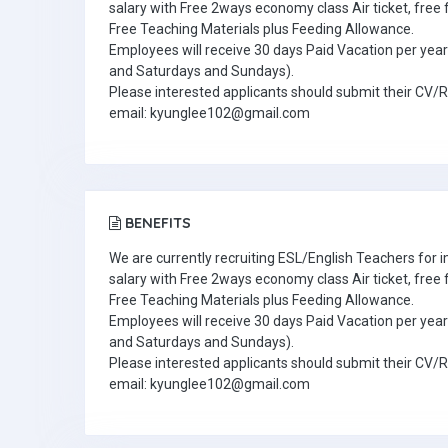
salary with Free 2ways economy class Air ticket, fre
Free Teaching Materials plus Feeding Allowance.
Employees will receive 30 days Paid Vacation per year 
and Saturdays and Sundays).
Please interested applicants should submit their CV/
email: kyunglee102@gmail.com
BENEFITS
We are currently recruiting ESL/English Teachers for
salary with Free 2ways economy class Air ticket, fre
Free Teaching Materials plus Feeding Allowance.
Employees will receive 30 days Paid Vacation per year 
and Saturdays and Sundays).
Please interested applicants should submit their CV/
email: kyunglee102@gmail.com