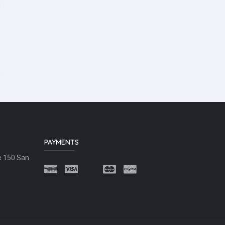
PAYMENTS
e 150 San