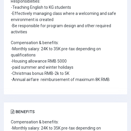
Responsibilities:
-Teaching English to KG students
-Effectively managing class where a welcoming and safe
environment is created
-Be responsible for program design and other required
activities
Compensation & benefits:
-Monthly salary: 24K to 35K pre-tax depending on
qualifications
-Housing allowance RMB 5000
-paid summer and winter holidays
-Christmas bonus RMB-2k to 5K
-Annual airfare reimbursement of maximum 8K RMB
BENEFITS
Compensation & benefits:
-Monthly salary: 24K to 35K pre-tax depending on