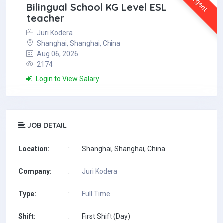
Urgent
Bilingual School KG Level ESL
teacher
Juri Kodera
Shanghai, Shanghai, China
Aug 06, 2026
2174
Login to View Salary
JOB DETAIL
Location:
:
Shanghai, Shanghai, China
Company:
:
Juri Kodera
Type:
:
Full Time
Shift:
:
First Shift (Day)