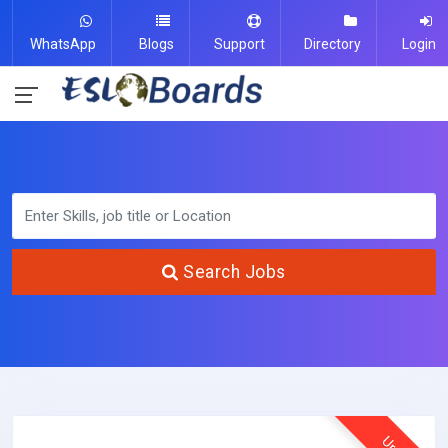
WhatsApp
Blogs
Support
Directory
Login
Search Jobs