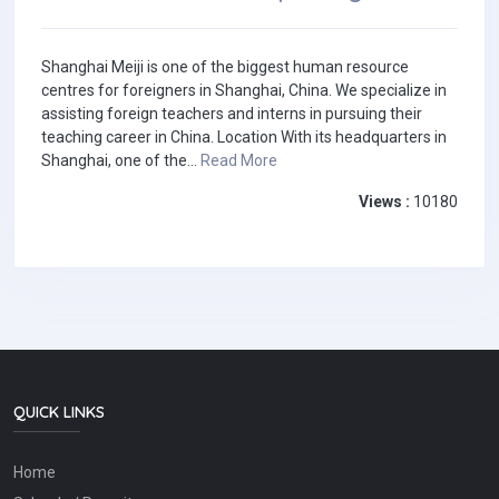
Shanghai Meiji is one of the biggest human resource
centres for foreigners in Shanghai, China. We specialize in
assisting foreign teachers and interns in pursuing their
teaching career in China. Location With its headquarters in
Shanghai, one of the...
Read More
Views :
10180
QUICK LINKS
Home