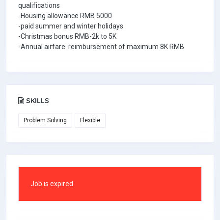
qualifications
-Housing allowance RMB 5000
-paid summer and winter holidays
-Christmas bonus RMB-2k to 5K
-Annual airfare reimbursement of maximum 8K RMB
SKILLS
Problem Solving
Flexible
Job is expired