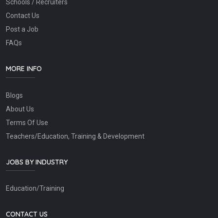
Schools / Recruiters
Contact Us
Post a Job
FAQs
MORE INFO
Blogs
About Us
Terms Of Use
Teachers/Education, Training & Development
JOBS BY INDUSTRY
Education/Training
CONTACT US