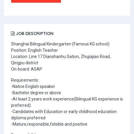
JOB DESCRIPTION
Shanghai Bilingual Kindergarten (Famous KG school)
Position: English Teacher
Location: Line 17 Dianshanhu Sation, Zhujiajiao Road,
Qingpu district
On-board: ASAP
Requirements:
-Native English speaker
-Bachelor degree or above
-At least 2 years work experience(Bilingual KG experience is
preferred)
-Candidates with Education or early childhood education
diploma preferred
-Mature,responsible,felxible and positive