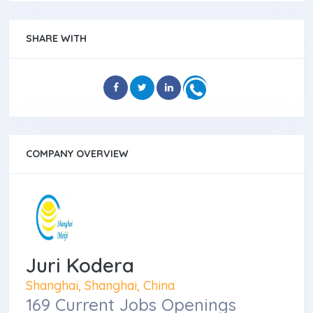
SHARE WITH
COMPANY OVERVIEW
Juri Kodera
Shanghai, Shanghai, China
169 Current Jobs Openings