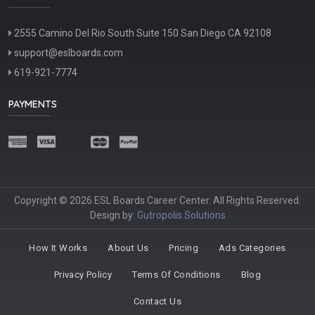
2555 Camino Del Rio South Suite 150 San Diego CA 92108
support@eslboards.com
619-921-7774
PAYMENTS
Copyright © 2026 ESL Boards Career Center. All Rights Reserved.
Design by:
Gutropolis Solutions
How It Works
About Us
Pricing
Ads Categories
Privacy Policy
Terms Of Conditions
Blog
Contact Us