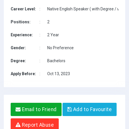
Career Level:
:
Native English Speaker ( with Degree / with T
Positions:
:
2
Experience:
:
2 Year
Gender:
:
No Preference
Degree:
:
Bachelors
Apply Before:
:
Oct 13, 2023
Email to Friend
Add to Favourite
Report Abuse