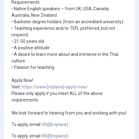
Requirements
• Native English speakers – from UK, USA, Canada,
Australia, New Zealand
• Bachelor degree holders (from an accredited university)
• Teaching experience and/or TEFL preferred, but not
required
• 21-50 years old
• A positive attitude
• A desire to learn more about and immerse in the Thai
culture
• Passion for teaching
Apply Now!
Visit:
https://www.[replace]/apply-now/
Please only apply if you meet ALL of the above
requirements.
We look forward to hearing from you and working with you!
To apply, email
HR@[replace]
To apply, email
HR@[replace]