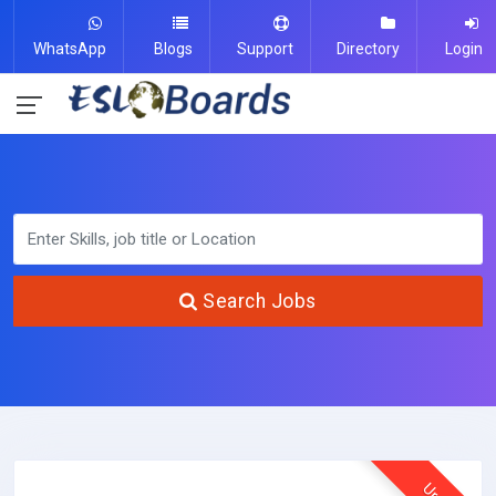
WhatsApp
Blogs
Support
Directory
Login
Search Jobs