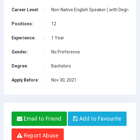
Career Level:
:
Non-Native English Speaker ( with Degree / w
Positions:
:
12
Experience:
:
1 Year
Gender:
:
No Preference
Degree:
:
Bachelors
Apply Before:
:
Nov 30, 2021
Email to Friend
Add to Favourite
Report Abuse