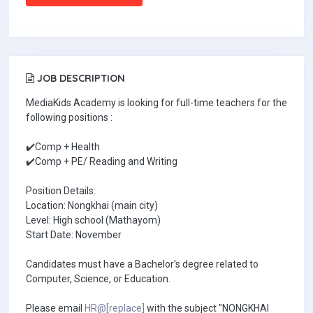
JOB DESCRIPTION
MediaKids Academy is looking for full-time teachers for the
following positions :
✔️Comp + Health
✔️Comp + PE/ Reading and Writing
Position Details:
Location: Nongkhai (main city)
Level: High school (Mathayom)
Start Date: November
Candidates must have a Bachelor's degree related to
Computer, Science, or Education.
Please email
HR@[replace]
with the subject "NONGKHAI