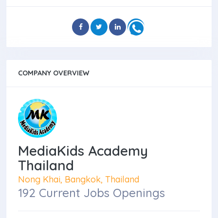
COMPANY OVERVIEW
MediaKids Academy
Thailand
Nong Khai, Bangkok, Thailand
192 Current Jobs Openings