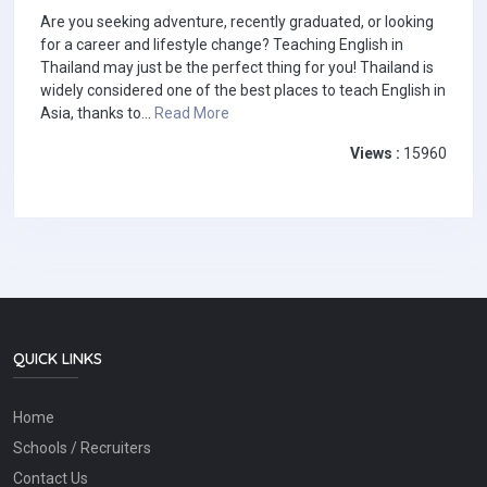
Are you seeking adventure, recently graduated, or looking
for a career and lifestyle change? Teaching English in
Thailand may just be the perfect thing for you! Thailand is
widely considered one of the best places to teach English in
Asia, thanks to...
Read More
Views :
15960
QUICK LINKS
Home
Schools / Recruiters
Contact Us