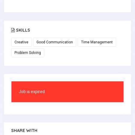
SKILLS
Creative
Good Communication
Time Management
Problem Solving
Job is expired
SHARE WITH