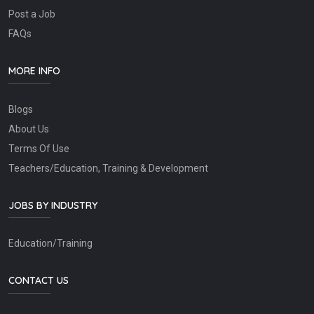
Post a Job
FAQs
MORE INFO
Blogs
About Us
Terms Of Use
Teachers/Education, Training & Development
JOBS BY INDUSTRY
Education/Training
CONTACT US