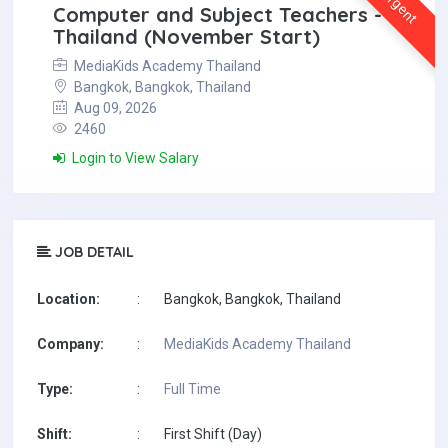
Urgent
Computer and Subject Teachers -
Thailand (November Start)
MediaKids Academy Thailand
Bangkok, Bangkok, Thailand
Aug 09, 2026
2460
Login to View Salary
JOB DETAIL
Location:
:
Bangkok, Bangkok, Thailand
Company:
:
MediaKids Academy Thailand
Type:
:
Full Time
Shift:
:
First Shift (Day)