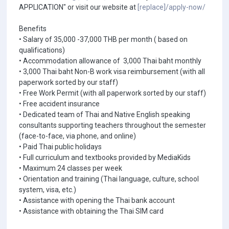
APPLICATION" or visit our website at
[replace]/apply-now/
Benefits
• Salary of 35,000 -37,000 THB per month ( based on
qualifications)
• Accommodation allowance of 3,000 Thai baht monthly
• 3,000 Thai baht Non-B work visa reimbursement (with all
paperwork sorted by our staff)
• Free Work Permit (with all paperwork sorted by our staff)
• Free accident insurance
• Dedicated team of Thai and Native English speaking
consultants supporting teachers throughout the semester
(face-to-face, via phone, and online)
• Paid Thai public holidays
• Full curriculum and textbooks provided by MediaKids
• Maximum 24 classes per week
• Orientation and training (Thai language, culture, school
system, visa, etc.)
• Assistance with opening the Thai bank account
• Assistance with obtaining the Thai SIM card