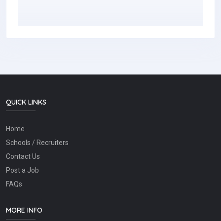
QUICK LINKS
Home
Schools / Recruiters
Contact Us
Post a Job
FAQs
MORE INFO