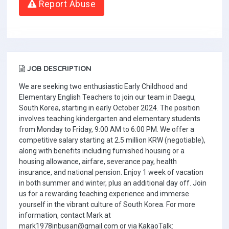
Report Abuse
JOB DESCRIPTION
We are seeking two enthusiastic Early Childhood and
Elementary English Teachers to join our team in Daegu,
South Korea, starting in early October 2024. The position
involves teaching kindergarten and elementary students
from Monday to Friday, 9:00 AM to 6:00 PM. We offer a
competitive salary starting at 2.5 million KRW (negotiable),
along with benefits including furnished housing or a
housing allowance, airfare, severance pay, health
insurance, and national pension. Enjoy 1 week of vacation
in both summer and winter, plus an additional day off. Join
us for a rewarding teaching experience and immerse
yourself in the vibrant culture of South Korea. For more
information, contact Mark at
mark1978inbusan@gmail.com or via KakaoTalk: