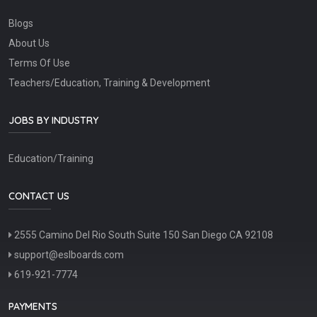
Blogs
About Us
Terms Of Use
Teachers/Education, Training & Development
JOBS BY INDUSTRY
Education/Training
CONTACT US
2555 Camino Del Rio South Suite 150 San Diego CA 92108
support@eslboards.com
619-921-7774
PAYMENTS