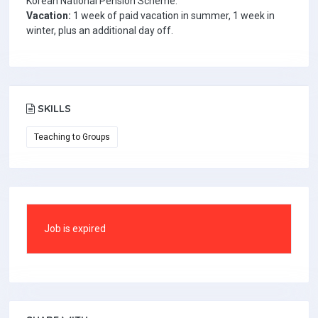
Korean National Pension Scheme.
Vacation:
1 week of paid vacation in summer, 1 week in
winter, plus an additional day off.
SKILLS
Teaching to Groups
Job is expired