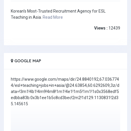
Korean's Most-Trusted Recruitment Agency for ESL
Teaching in Asia.
Read More
Views :
12439
GOOGLE MAP
https://www.google.com/maps/dir/24.8840192,67.036774
4/esl+teaching+jobs+in+asia/@24.63854,60.6292609,3z/d
ata=!3m1!4b1!4m9!4m8!1m1!4e1!1m5!1m1!1s0x3568edf5
edbba83b:0x3b1ee1b5c8cd3bec!2m2!1d129.1130831!2d3
5.145615