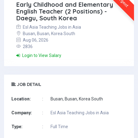
Urgent
Early Childhood and Elementary
English Teacher (2 Positions) -
Daegu, South Korea
Esl Asia Teaching Jobs in Asia
Busan, Busan, Korea South
Aug 06, 2026
2836
Login to View Salary
JOB DETAIL
Location:
:
Busan, Busan, Korea South
Company:
:
Esl Asia Teaching Jobs in Asia
Type:
:
Full Time