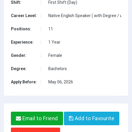
Shift:
:
First Shift (Day)
Career Level:
:
Native English Speaker ( with Degree / with T
Positions:
:
11
Experience:
:
1 Year
Gender:
:
Female
Degree:
:
Bachelors
Apply Before:
:
May 06, 2026
Email to Friend
Add to Favourite