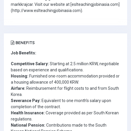
markkrajcar. Visit our website at [eslteachingjobinasia.com]
(http://www.eslteachingjobinasia.com).
BENEFITS
Job Benefits:
Competitive Salary:
Starting at 2.5 million KRW, negotiable
based on experience and qualifications.
Housing:
Furnished one-room accommodation provided or
a housing allowance of 400,000 KRW.
Airfare:
Reimbursement for flight costs to and from South
Korea.
Severance Pay:
Equivalent to one month's salary upon
completion of the contract.
Health Insurance:
Coverage provided as per South Korean
regulations.
National Pension:
Contributions made to the South