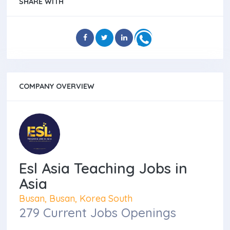
SHARE WITH
COMPANY OVERVIEW
Esl Asia Teaching Jobs in
Asia
Busan, Busan, Korea South
279 Current Jobs Openings