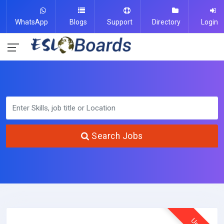
WhatsApp
Blogs
Support
Directory
Login
Search Jobs