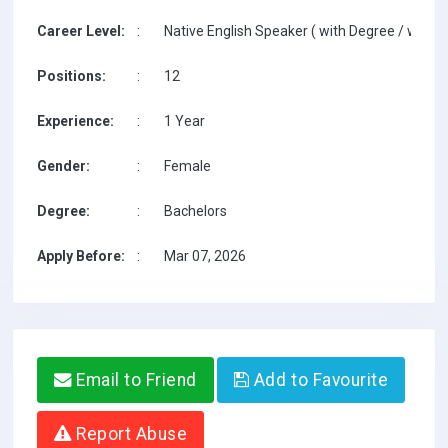
Career Level:
:
Native English Speaker ( with Degree / with T
Positions:
:
12
Experience:
:
1 Year
Gender:
:
Female
Degree:
:
Bachelors
Apply Before:
:
Mar 07, 2026
Email to Friend
Add to Favourite
Report Abuse