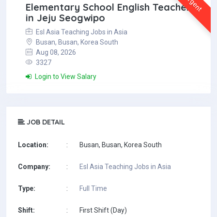
Urgent
Elementary School English Teacher
in Jeju Seogwipo
Esl Asia Teaching Jobs in Asia
Busan, Busan, Korea South
Aug 08, 2026
3327
Login to View Salary
JOB DETAIL
Location:
:
Busan, Busan, Korea South
Company:
:
Esl Asia Teaching Jobs in Asia
Type:
:
Full Time
Shift:
:
First Shift (Day)