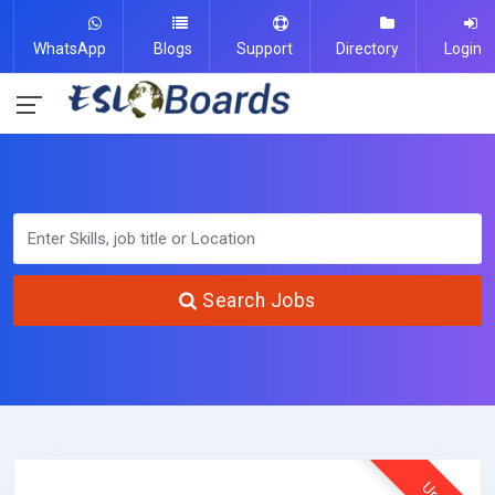
WhatsApp
Blogs
Support
Directory
Login
Search Jobs