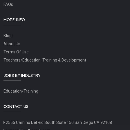
FAQs
MORE INFO
Blogs
About Us
Terms Of Use
Teachers/Education, Training & Development
JOBS BY INDUSTRY
Education/Training
CONTACT US
2555 Camino Del Rio South Suite 150 San Diego CA 92108