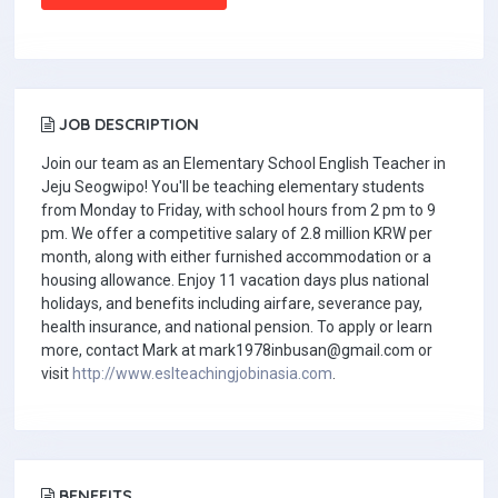
JOB DESCRIPTION
Join our team as an Elementary School English Teacher in
Jeju Seogwipo! You'll be teaching elementary students
from Monday to Friday, with school hours from 2 pm to 9
pm. We offer a competitive salary of 2.8 million KRW per
month, along with either furnished accommodation or a
housing allowance. Enjoy 11 vacation days plus national
holidays, and benefits including airfare, severance pay,
health insurance, and national pension. To apply or learn
more, contact Mark at
mark1978inbusan@gmail.com
or
visit
http://www.eslteachingjobinasia.com
.
BENEFITS