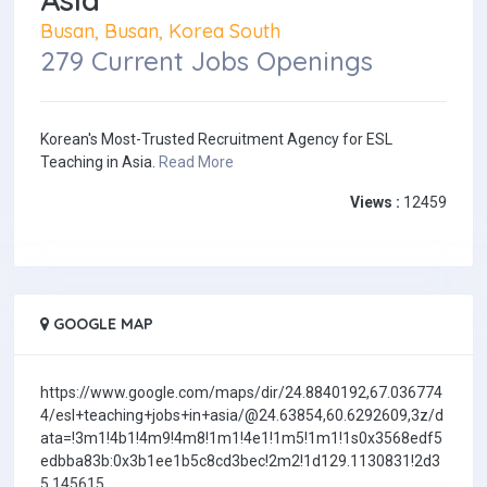
Busan, Busan, Korea South
279 Current Jobs Openings
Korean's Most-Trusted Recruitment Agency for ESL
Teaching in Asia.
Read More
Views :
12459
GOOGLE MAP
https://www.google.com/maps/dir/24.8840192,67.036774
4/esl+teaching+jobs+in+asia/@24.63854,60.6292609,3z/d
ata=!3m1!4b1!4m9!4m8!1m1!4e1!1m5!1m1!1s0x3568edf5
edbba83b:0x3b1ee1b5c8cd3bec!2m2!1d129.1130831!2d3
5.145615