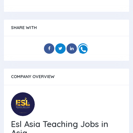
SHARE WITH
COMPANY OVERVIEW
Esl Asia Teaching Jobs in
Asia