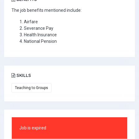
The job benefits mentioned include:
Airfare
Severance Pay
Health Insurance
National Pension
SKILLS
Teaching to Groups
Job is expired