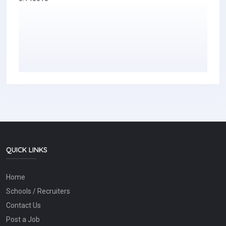
QUICK LINKS
Home
Schools / Recruiters
Contact Us
Post a Job