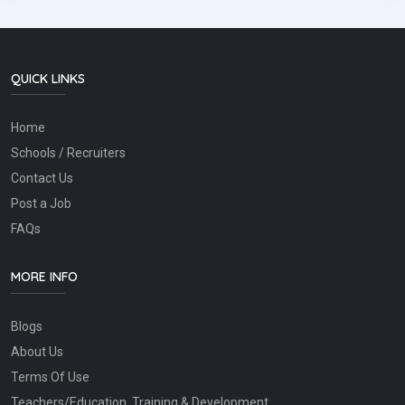
QUICK LINKS
Home
Schools / Recruiters
Contact Us
Post a Job
FAQs
MORE INFO
Blogs
About Us
Terms Of Use
Teachers/Education, Training & Development