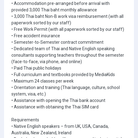
• Accommodation pre-arranged before arrival with
provided 3,000 Thai baht monthly allowance
• 3,000 Thai baht Non-B work visa reimbursement (with all
paperwork sorted by our staff)
• Free Work Permit (with all paperwork sorted by our staff)
• Free accident insurance
• Semester-to-Semester contract commitment
• Dedicated team of Thai and Native English speaking
consultants supporting teachers throughout the semester
(face-to-face, via phone, and online)
• Paid Thai public holidays
• Full curriculum and textbooks provided by MediaKids
• Maximum 24 classes per week
• Orientation and training (Thai language, culture, school
system, visa, etc.)
• Assistance with opening the Thai bank account
• Assistance with obtaining the Thai SIM card
Requirements
• Native English speakers – from UK, USA, Canada,
Australia, New Zealand, Ireland