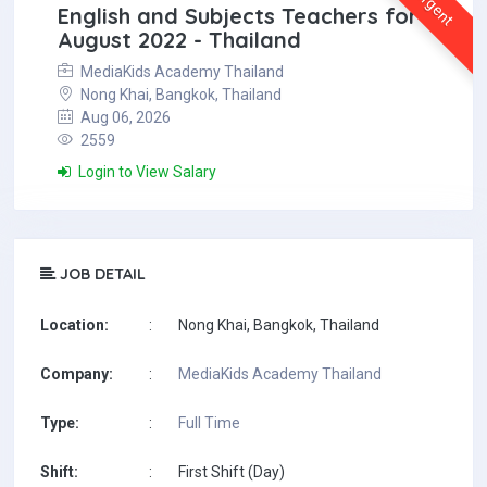
Urgent
English and Subjects Teachers for
August 2022 - Thailand
MediaKids Academy Thailand
Nong Khai, Bangkok, Thailand
Aug 06, 2026
2559
Login to View Salary
JOB DETAIL
Location:
:
Nong Khai, Bangkok, Thailand
Company:
:
MediaKids Academy Thailand
Type:
:
Full Time
Shift:
:
First Shift (Day)