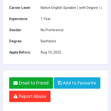
Career Level:
:
Native English Speaker ( with Degree / with T
Experience:
:
1 Year
Gender:
:
No Preference
Degree:
:
Bachelors
Apply Before:
:
Aug 10, 2022
Email to Friend
Add to Favourite
Report Abuse