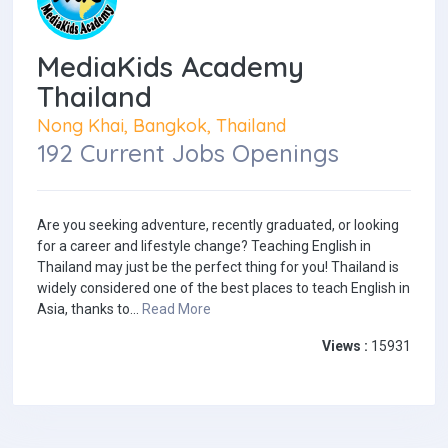
MediaKids Academy
Thailand
Nong Khai, Bangkok, Thailand
192 Current Jobs Openings
Are you seeking adventure, recently graduated, or looking
for a career and lifestyle change? Teaching English in
Thailand may just be the perfect thing for you! Thailand is
widely considered one of the best places to teach English in
Asia, thanks to...
Read More
Views :
15931