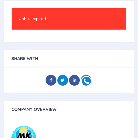
Job is expired
SHARE WITH
COMPANY OVERVIEW