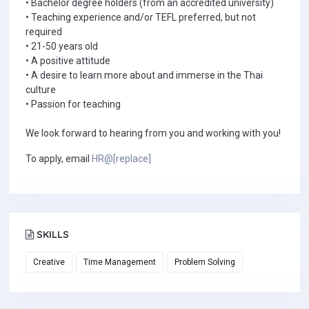
• Bachelor degree holders (from an accredited university)
• Teaching experience and/or TEFL preferred, but not
required
• 21-50 years old
• A positive attitude
• A desire to learn more about and immerse in the Thai
culture
• Passion for teaching
We look forward to hearing from you and working with you!
To apply, email
HR@[replace]
SKILLS
Creative
Time Management
Problem Solving