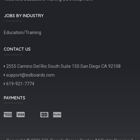
JOBS BY INDUSTRY
Education/Training
CONTACT US
2555 Camino Del Rio South Suite 150 San Diego CA 92108
support@eslboards.com
619-921-7774
PAYMENTS