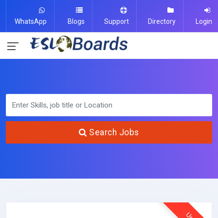
WhatsApp
Blogs
Support
Directory
Login
Search Jobs