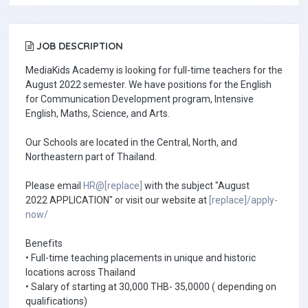
JOB DESCRIPTION
MediaKids Academy is looking for full-time teachers for the
August 2022 semester. We have positions for the English
for Communication Development program, Intensive
English, Maths, Science, and Arts.
Our Schools are located in the Central, North, and
Northeastern part of Thailand.
Please email
HR@[replace]
with the subject "August
2022 APPLICATION" or visit our website at
[replace]/apply-
now/
Benefits
• Full-time teaching placements in unique and historic
locations across Thailand
• Salary of starting at 30,000 THB- 35,0000 ( depending on
qualifications)