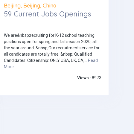
Beijing, Beijing, China
59 Current Jobs Openings
We are&nbsp;recruiting for K-12 school teaching
positions open for spring and fall season 2020, all
the year around. &nbsp;Our recruitment service for
all candidates are totally free. &nbsp; Quailified
Candidates: Citizenship: ONLY USA, UK, CA,...
Read
More
Views :
8973