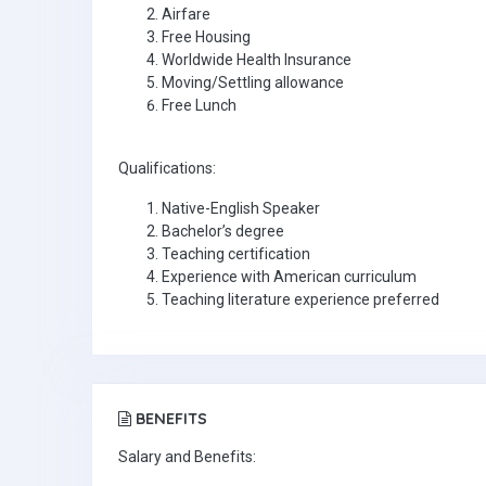
Airfare
Free Housing
Worldwide Health Insurance
Moving/Settling allowance
Free Lunch
Qualifications:
Native-English Speaker
Bachelor’s degree
Teaching certification
Experience with American curriculum
Teaching literature experience preferred
BENEFITS
Salary and Benefits: