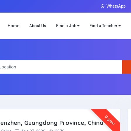
WhatsApp
Home
About Us
Find a Job
Find a Teacher
Urgent
Shenzhen, Guangdong Province, China