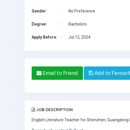
Gender:
:
No Preference
Degree:
:
Bachelors
Apply Before:
:
Jul 12, 2024
Email to Friend
Add to Favouri
JOB DESCRIPTION
English Literature Teacher for Shenzhen, Guangdong 