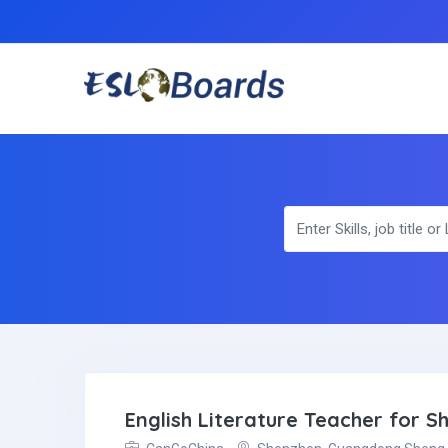
English Literature Teacher for 