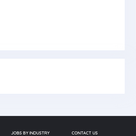
JOBS BY INDUSTRY
CONTACT US