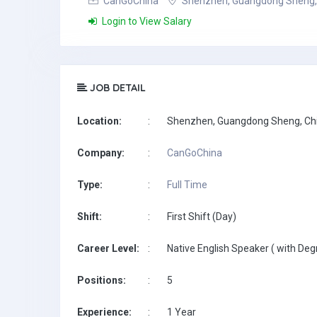
CanGoChina
Shenzhen, Guangdong Sheng,
Login to View Salary
JOB DETAIL
Location:
:
Shenzhen, Guangdong Sheng, Ch
Company:
:
CanGoChina
Type:
:
Full Time
Shift:
:
First Shift (Day)
Career Level:
:
Native English Speaker ( with Deg
Positions:
:
5
Experience:
:
1 Year