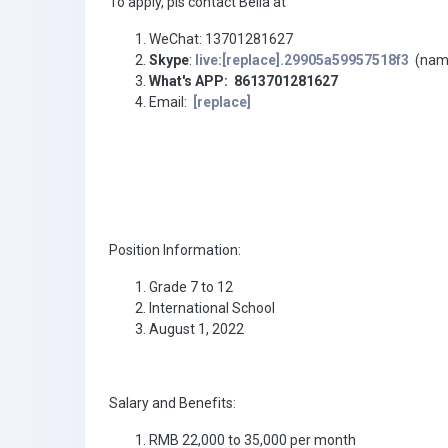
To apply, pls contact Bella at
WeChat: 13701281627
Skype
:
live:[replace].29905a59957518f3
(name 
What's APP: 8613701281627
Email:
[replace]
Position Information:
Grade 7 to 12
International School
August 1, 2022
Salary and Benefits:
RMB 22,000 to 35,000 per month