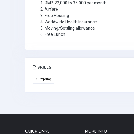
RMB 22,000 to 35,000 per month
Airfare
Free Housing
Worldwide Health Insurance
Moving/Settling allowance
Free Lunch
SKILLS
Outgoing
QUICK LINKS
MORE INFO