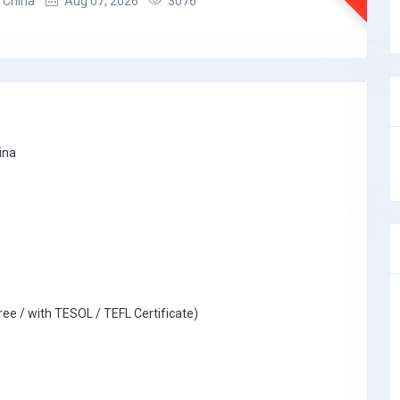
 China
Aug 07, 2026
3076
ina
ree / with TESOL / TEFL Certificate)