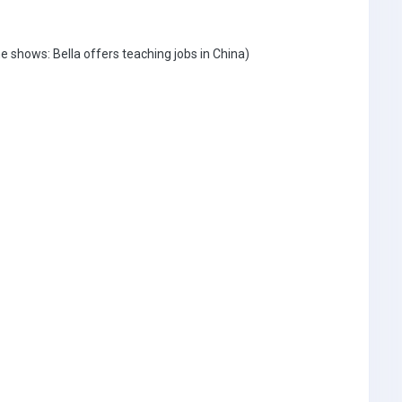
shows: Bella offers teaching jobs in China)