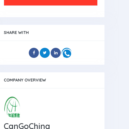
SHARE WITH
COMPANY OVERVIEW
CanGoChina