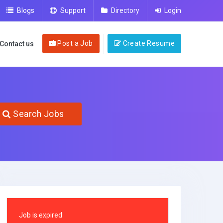
Blogs
Support
Directory
Login
Post a Job
Create Resume
Contact us
Search Jobs
Job is expired