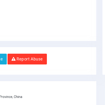
te
Report Abuse
Province, China