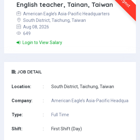
Urgent
English teacher, Tainan, Taiwan
American Eagle’s Asia-Pacific Headquarters
South District, Taichung, Taiwan
Aug 08, 2026
649
Login to View Salary
JOB DETAIL
Location:
:
South District, Taichung, Taiwan
Company:
:
American Eagle’s Asia-Pacific Headquarters
Type:
:
Full Time
Shift:
:
First Shift (Day)