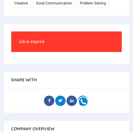
Creative
Good Communication
Problem Solving
Job is expired
SHARE WITH
COMPANY OVERVIEW