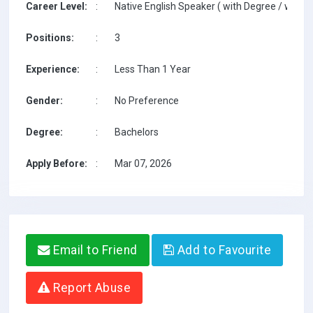
Career Level:
:
Native English Speaker ( with Degree / with T
Positions:
:
3
Experience:
:
Less Than 1 Year
Gender:
:
No Preference
Degree:
:
Bachelors
Apply Before:
:
Mar 07, 2026
Email to Friend
Add to Favourite
Report Abuse