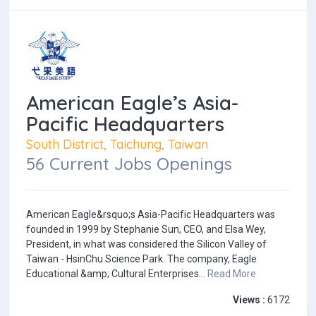
American Eagle’s Asia-
Pacific Headquarters
South District, Taichung, Taiwan
56 Current Jobs Openings
American Eagle&rsquo;s Asia-Pacific Headquarters was
founded in 1999 by Stephanie Sun, CEO, and Elsa Wey,
President, in what was considered the Silicon Valley of
Taiwan - HsinChu Science Park. The company, Eagle
Educational &amp; Cultural Enterprises...
Read More
Views :
6172