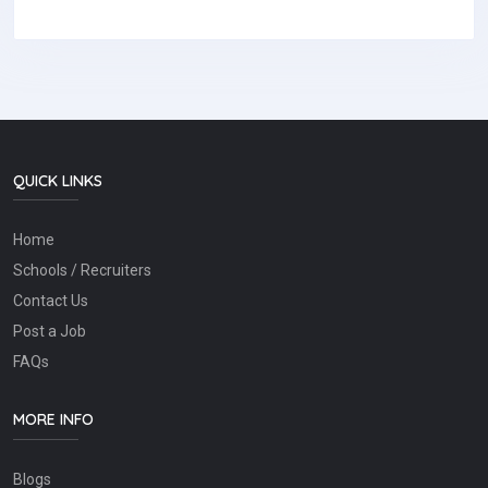
QUICK LINKS
Home
Schools / Recruiters
Contact Us
Post a Job
FAQs
MORE INFO
Blogs