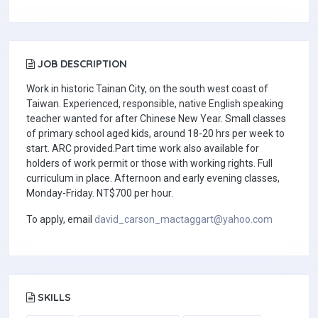
JOB DESCRIPTION
Work in historic Tainan City, on the south west coast of
Taiwan. Experienced, responsible, native English speaking
teacher wanted for after Chinese New Year. Small classes
of primary school aged kids, around 18-20 hrs per week to
start. ARC provided.Part time work also available for
holders of work permit or those with working rights. Full
curriculum in place. Afternoon and early evening classes,
Monday-Friday. NT$700 per hour.
To apply, email
david_carson_mactaggart@yahoo.com
SKILLS