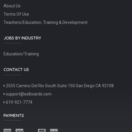
About Us
Terms Of Use
Teachers/Education, Training & Development
JOBS BY INDUSTRY
Education/Training
CONTACT US
2555 Camino Del Rio South Suite 150 San Diego CA 92108
support@eslboards.com
619-921-7774
PAYMENTS