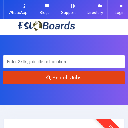
WhatsApp
Blogs
Support
Directory
Login
Search Jobs