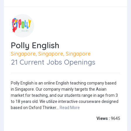
Polly English
Singapore, Singapore, Singapore
21 Current Jobs Openings
Polly English is an online English teaching company based
in Singapore. Our company mainly targets the Asian
market for teaching, and our students range in age from 3
to 18 years old. We utilize interactive courseware designed
based on Oxford Thinker...
Read More
Views :
9645