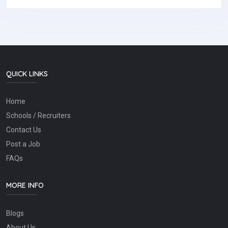
QUICK LINKS
Home
Schools / Recruiters
Contact Us
Post a Job
FAQs
MORE INFO
Blogs
About Us