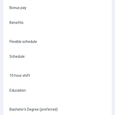
Bonus pay
Benefits:
Flexible schedule
Schedule:
10 hour shift
Education:
Bachelor's Degree (preferred)