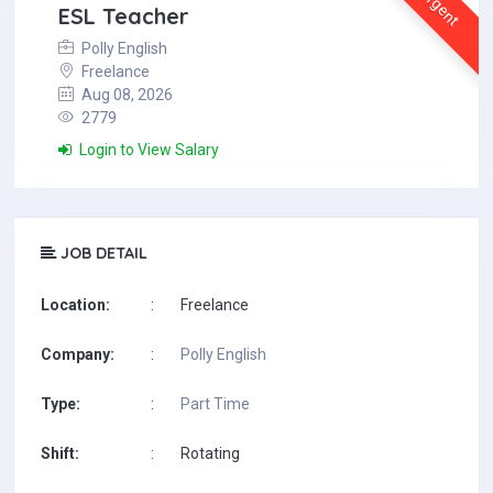
Urgent
ESL Teacher
Polly English
Freelance
Aug 08, 2026
2779
Login to View Salary
JOB DETAIL
Location:
:
Freelance
Company:
:
Polly English
Type:
:
Part Time
Shift:
:
Rotating