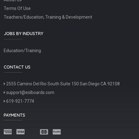
Terms Of Use
Teachers/Education, Training & Development
JOBS BY INDUSTRY
Education/Training
CONTACT US
2555 Camino Del Rio South Suite 150 San Diego CA 92108
support@eslboards.com
619-921-7774
PAYMENTS