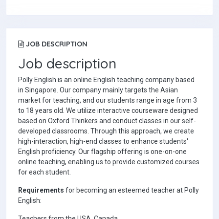
JOB DESCRIPTION
Job description
Polly English is an online English teaching company based
in Singapore. Our company mainly targets the Asian
market for teaching, and our students range in age from 3
to 18 years old. We utilize interactive courseware designed
based on Oxford Thinkers and conduct classes in our self-
developed classrooms. Through this approach, we create
high-interaction, high-end classes to enhance students'
English proficiency. Our flagship offering is one-on-one
online teaching, enabling us to provide customized courses
for each student.
Requirements
for becoming an esteemed teacher at Polly
English:
Teachers from the USA, Canada