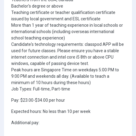
Bachelor's degree or above
Teaching certificate or teacher qualification certificate
issued by local government and ESL certificate
More than 1 year of teaching experience in local schools or
international schools (including overseas international
school teaching experience)
Candidate's technology requirements: classpod APP will be
used for future classes. Please ensure you have a stable
internet connection and intel core i5 8th or above CPU
windows, capable of passing device test.
Peak hours are Singapore Time on weekdays 5:00 PM to
9:00 PM and weekends all day. (Available to teach a
minimum of 10 hours during these hours)
Job Types: Full-time, Part-time
Pay: $23.00-$34.00 per hour
Expected hours: No less than 10 per week
Additional pay: