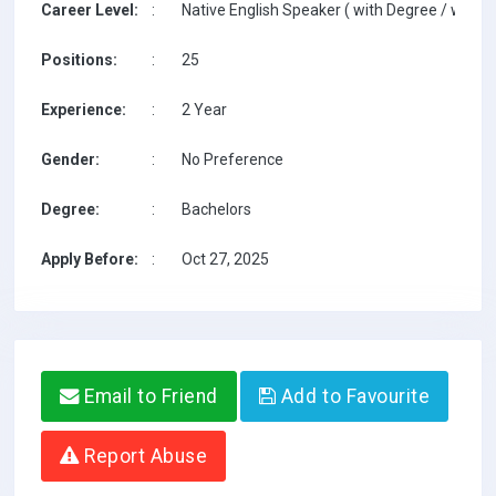
Career Level:
:
Native English Speaker ( with Degree / with T
Positions:
:
25
Experience:
:
2 Year
Gender:
:
No Preference
Degree:
:
Bachelors
Apply Before:
:
Oct 27, 2025
Email to Friend
Add to Favourite
Report Abuse