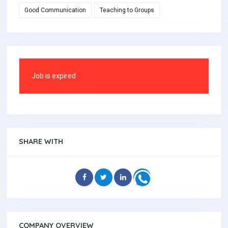
Good Communication
Teaching to Groups
Job is expired
SHARE WITH
COMPANY OVERVIEW