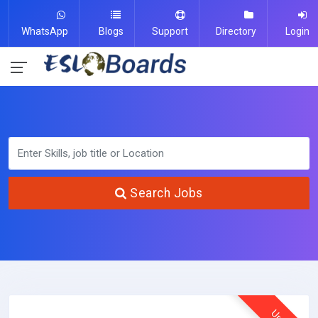
WhatsApp
Blogs
Support
Directory
Login
Search Jobs