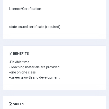
Licence/Certification:
state issued certificate (required)
BENEFITS
-Flexible time
-Teaching materials are provided
-one on one class
-career growth and development
SKILLS