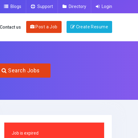
Blogs
Support
Directory
Login
Post a Job
Create Resume
Contact us
Search Jobs
Job is expired