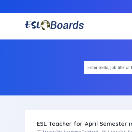
ESL Teacher for April Semester i