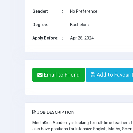
Gender:
:
No Preference
Degree:
:
Bachelors
Apply Before:
:
Apr 28, 2024
Email to Friend
Add to Favouri
JOB DESCRIPTION
MediaKids Academy is looking for full-time teachers
also have positions for Intensive English, Maths, Scien