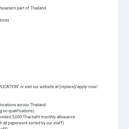
theastern part of Thailand.
inces :
ICATION" or visit our website at [replace]/apply-now/
 locations across Thailand
g on qualifications)
ovided 3,000 Thai baht monthly allowance
 all paperwork sorted by our staff)