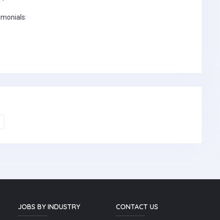
imonials:
JOBS BY INDUSTRY
CONTACT US