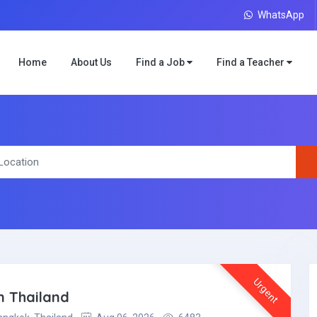
WhatsApp
Home
About Us
Find a Job
Find a Teacher
Urgent
n Thailand