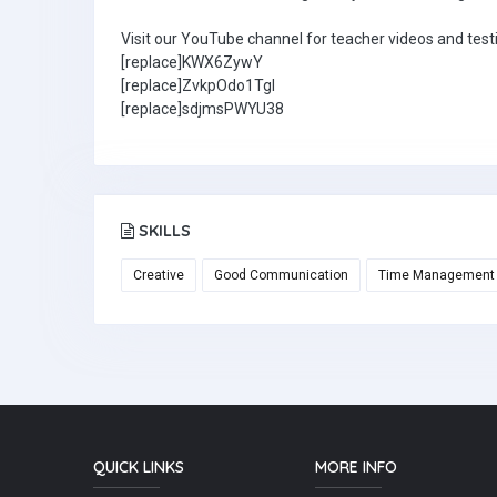
Visit our YouTube channel for teacher videos and test
[replace]KWX6ZywY
[replace]ZvkpOdo1TgI
[replace]sdjmsPWYU38
SKILLS
Creative
Good Communication
Time Management
QUICK LINKS
MORE INFO