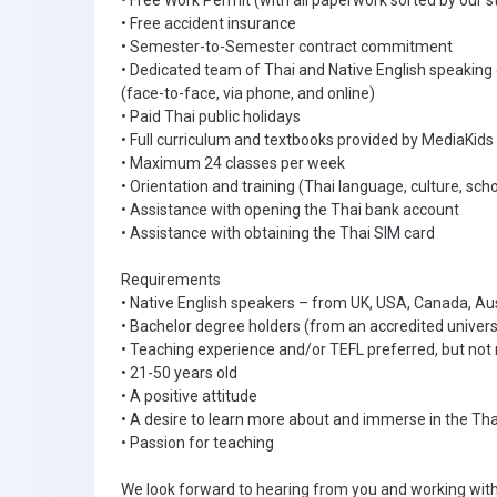
• Free Work Permit (with all paperwork sorted by our s
• Free accident insurance
• Semester-to-Semester contract commitment
• Dedicated team of Thai and Native English speaking
(face-to-face, via phone, and online)
• Paid Thai public holidays
• Full curriculum and textbooks provided by MediaKids
• Maximum 24 classes per week
• Orientation and training (Thai language, culture, scho
• Assistance with opening the Thai bank account
• Assistance with obtaining the Thai SIM card
Requirements
• Native English speakers – from UK, USA, Canada, Aus
• Bachelor degree holders (from an accredited univers
• Teaching experience and/or TEFL preferred, but not 
• 21-50 years old
• A positive attitude
• A desire to learn more about and immerse in the Tha
• Passion for teaching
We look forward to hearing from you and working with