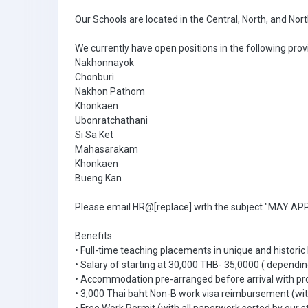
Our Schools are located in the Central, North, and Nor
We currently have open positions in the following prov
Nakhonnayok
Chonburi
Nakhon Pathom
Khonkaen
Ubonratchathani
Si Sa Ket
Mahasarakam
Khonkaen
Bueng Kan
Please email HR@[replace] with the subject "MAY APPL
Benefits
• Full-time teaching placements in unique and historic
• Salary of starting at 30,000 THB- 35,0000 ( dependin
• Accommodation pre-arranged before arrival with pr
• 3,000 Thai baht Non-B work visa reimbursement (with