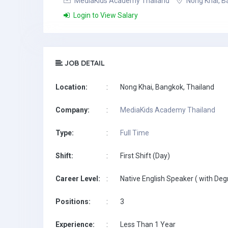
MediaKids Academy Thailand
Nong Khai, B
Login to View Salary
JOB DETAIL
Location:
:
Nong Khai, Bangkok, Thailand
Company:
:
MediaKids Academy Thailand
Type:
:
Full Time
Shift:
:
First Shift (Day)
Career Level:
:
Native English Speaker ( with Deg
Positions:
:
3
Experience:
:
Less Than 1 Year