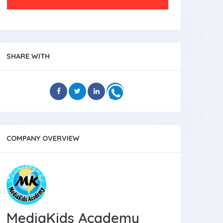
SHARE WITH
COMPANY OVERVIEW
MediaKids Academy