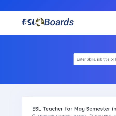
ESL Teacher for May Semester in