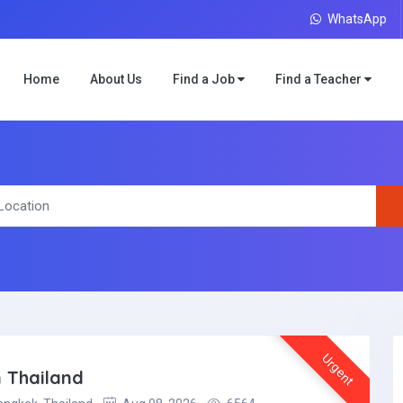
WhatsApp
Home
About Us
Find a Job
Find a Teacher
Urgent
 Thailand