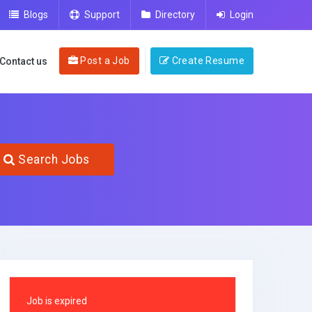
Blogs
Support
Directory
Login
Post a Job
Create Resume
Contact us
Search Jobs
Job is expired