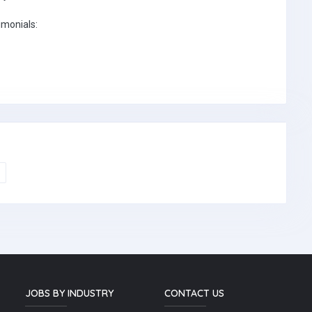
imonials:
JOBS BY INDUSTRY
CONTACT US