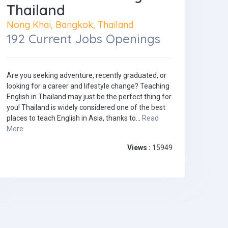
Thailand
Nong Khai, Bangkok, Thailand
192 Current Jobs Openings
Are you seeking adventure, recently graduated, or
looking for a career and lifestyle change? Teaching
English in Thailand may just be the perfect thing for
you! Thailand is widely considered one of the best
places to teach English in Asia, thanks to...
Read
More
Views :
15949