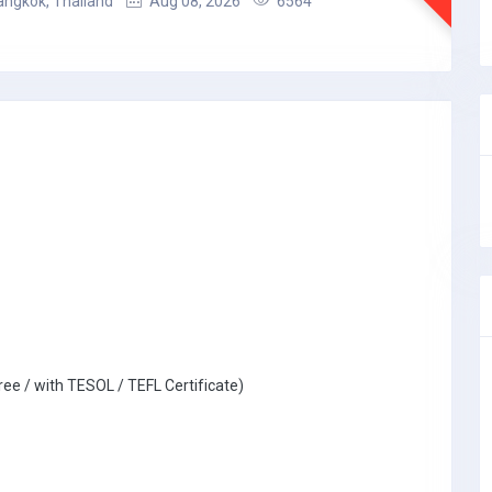
angkok, Thailand
Aug 08, 2026
6564
ree / with TESOL / TEFL Certificate)