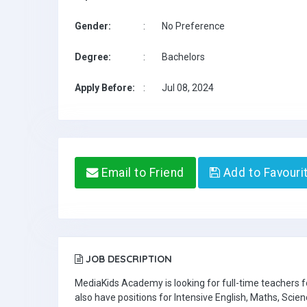
Gender:
:
No Preference
Degree:
:
Bachelors
Apply Before:
:
Jul 08, 2024
Email to Friend
Add to Favouri
JOB DESCRIPTION
MediaKids Academy is looking for full-time teachers
also have positions for Intensive English, Maths, Scien