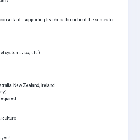
taff)
 consultants supporting teachers throughout the semester
ol system, visa, etc.)
tralia, New Zealand, Ireland
ity)
required
i culture
 you!