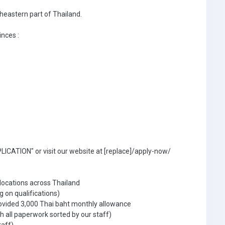
theastern part of Thailand.
inces :
ICATION" or visit our website at [replace]/apply-now/
 locations across Thailand
g on qualifications)
ovided 3,000 Thai baht monthly allowance
 all paperwork sorted by our staff)