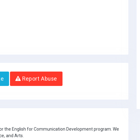
te
Report Abuse
 for the English for Communication Development program. We
ce, and Arts.