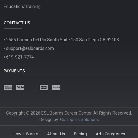
Education/Training
CONTACT US
2555 Camino Del Rio South Suite 150 San Diego CA 92108
support@eslboards.com
619-921-7774
PAYMENTS
Copyright © 2026 ESL Boards Career Center. All Rights Reserved.
Design by:
Gutropolis Solutions
How It Works
About Us
Pricing
Ads Categories