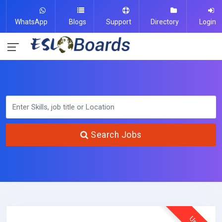
WhatsApp
Blogs
Support
Directory
Login
Search Jobs