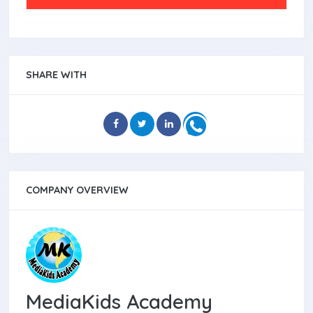
SHARE WITH
COMPANY OVERVIEW
MediaKids Academy