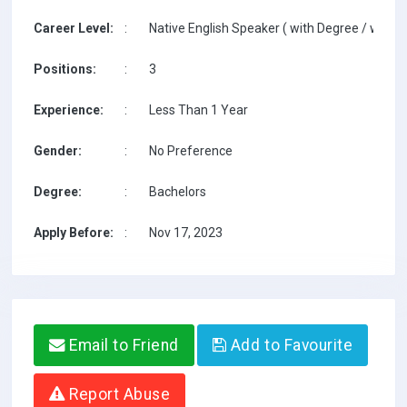
Career Level:
:
Native English Speaker ( with Degree / with T
Positions:
:
3
Experience:
:
Less Than 1 Year
Gender:
:
No Preference
Degree:
:
Bachelors
Apply Before:
:
Nov 17, 2023
Email to Friend
Add to Favourite
Report Abuse