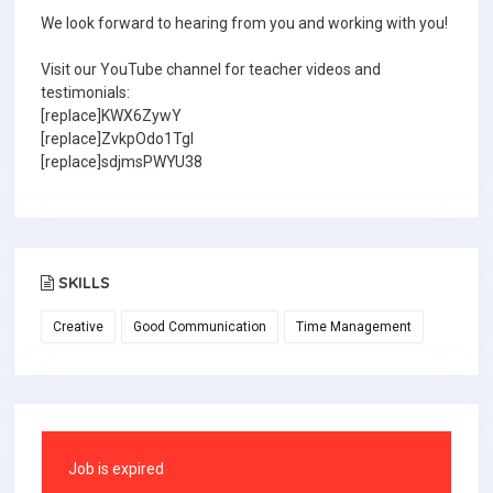
We look forward to hearing from you and working with you!
Visit our YouTube channel for teacher videos and
testimonials:
[replace]KWX6ZywY
[replace]ZvkpOdo1TgI
[replace]sdjmsPWYU38
SKILLS
Creative
Good Communication
Time Management
Job is expired