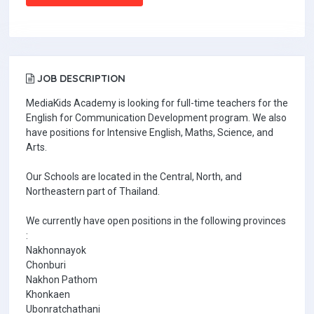
JOB DESCRIPTION
MediaKids Academy is looking for full-time teachers for the
English for Communication Development program. We also
have positions for Intensive English, Maths, Science, and
Arts.
Our Schools are located in the Central, North, and
Northeastern part of Thailand.
We currently have open positions in the following provinces
:
Nakhonnayok
Chonburi
Nakhon Pathom
Khonkaen
Ubonratchathani