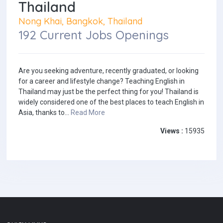
Thailand
Nong Khai, Bangkok, Thailand
192 Current Jobs Openings
Are you seeking adventure, recently graduated, or looking
for a career and lifestyle change? Teaching English in
Thailand may just be the perfect thing for you! Thailand is
widely considered one of the best places to teach English in
Asia, thanks to...
Read More
Views :
15935