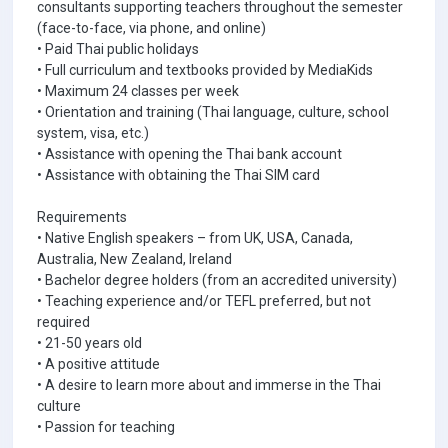
consultants supporting teachers throughout the semester
(face-to-face, via phone, and online)
• Paid Thai public holidays
• Full curriculum and textbooks provided by MediaKids
• Maximum 24 classes per week
• Orientation and training (Thai language, culture, school
system, visa, etc.)
• Assistance with opening the Thai bank account
• Assistance with obtaining the Thai SIM card
Requirements
• Native English speakers – from UK, USA, Canada,
Australia, New Zealand, Ireland
• Bachelor degree holders (from an accredited university)
• Teaching experience and/or TEFL preferred, but not
required
• 21-50 years old
• A positive attitude
• A desire to learn more about and immerse in the Thai
culture
• Passion for teaching