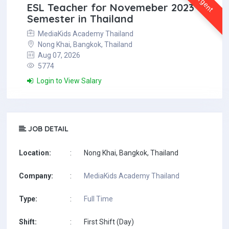
Urgent
ESL Teacher for Novemeber 2023
Semester in Thailand
MediaKids Academy Thailand
Nong Khai, Bangkok, Thailand
Aug 07, 2026
5774
Login to View Salary
JOB DETAIL
Location:
:
Nong Khai, Bangkok, Thailand
Company:
:
MediaKids Academy Thailand
Type:
:
Full Time
Shift:
:
First Shift (Day)