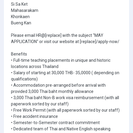
Si Sa Ket
Mahasarakam
Khonkaen
Bueng Kan
Please email HR@[replace] with the subject "MAY
APPLICATION" or visit our website at [replace]/apply-now/
Benefits
• Full-time teaching placements in unique and historic
locations across Thailand
• Salary of starting at 30,000 THB- 35,0000 ( depending on
qualifications)
• Accommodation pre-arranged before arrival with
provided 3,000 Thai baht monthly allowance
• 3,000 Thai baht Non-B work visa reimbursement (with all
paperwork sorted by our staff)
• Free Work Permit (with all paperwork sorted by our staff)
• Free accident insurance
• Semester-to-Semester contract commitment
• Dedicated team of Thai and Native English speaking