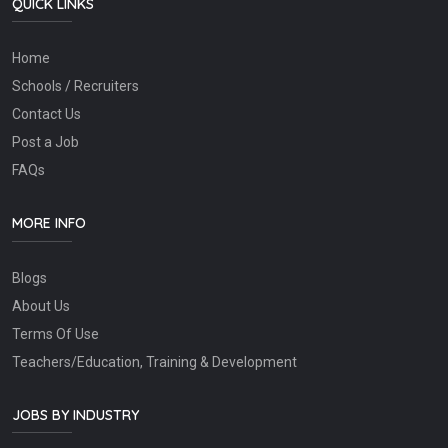
QUICK LINKS
Home
Schools / Recruiters
Contact Us
Post a Job
FAQs
MORE INFO
Blogs
About Us
Terms Of Use
Teachers/Education, Training & Development
JOBS BY INDUSTRY