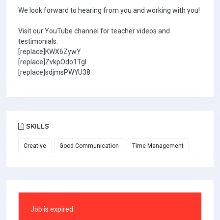
We look forward to hearing from you and working with you!
Visit our YouTube channel for teacher videos and
testimonials:
[replace]KWX6ZywY
[replace]ZvkpOdo1TgI
[replace]sdjmsPWYU38
SKILLS
Creative
Good Communication
Time Management
Job is expired