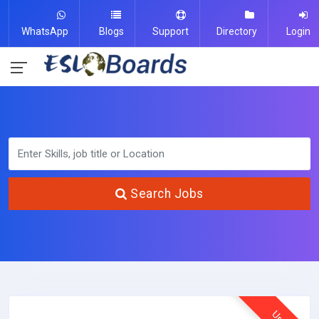
WhatsApp
Blogs
Support
Directory
Login
Search Jobs