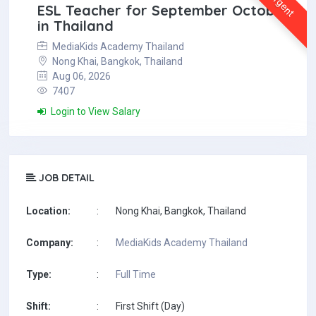
Urgent
ESL Teacher for September October
in Thailand
MediaKids Academy Thailand
Nong Khai, Bangkok, Thailand
Aug 06, 2026
7407
Login to View Salary
JOB DETAIL
Location:
:
Nong Khai, Bangkok, Thailand
Company:
:
MediaKids Academy Thailand
Type:
:
Full Time
Shift:
:
First Shift (Day)