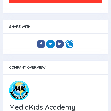
SHARE WITH
COMPANY OVERVIEW
MediaKids Academy