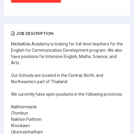
JOB DESCRIPTION
MediaKids Academy is looking for full-time teachers for the
English for Communication Development program. We also
have positions for Intensive English, Maths, Science, and
Arts.
Our Schools are located in the Central, North, and
Northeastern part of Thailand.
We currently have open positions in the following provinces
:
Nakhonnayok
Chonburi
Nakhon Pathom
Khonkaen
Ubonratchathani