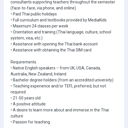
consultants supporting teachers throughout the semester
(face-to-face, via phone, and online)
• Paid Thai public holidays
• Full curriculum and textbooks provided by MediaKids
• Maximum 24 classes per week
• Orientation and training (Thai language, culture, school
system, visa, etc.)
• Assistance with opening the Thai bank account
• Assistance with obtaining the Thai SIM card
Requirements
• Native English speakers – from UK, USA, Canada,
Australia, New Zealand, Ireland
• Bachelor degree holders (from an accredited university)
• Teaching experience and/or TEFL preferred, but not
required
• 21-50 years old
• A positive attitude
• A desire to learn more about and immerse in the Thai
culture
• Passion for teaching