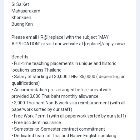
Si Sa Ket
Mahasarakam
Khonkaen
Bueng Kan
Please email HR@[replace] with the subject "MAY
APPLICATION" or visit our website at [replace]/apply-now/
Benefits
• Full-time teaching placements in unique and historic
locations across Thailand
• Salary of starting at 30,000 THB- 35,0000 ( depending on
qualifications)
• Accommodation pre-arranged before arrival with
provided 3,000 Thai baht monthly allowance
• 3,000 Thai baht Non-B work visa reimbursement (with all
paperwork sorted by our staff)
• Free Work Permit (with all paperwork sorted by our staff)
• Free accident insurance
• Semester-to-Semester contract commitment
• Dedicated team of Thai and Native English speaking