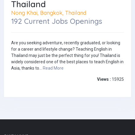
Thailand
Nong Khai, Bangkok, Thailand
192 Current Jobs Openings
Are you seeking adventure, recently graduated, or looking
for a career and lifestyle change? Teaching English in
Thailand may just be the perfect thing for you! Thailand is
widely considered one of the best places to teach English in
Asia, thanks to...
Read More
Views :
15925