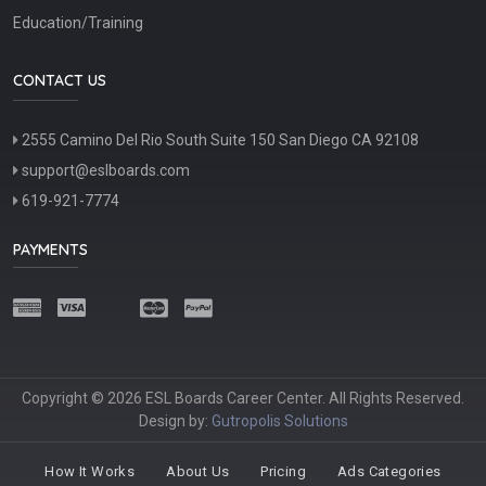
Education/Training
CONTACT US
2555 Camino Del Rio South Suite 150 San Diego CA 92108
support@eslboards.com
619-921-7774
PAYMENTS
Copyright © 2026 ESL Boards Career Center. All Rights Reserved.
Design by:
Gutropolis Solutions
How It Works
About Us
Pricing
Ads Categories