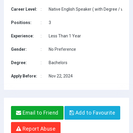
Career Level:
:
Native English Speaker ( with Degree / with T
Positions:
:
3
Experience:
:
Less Than 1 Year
Gender:
:
No Preference
Degree:
:
Bachelors
Apply Before:
:
Nov 22, 2024
Email to Friend
Add to Favourite
Report Abuse