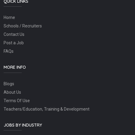
QUICK LINKS
Home
Schools / Recruiters
Contact Us
Post a Job
FAQs
MORE INFO
Blogs
About Us
Terms Of Use
Teachers/Education, Training & Development
JOBS BY INDUSTRY