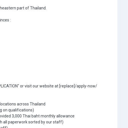
theastern part of Thailand.
inces :
ICATION" or visit our website at [replace]/apply-now/
 locations across Thailand
g on qualifications)
ovided 3,000 Thai baht monthly allowance
 all paperwork sorted by our staff)