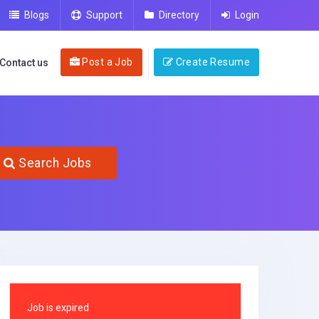
Blogs
Support
Directory
Login
Post a Job
Create Resume
Contact us
Search Jobs
Job is expired