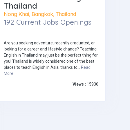
Thailand
Nong Khai, Bangkok, Thailand
192 Current Jobs Openings
Are you seeking adventure, recently graduated, or
looking for a career and lifestyle change? Teaching
English in Thailand may just be the perfect thing for
you! Thailand is widely considered one of the best
places to teach English in Asia, thanks to...
Read
More
Views :
15930