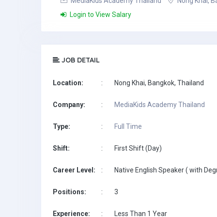
MediaKids Academy Thailand
Nong Khai, B
Login to View Salary
JOB DETAIL
Location:
:
Nong Khai, Bangkok, Thailand
Company:
:
MediaKids Academy Thailand
Type:
:
Full Time
Shift:
:
First Shift (Day)
Career Level:
:
Native English Speaker ( with Deg
Positions:
:
3
Experience:
:
Less Than 1 Year