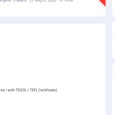
angkok, Thailand
Aug 07, 2026
6354
ree / with TESOL / TEFL Certificate)