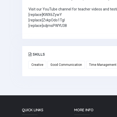
Visit our YouTube channel for teacher videos and test
[replace]KWX6ZywY
[replace]ZvkpOdo1TgI
[replace]sdjmsPWYU38
SKILLS
Creative
Good Communication
Time Management
QUICK LINKS
MORE INFO