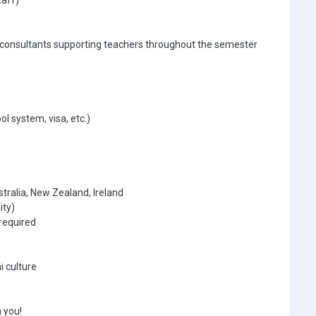
taff)
 consultants supporting teachers throughout the semester
ol system, visa, etc.)
tralia, New Zealand, Ireland
ity)
required
i culture
 you!