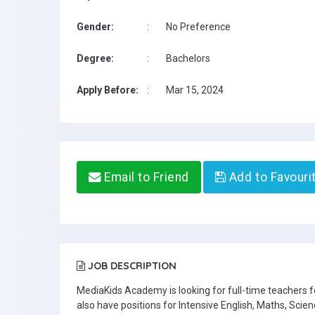
Gender:
:
No Preference
Degree:
:
Bachelors
Apply Before:
:
Mar 15, 2024
Email to Friend
Add to Favouri
JOB DESCRIPTION
MediaKids Academy is looking for full-time teachers
also have positions for Intensive English, Maths, Scien