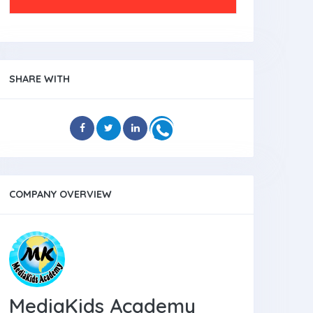
SHARE WITH
COMPANY OVERVIEW
MediaKids Academy