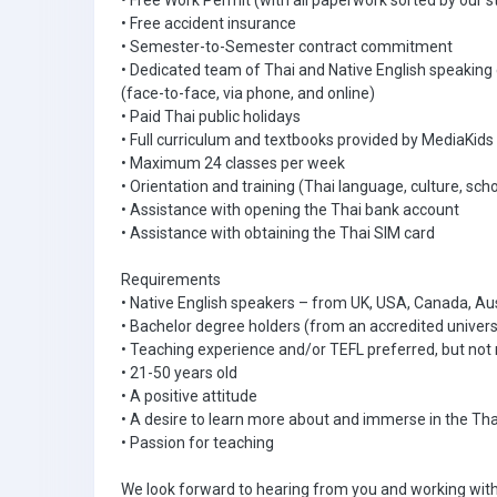
• Free Work Permit (with all paperwork sorted by our s
• Free accident insurance
• Semester-to-Semester contract commitment
• Dedicated team of Thai and Native English speaking
(face-to-face, via phone, and online)
• Paid Thai public holidays
• Full curriculum and textbooks provided by MediaKids
• Maximum 24 classes per week
• Orientation and training (Thai language, culture, scho
• Assistance with opening the Thai bank account
• Assistance with obtaining the Thai SIM card
Requirements
• Native English speakers – from UK, USA, Canada, Aus
• Bachelor degree holders (from an accredited univers
• Teaching experience and/or TEFL preferred, but not 
• 21-50 years old
• A positive attitude
• A desire to learn more about and immerse in the Tha
• Passion for teaching
We look forward to hearing from you and working with