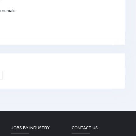
imonials:
JOBS BY INDUSTRY
CONTACT US