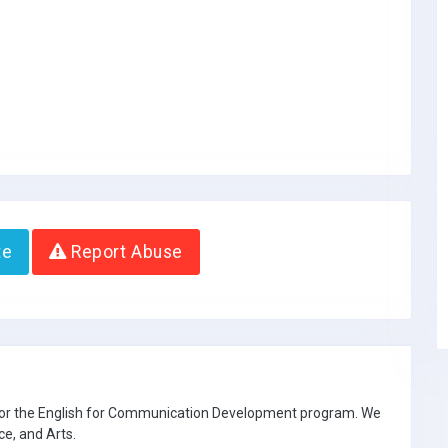
te
Report Abuse
 for the English for Communication Development program. We
ce, and Arts.