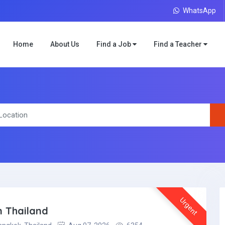
WhatsApp
Home
About Us
Find a Job
Find a Teacher
Urgent
 Thailand