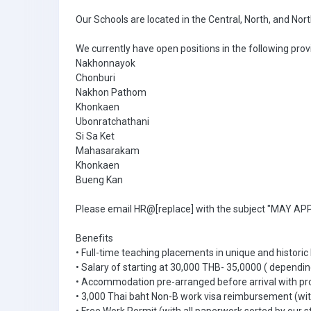
Our Schools are located in the Central, North, and Nor
We currently have open positions in the following prov
Nakhonnayok
Chonburi
Nakhon Pathom
Khonkaen
Ubonratchathani
Si Sa Ket
Mahasarakam
Khonkaen
Bueng Kan
Please email HR@[replace] with the subject "MAY APPL
Benefits
• Full-time teaching placements in unique and historic
• Salary of starting at 30,000 THB- 35,0000 ( dependin
• Accommodation pre-arranged before arrival with pr
• 3,000 Thai baht Non-B work visa reimbursement (with