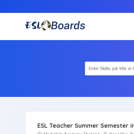
ESL Teacher Summer Semester in