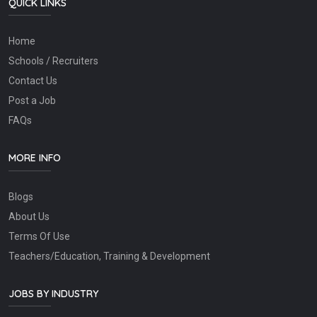
QUICK LINKS
Home
Schools / Recruiters
Contact Us
Post a Job
FAQs
MORE INFO
Blogs
About Us
Terms Of Use
Teachers/Education, Training & Development
JOBS BY INDUSTRY