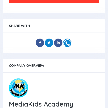
SHARE WITH
COMPANY OVERVIEW
MediaKids Academy