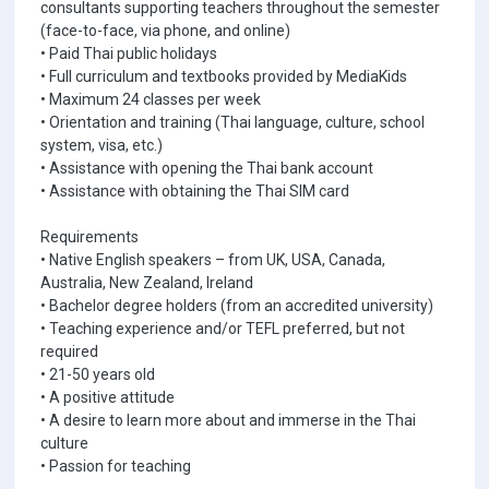
consultants supporting teachers throughout the semester
(face-to-face, via phone, and online)
• Paid Thai public holidays
• Full curriculum and textbooks provided by MediaKids
• Maximum 24 classes per week
• Orientation and training (Thai language, culture, school
system, visa, etc.)
• Assistance with opening the Thai bank account
• Assistance with obtaining the Thai SIM card
Requirements
• Native English speakers – from UK, USA, Canada,
Australia, New Zealand, Ireland
• Bachelor degree holders (from an accredited university)
• Teaching experience and/or TEFL preferred, but not
required
• 21-50 years old
• A positive attitude
• A desire to learn more about and immerse in the Thai
culture
• Passion for teaching