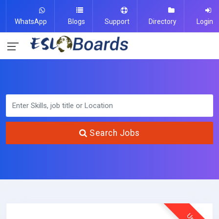
WhatsApp
Blogs
Support
Directory
Login
Search Jobs