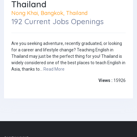
Thailand
Nong Khai, Bangkok, Thailand
192 Current Jobs Openings
Are you seeking adventure, recently graduated, or looking
for a career and lifestyle change? Teaching English in
Thailand may just be the perfect thing for you! Thailand is
widely considered one of the best places to teach English in
Asia, thanks to...
Read More
Views :
15926