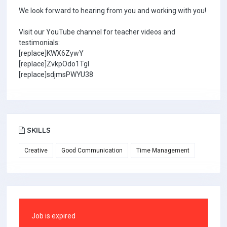
We look forward to hearing from you and working with you!
Visit our YouTube channel for teacher videos and
testimonials:
[replace]KWX6ZywY
[replace]ZvkpOdo1TgI
[replace]sdjmsPWYU38
SKILLS
Creative
Good Communication
Time Management
Job is expired