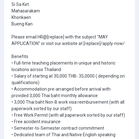
Si Sa Ket
Mahasarakam
Khonkaen
Bueng Kan
Please email HR@[replace] with the subject "MAY
APPLICATION" or visit our website at [replace]/apply-now/
Benefits
• Full-time teaching placements in unique and historic
locations across Thailand
• Salary of starting at 30,000 THB- 35,0000 ( depending on
qualifications)
• Accommodation pre-arranged before arrival with
provided 3,000 Thai baht monthly allowance
• 3,000 Thai baht Non-B work visa reimbursement (with all
paperwork sorted by our staff)
• Free Work Permit (with all paperwork sorted by our staff)
• Free accident insurance
• Semester-to-Semester contract commitment
• Dedicated team of Thai and Native English speaking