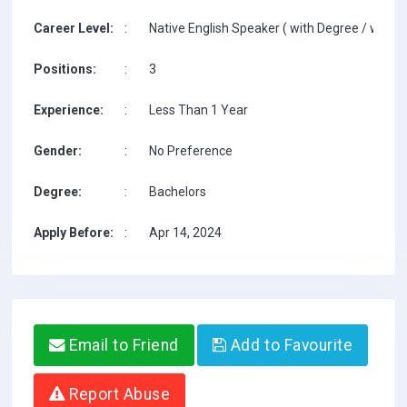
Career Level:
:
Native English Speaker ( with Degree / with T
Positions:
:
3
Experience:
:
Less Than 1 Year
Gender:
:
No Preference
Degree:
:
Bachelors
Apply Before:
:
Apr 14, 2024
Email to Friend
Add to Favourite
Report Abuse