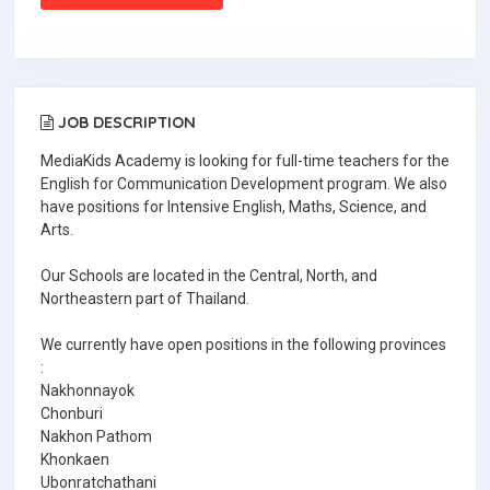
JOB DESCRIPTION
MediaKids Academy is looking for full-time teachers for the
English for Communication Development program. We also
have positions for Intensive English, Maths, Science, and
Arts.
Our Schools are located in the Central, North, and
Northeastern part of Thailand.
We currently have open positions in the following provinces
:
Nakhonnayok
Chonburi
Nakhon Pathom
Khonkaen
Ubonratchathani