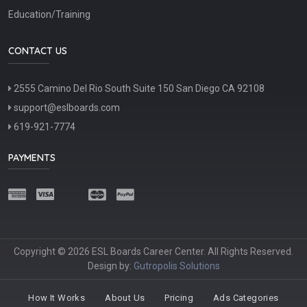
Education/Training
CONTACT US
2555 Camino Del Rio South Suite 150 San Diego CA 92108
support@eslboards.com
619-921-7774
PAYMENTS
Copyright © 2026 ESL Boards Career Center. All Rights Reserved.
Design by:
Gutropolis Solutions
How It Works
About Us
Pricing
Ads Categories