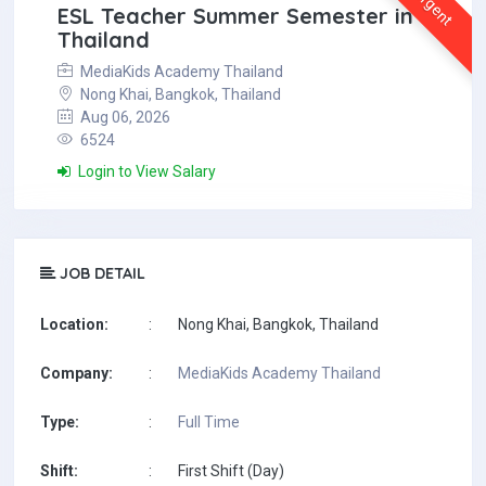
Urgent
ESL Teacher Summer Semester in
Thailand
MediaKids Academy Thailand
Nong Khai, Bangkok, Thailand
Aug 06, 2026
6524
Login to View Salary
JOB DETAIL
Location:
:
Nong Khai, Bangkok, Thailand
Company:
:
MediaKids Academy Thailand
Type:
:
Full Time
Shift:
:
First Shift (Day)