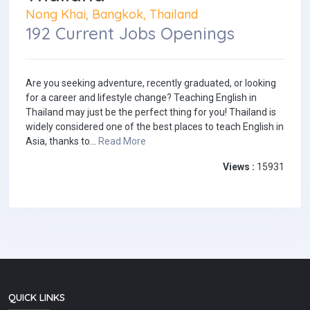
Nong Khai, Bangkok, Thailand
192 Current Jobs Openings
Are you seeking adventure, recently graduated, or looking
for a career and lifestyle change? Teaching English in
Thailand may just be the perfect thing for you! Thailand is
widely considered one of the best places to teach English in
Asia, thanks to...
Read More
Views :
15931
QUICK LINKS