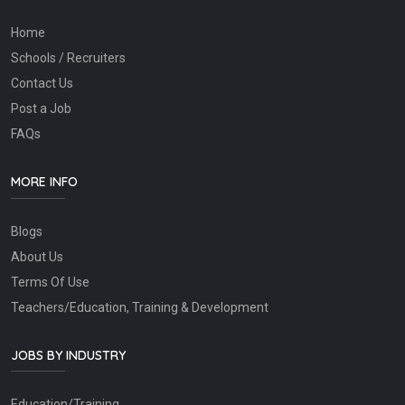
Home
Schools / Recruiters
Contact Us
Post a Job
FAQs
MORE INFO
Blogs
About Us
Terms Of Use
Teachers/Education, Training & Development
JOBS BY INDUSTRY
Education/Training