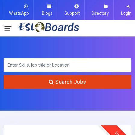
WhatsApp
Blogs
Support
Directory
Login
Search Jobs