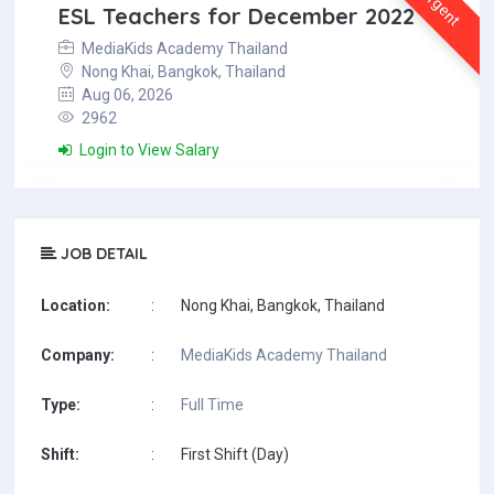
Urgent
ESL Teachers for December 2022
MediaKids Academy Thailand
Nong Khai, Bangkok, Thailand
Aug 06, 2026
2962
Login to View Salary
JOB DETAIL
Location:
:
Nong Khai, Bangkok, Thailand
Company:
:
MediaKids Academy Thailand
Type:
:
Full Time
Shift:
:
First Shift (Day)