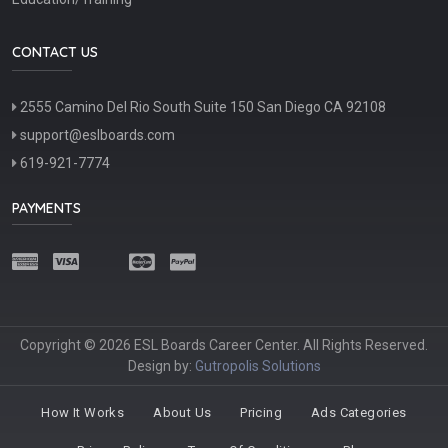
CONTACT US
2555 Camino Del Rio South Suite 150 San Diego CA 92108
support@eslboards.com
619-921-7774
PAYMENTS
Copyright © 2026 ESL Boards Career Center. All Rights Reserved.
Design by:
Gutropolis Solutions
How It Works
About Us
Pricing
Ads Categories