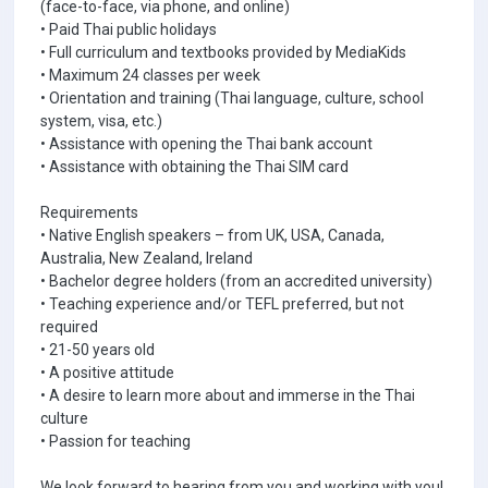
(face-to-face, via phone, and online)
• Paid Thai public holidays
• Full curriculum and textbooks provided by MediaKids
• Maximum 24 classes per week
• Orientation and training (Thai language, culture, school
system, visa, etc.)
• Assistance with opening the Thai bank account
• Assistance with obtaining the Thai SIM card
Requirements
• Native English speakers – from UK, USA, Canada,
Australia, New Zealand, Ireland
• Bachelor degree holders (from an accredited university)
• Teaching experience and/or TEFL preferred, but not
required
• 21-50 years old
• A positive attitude
• A desire to learn more about and immerse in the Thai
culture
• Passion for teaching
We look forward to hearing from you and working with you!