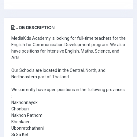
JOB DESCRIPTION
MediaKids Academy is looking for full-time teachers for the
English for Communication Development program. We also
have positions for Intensive English, Maths, Science, and
Arts.
Our Schools are located in the Central, North, and
Northeastern part of Thailand.
We currently have open positions in the following provinces
:
Nakhonnayok
Chonburi
Nakhon Pathom
Khonkaen
Ubonratchathani
Si Sa Ket