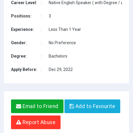
Career Level:
:
Native English Speaker ( with Degree / with T
Positions:
:
3
Experience:
:
Less Than 1 Year
Gender:
:
No Preference
Degree:
:
Bachelors
Apply Before:
:
Dec 29, 2022
Email to Friend
Add to Favourite
Report Abuse