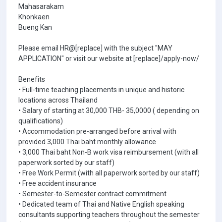
Mahasarakam
Khonkaen
Bueng Kan
Please email HR@[replace] with the subject "MAY
APPLICATION" or visit our website at [replace]/apply-now/
Benefits
• Full-time teaching placements in unique and historic
locations across Thailand
• Salary of starting at 30,000 THB- 35,0000 ( depending on
qualifications)
• Accommodation pre-arranged before arrival with
provided 3,000 Thai baht monthly allowance
• 3,000 Thai baht Non-B work visa reimbursement (with all
paperwork sorted by our staff)
• Free Work Permit (with all paperwork sorted by our staff)
• Free accident insurance
• Semester-to-Semester contract commitment
• Dedicated team of Thai and Native English speaking
consultants supporting teachers throughout the semester