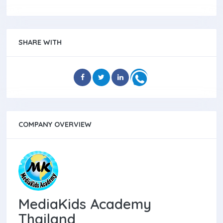
SHARE WITH
COMPANY OVERVIEW
MediaKids Academy
Thailand