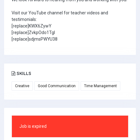
Visit our YouTube channel for teacher videos and
testimonials:
[replace]KWX6ZywY
[replace]ZvkpOdo1TgI
[replace]sdjmsPWYU38
SKILLS
Creative
Good Communication
Time Management
Job is expired