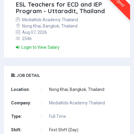
Urgent
ESL Teachers for ECD and IEP
Program - Uttaradit, Thailand
MediaKids Academy Thailand
Nong Khai, Bangkok, Thailand
Aug 07, 2026
2546
Login to View Salary
JOB DETAIL
Location:
:
Nong Khai, Bangkok, Thailand
Company:
:
MediaKids Academy Thailand
Type:
:
Full Time
Shift:
:
First Shift (Day)