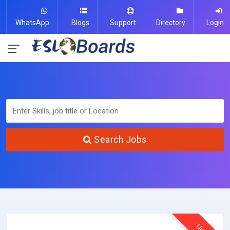
WhatsApp
Blogs
Support
Directory
Login
Search Jobs