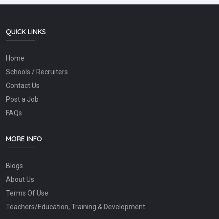
QUICK LINKS
Home
Schools / Recruiters
Contact Us
Post a Job
FAQs
MORE INFO
Blogs
About Us
Terms Of Use
Teachers/Education, Training & Development