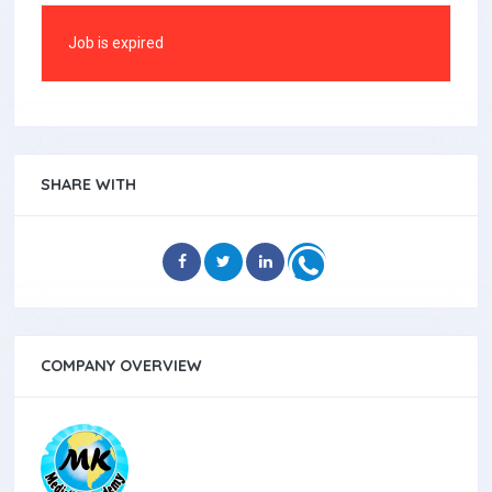
Job is expired
SHARE WITH
COMPANY OVERVIEW