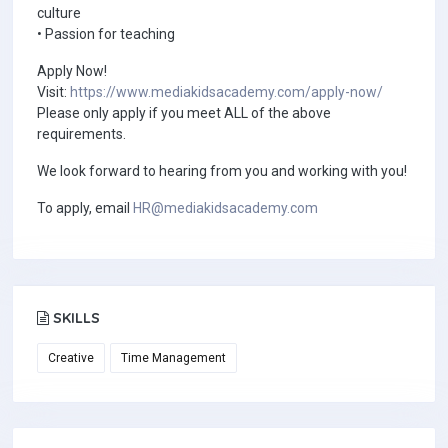
culture
• Passion for teaching
Apply Now!
Visit:
https://www.mediakidsacademy.com/apply-now/
Please only apply if you meet ALL of the above
requirements.
We look forward to hearing from you and working with you!
To apply, email
HR@mediakidsacademy.com
SKILLS
Creative
Time Management