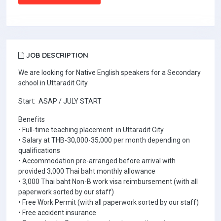
JOB DESCRIPTION
We are looking for Native English speakers for a Secondary
school in Uttaradit City.
Start: ASAP / JULY START
Benefits
• Full-time teaching placement in Uttaradit City
• Salary at THB-30,000-35,000 per month depending on
qualifications
• Accommodation pre-arranged before arrival with
provided 3,000 Thai baht monthly allowance
• 3,000 Thai baht Non-B work visa reimbursement (with all
paperwork sorted by our staff)
• Free Work Permit (with all paperwork sorted by our staff)
• Free accident insurance