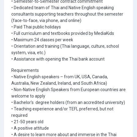
• Semester-to-Semester contract commitment
• Dedicated team of Thai and Native English speaking
consultants supporting teachers throughout the semester
(face-to-face, via phone, and online)
• Paid Thai public holidays
• Full curriculum and textbooks provided by MediaKids
• Maximum 24 classes per week
• Orientation and training (Thai language, culture, school
system, visa, etc.)
• Assistance with opening the Thai bank account
Requirements
• Native English speakers – from UK, USA, Canada,
Australia, New Zealand, Ireland, and South Africa)
• Non-Native English Speakers from European countries are
welcome to apply
• Bachelor's degree holders (from an accredited university)
• Teaching experience and/or TEFL preferred, but not
required
• 21-50 years old
• A positive attitude
• A desire to learn more about and immerse in the Thai