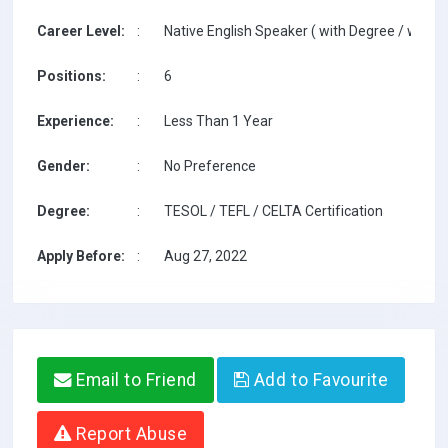
Career Level:
:
Native English Speaker ( with Degree / with T
Positions:
:
6
Experience:
:
Less Than 1 Year
Gender:
:
No Preference
Degree:
:
TESOL / TEFL / CELTA Certification
Apply Before:
:
Aug 27, 2022
Email to Friend
Add to Favourite
Report Abuse