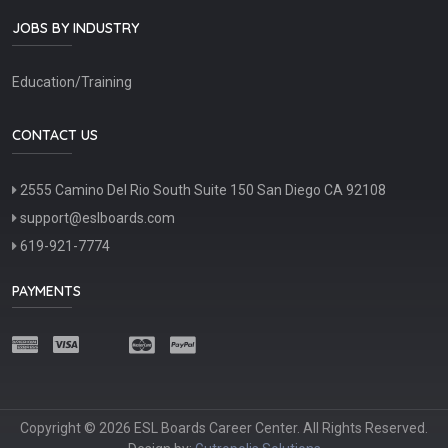
JOBS BY INDUSTRY
Education/Training
CONTACT US
2555 Camino Del Rio South Suite 150 San Diego CA 92108
support@eslboards.com
619-921-7774
PAYMENTS
Copyright © 2026 ESL Boards Career Center. All Rights Reserved.