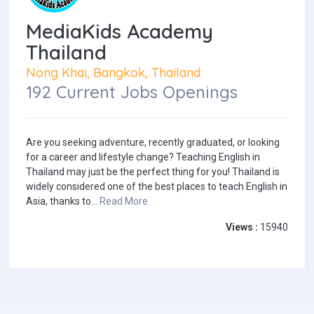
MediaKids Academy
Thailand
Nong Khai, Bangkok, Thailand
192 Current Jobs Openings
Are you seeking adventure, recently graduated, or looking
for a career and lifestyle change? Teaching English in
Thailand may just be the perfect thing for you! Thailand is
widely considered one of the best places to teach English in
Asia, thanks to...
Read More
Views :
15940