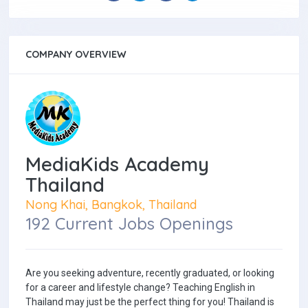
COMPANY OVERVIEW
MediaKids Academy
Thailand
Nong Khai, Bangkok, Thailand
192 Current Jobs Openings
Are you seeking adventure, recently graduated, or looking
for a career and lifestyle change? Teaching English in
Thailand may just be the perfect thing for you! Thailand is