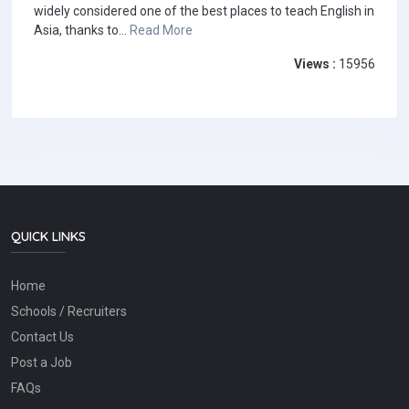
widely considered one of the best places to teach English in
Asia, thanks to...
Read More
Views :
15956
QUICK LINKS
Home
Schools / Recruiters
Contact Us
Post a Job
FAQs