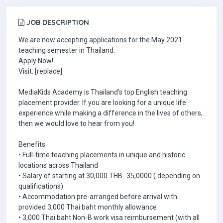
JOB DESCRIPTION
We are now accepting applications for the May 2021
teaching semester in Thailand.
Apply Now!
Visit: [replace]
MediaKids Academy is Thailand’s top English teaching
placement provider. If you are looking for a unique life
experience while making a difference in the lives of others,
then we would love to hear from you!
Benefits
• Full-time teaching placements in unique and historic
locations across Thailand
• Salary of starting at 30,000 THB- 35,0000 ( depending on
qualifications)
• Accommodation pre-arranged before arrival with
provided 3,000 Thai baht monthly allowance
• 3,000 Thai baht Non-B work visa reimbursement (with all