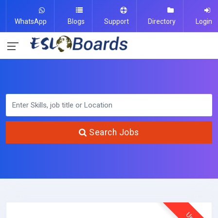
WhatsApp
Blogs
Support
Directory
Login
Search Jobs