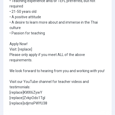
• Teaching experience and/or TEFL preferred, but not
required
• 21-50 years old
• A positive attitude
• A desire to learn more about and immerse in the Thai
culture
• Passion for teaching
Apply Now!
Visit: [replace]
Please only apply if you meet ALL of the above
requirements.
We look forward to hearing from you and working with you!
Visit our YouTube channel for teacher videos and
testimonials:
[replace]KWX6ZywY
[replace]ZvkpOdo1TgI
[replace]sdjmsPWYU38