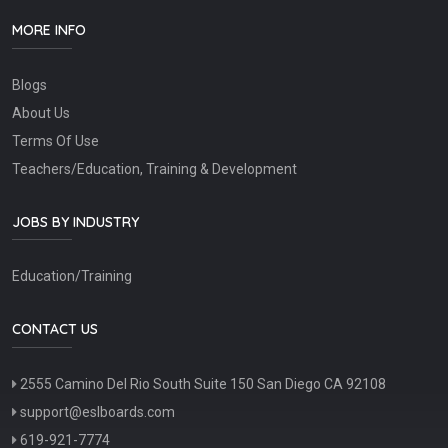
MORE INFO
Blogs
About Us
Terms Of Use
Teachers/Education, Training & Development
JOBS BY INDUSTRY
Education/Training
CONTACT US
2555 Camino Del Rio South Suite 150 San Diego CA 92108
support@eslboards.com
619-921-7774