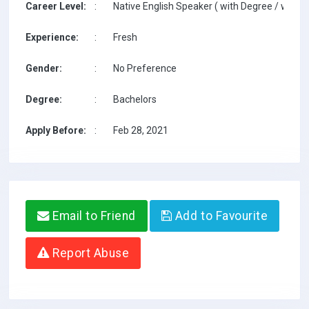
Career Level:
:
Native English Speaker ( with Degree / with T
Experience:
:
Fresh
Gender:
:
No Preference
Degree:
:
Bachelors
Apply Before:
:
Feb 28, 2021
Email to Friend
Add to Favourite
Report Abuse