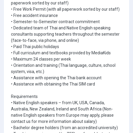
paperwork sorted by our staff)
• Free Work Permit (with all paperwork sorted by our staff)
• Free accident insurance
• Semester-to-Semester contract commitment
• Dedicated team of Thai and Native English speaking
consultants supporting teachers throughout the semester
(face-to-face, via phone, and online)
• Paid Thai public holidays
• Full curriculum and textbooks provided by MediaKids
• Maximum 24 classes per week
• Orientation and training (Thai language, culture, school
system, visa, etc.)
• Assistance with opening the Thai bank account
• Assistance with obtaining the Thai SIM card
Requirements
• Native English speakers – from UK, USA, Canada,
Australia, New Zealand, Ireland and South Africa (Non-
native English speakers from Europe may apply, please
contact us for more information about salary)
• Bachelor degree holders (from an accredited university)