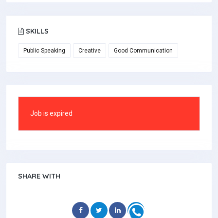
SKILLS
Public Speaking
Creative
Good Communication
Job is expired
SHARE WITH