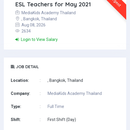
Urgent
ESL Teachers for May 2021
MediaKids Academy Thailand
, Bangkok, Thailand
Aug 08, 2026
2634
Login to View Salary
JOB DETAIL
Location:
:
, Bangkok, Thailand
Company:
:
MediaKids Academy Thailand
Type:
:
Full Time
Shift:
:
First Shift (Day)