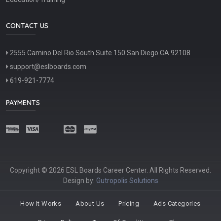
CONTACT US
2555 Camino Del Rio South Suite 150 San Diego CA 92108
support@eslboards.com
619-921-7774
PAYMENTS
Copyright © 2026 ESL Boards Career Center. All Rights Reserved.
Design by:
Gutropolis Solutions
How It Works
About Us
Pricing
Ads Categories