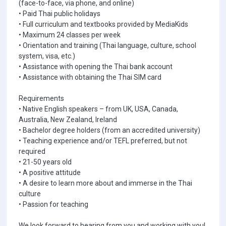
(face-to-face, via phone, and online)
• Paid Thai public holidays
• Full curriculum and textbooks provided by MediaKids
• Maximum 24 classes per week
• Orientation and training (Thai language, culture, school
system, visa, etc.)
• Assistance with opening the Thai bank account
• Assistance with obtaining the Thai SIM card
Requirements
• Native English speakers – from UK, USA, Canada,
Australia, New Zealand, Ireland
• Bachelor degree holders (from an accredited university)
• Teaching experience and/or TEFL preferred, but not
required
• 21-50 years old
• A positive attitude
• A desire to learn more about and immerse in the Thai
culture
• Passion for teaching
We look forward to hearing from you and working with you!