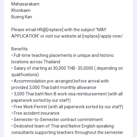
Mahasarakam
Khonkaen
Bueng Kan
Please email HR@[replace] with the subject "MAY
APPLICATION" or visit our website at [replace]/apply-now/
Benefits
• Full-time teaching placements in unique and historic
locations across Thailand
• Salary of starting at 30,000 THB- 35,0000 ( depending on
qualifications)
• Accommodation pre-arranged before arrival with
provided 3,000 Thai baht monthly allowance
• 3,000 Thai baht Non-B work visa reimbursement (with all
paperwork sorted by our staff)
• Free Work Permit (with all paperwork sorted by our staff)
• Free accident insurance
• Semester-to-Semester contract commitment
• Dedicated team of Thai and Native English speaking
consultants supporting teachers throughout the semester