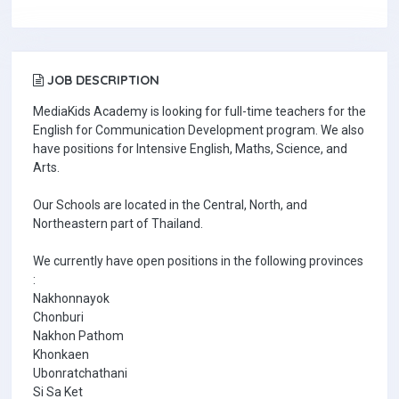
JOB DESCRIPTION
MediaKids Academy is looking for full-time teachers for the
English for Communication Development program. We also
have positions for Intensive English, Maths, Science, and
Arts.
Our Schools are located in the Central, North, and
Northeastern part of Thailand.
We currently have open positions in the following provinces
:
Nakhonnayok
Chonburi
Nakhon Pathom
Khonkaen
Ubonratchathani
Si Sa Ket