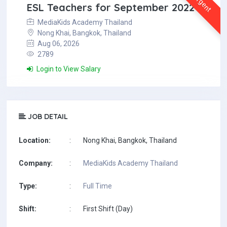
Urgent
ESL Teachers for September 2022
MediaKids Academy Thailand
Nong Khai, Bangkok, Thailand
Aug 06, 2026
2789
Login to View Salary
JOB DETAIL
Location:
:
Nong Khai, Bangkok, Thailand
Company:
:
MediaKids Academy Thailand
Type:
:
Full Time
Shift:
:
First Shift (Day)