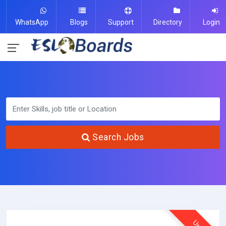
WhatsApp
Blogs
Support
Directory
Login
Search Jobs