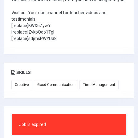
Visit our YouTube channel for teacher videos and
testimonials:
[replace]KWX6ZywY
[replace]ZvkpOdo1TgI
[replace]sdjmsPWYU38
SKILLS
Creative
Good Communication
Time Management
Job is expired