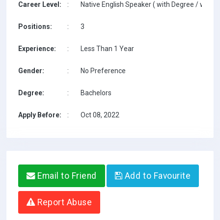
Career Level:
:
Native English Speaker ( with Degree / with T
Positions:
:
3
Experience:
:
Less Than 1 Year
Gender:
:
No Preference
Degree:
:
Bachelors
Apply Before:
:
Oct 08, 2022
Email to Friend
Add to Favourite
Report Abuse