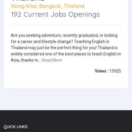
Nong Khai, Bangkok, Thailand
192 Current Jobs Openings
Are you seeking adventure, recently graduated, or looking
for a career and lifestyle change? Teaching English in
Thailand may just be the perfect thing for you! Thailand is
widely considered one of the best places to teach English in
Asia, thanks to...
Read More
Views :
15925
QUICK LINKS