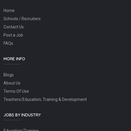
Home
Schools / Recruiters
Contact Us
Post a Job
FAQs
MORE INFO
Blogs
About Us
Terms Of Use
Teachers/Education, Training & Development
JOBS BY INDUSTRY
Education/Training