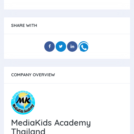
SHARE WITH
COMPANY OVERVIEW
MediaKids Academy
Thailand