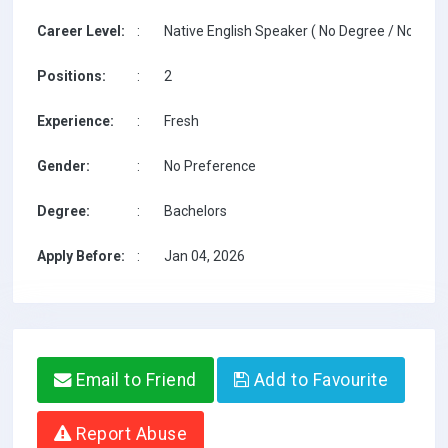
Career Level:
:
Native English Speaker ( No Degree / No TESO
Positions:
:
2
Experience:
:
Fresh
Gender:
:
No Preference
Degree:
:
Bachelors
Apply Before:
:
Jan 04, 2026
Email to Friend
Add to Favourite
Report Abuse