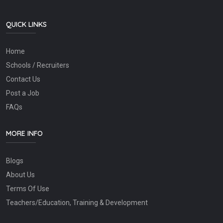
QUICK LINKS
Home
Schools / Recruiters
Contact Us
Post a Job
FAQs
MORE INFO
Blogs
About Us
Terms Of Use
Teachers/Education, Training & Development