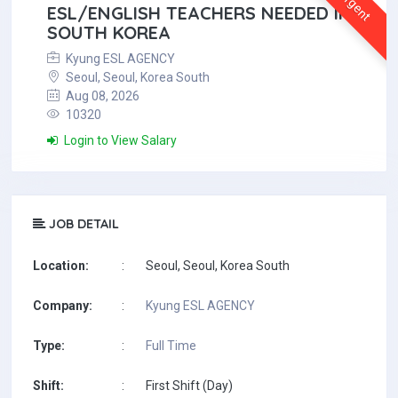
Urgent
ESL/ENGLISH TEACHERS NEEDED IN
SOUTH KOREA
Kyung ESL AGENCY
Seoul, Seoul, Korea South
Aug 08, 2026
10320
Login to View Salary
JOB DETAIL
Location:
:
Seoul, Seoul, Korea South
Company:
:
Kyung ESL AGENCY
Type:
:
Full Time
Shift:
:
First Shift (Day)