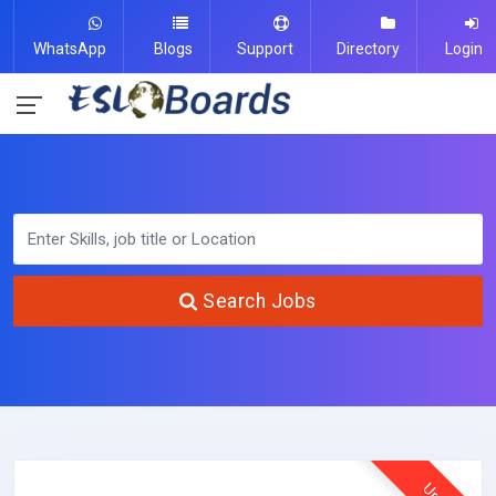
WhatsApp
Blogs
Support
Directory
Login
Search Jobs