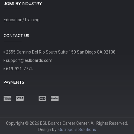
JOBS BY INDUSTRY
Education/Training
CONTACT US
2555 Camino Del Rio South Suite 150 San Diego CA 92108
support@eslboards.com
619-921-7774
PAYMENTS
Copyright © 2026 ESL Boards Career Center. All Rights Reserved.
Design by:
Gutropolis Solutions