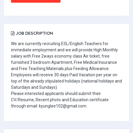
JOB DESCRIPTION
We are currently recruiting ESL/English Teachers for
immediate employment and we will provide High Monthly
salary with Free 2ways economy class Air ticket, free
furnished 3 bedroom Apartment, Free Medical Insurance
and Free Teaching Materials plus Feeding Allowance.
Employees will receive 30 days Paid Vacation per year on
top of the already stipulated holidays (national holidays and
Saturdays and Sundays).
Please interested applicants should submit their
CV/Resume, Recent photo and Education certificate
through email: kyunglee102@gmail.com