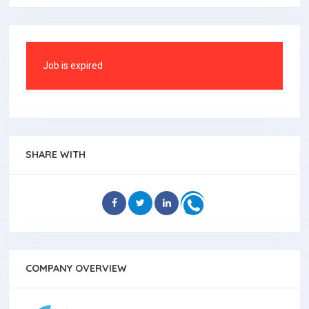
Job is expired
SHARE WITH
COMPANY OVERVIEW