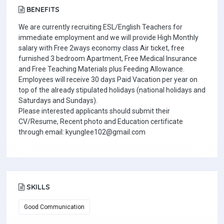
BENEFITS
We are currently recruiting ESL/English Teachers for
immediate employment and we will provide High Monthly
salary with Free 2ways economy class Air ticket, free
furnished 3 bedroom Apartment, Free Medical Insurance
and Free Teaching Materials plus Feeding Allowance.
Employees will receive 30 days Paid Vacation per year on
top of the already stipulated holidays (national holidays and
Saturdays and Sundays).
Please interested applicants should submit their
CV/Resume, Recent photo and Education certificate
through email: kyunglee102@gmail.com
SKILLS
Good Communication