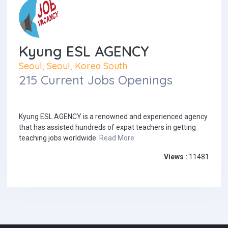
Kyung ESL AGENCY
Seoul, Seoul, Korea South
215 Current Jobs Openings
Kyung ESL AGENCY is a renowned and experienced agency
that has assisted hundreds of expat teachers in getting
teaching jobs worldwide.
Read More
Views :
11481