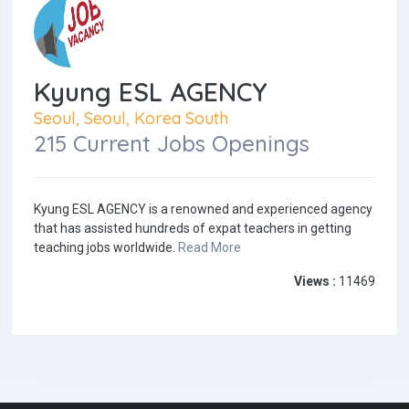
Kyung ESL AGENCY
Seoul, Seoul, Korea South
215 Current Jobs Openings
Kyung ESL AGENCY is a renowned and experienced agency
that has assisted hundreds of expat teachers in getting
teaching jobs worldwide.
Read More
Views :
11469