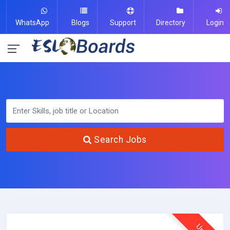
WhatsApp
Blogs
Support
Directory
Login
Search Jobs