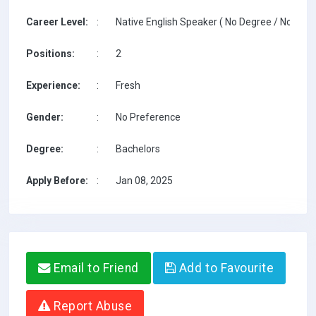
Career Level:
:
Native English Speaker ( No Degree / No TESO
Positions:
:
2
Experience:
:
Fresh
Gender:
:
No Preference
Degree:
:
Bachelors
Apply Before:
:
Jan 08, 2025
Email to Friend
Add to Favourite
Report Abuse