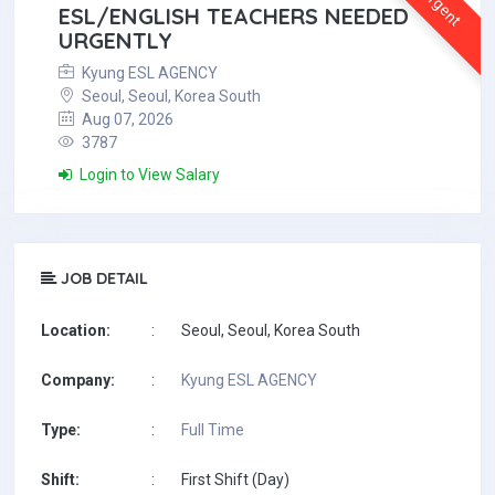
Urgent
ESL/ENGLISH TEACHERS NEEDED
URGENTLY
Kyung ESL AGENCY
Seoul, Seoul, Korea South
Aug 07, 2026
3787
Login to View Salary
JOB DETAIL
Location:
:
Seoul, Seoul, Korea South
Company:
:
Kyung ESL AGENCY
Type:
:
Full Time
Shift:
:
First Shift (Day)