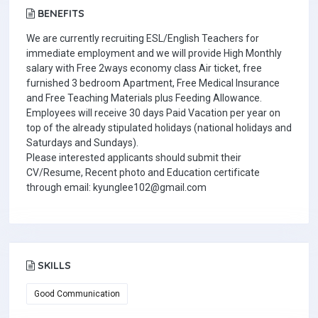
BENEFITS
We are currently recruiting ESL/English Teachers for
immediate employment and we will provide High Monthly
salary with Free 2ways economy class Air ticket, free
furnished 3 bedroom Apartment, Free Medical Insurance
and Free Teaching Materials plus Feeding Allowance.
Employees will receive 30 days Paid Vacation per year on
top of the already stipulated holidays (national holidays and
Saturdays and Sundays).
Please interested applicants should submit their
CV/Resume, Recent photo and Education certificate
through email: kyunglee102@gmail.com
SKILLS
Good Communication