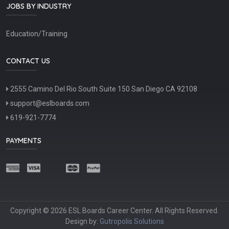
JOBS BY INDUSTRY
Education/Training
CONTACT US
2555 Camino Del Rio South Suite 150 San Diego CA 92108
support@eslboards.com
619-921-7774
PAYMENTS
Copyright © 2026 ESL Boards Career Center. All Rights Reserved.
Design by:
Gutropolis Solutions