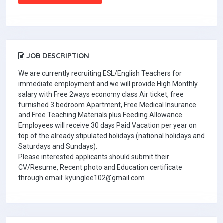
JOB DESCRIPTION
We are currently recruiting ESL/English Teachers for
immediate employment and we will provide High Monthly
salary with Free 2ways economy class Air ticket, free
furnished 3 bedroom Apartment, Free Medical Insurance
and Free Teaching Materials plus Feeding Allowance.
Employees will receive 30 days Paid Vacation per year on
top of the already stipulated holidays (national holidays and
Saturdays and Sundays).
Please interested applicants should submit their
CV/Resume, Recent photo and Education certificate
through email: kyunglee102@gmail.com