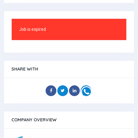
Job is expired
SHARE WITH
COMPANY OVERVIEW