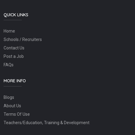
QUICK LINKS
Home
Schools / Recruiters
Contact Us
Post a Job
FAQs
MORE INFO
Blogs
About Us
Terms Of Use
Teachers/Education, Training & Development