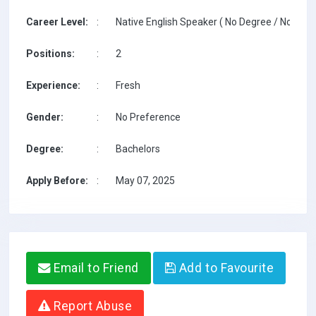
Career Level:
:
Native English Speaker ( No Degree / No TESO
Positions:
:
2
Experience:
:
Fresh
Gender:
:
No Preference
Degree:
:
Bachelors
Apply Before:
:
May 07, 2025
Email to Friend
Add to Favourite
Report Abuse