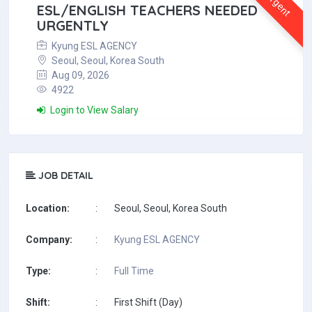
Urgent
ESL/ENGLISH TEACHERS NEEDED
URGENTLY
Kyung ESL AGENCY
Seoul, Seoul, Korea South
Aug 09, 2026
4922
Login to View Salary
JOB DETAIL
Location:
:
Seoul, Seoul, Korea South
Company:
:
Kyung ESL AGENCY
Type:
:
Full Time
Shift:
:
First Shift (Day)