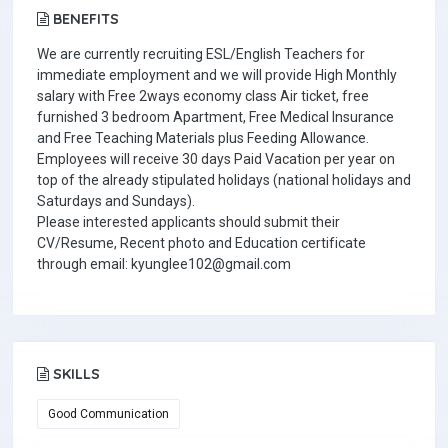
BENEFITS
We are currently recruiting ESL/English Teachers for
immediate employment and we will provide High Monthly
salary with Free 2ways economy class Air ticket, free
furnished 3 bedroom Apartment, Free Medical Insurance
and Free Teaching Materials plus Feeding Allowance.
Employees will receive 30 days Paid Vacation per year on
top of the already stipulated holidays (national holidays and
Saturdays and Sundays).
Please interested applicants should submit their
CV/Resume, Recent photo and Education certificate
through email: kyunglee102@gmail.com
SKILLS
Good Communication