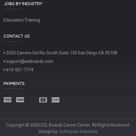
JOBS BY INDUSTRY
Education/Training
CONTACT US
2555 Camino Del Rio South Suite 150 San Diego CA 92108
support@eslboards.com
619-921-7774
PAYMENTS
Copyright © 2026 ESL Boards Career Center. All Rights Reserved.
Design by:
Gutropolis Solutions