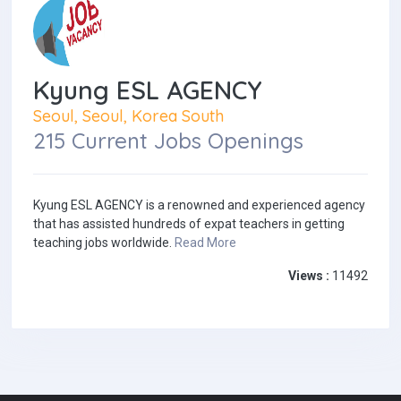
Kyung ESL AGENCY
Seoul, Seoul, Korea South
215 Current Jobs Openings
Kyung ESL AGENCY is a renowned and experienced agency
that has assisted hundreds of expat teachers in getting
teaching jobs worldwide.
Read More
Views :
11492