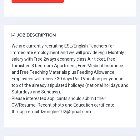
JOB DESCRIPTION
We are currently recruiting ESL/English Teachers for
immediate employment and we will provide High Monthly
salary with Free 2ways economy class Air ticket, free
furnished 3 bedroom Apartment, Free Medical Insurance
and Free Teaching Materials plus Feeding Allowance.
Employees will receive 30 days Paid Vacation per year on
top of the already stipulated holidays (national holidays and
Saturdays and Sundays).
Please interested applicants should submit their
CV/Resume, Recent photo and Education certificate
through email: kyunglee102@gmail.com