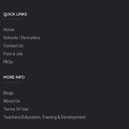
QUICK LINKS
Home
Schools / Recruiters
Contact Us
Post a Job
FAQs
MORE INFO
Blogs
About Us
Terms Of Use
Teachers/Education, Training & Development