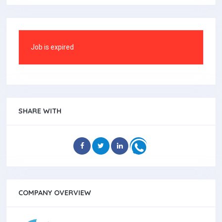
Job is expired
SHARE WITH
COMPANY OVERVIEW