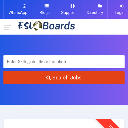
WhatsApp
Blogs
Support
Directory
Login
Search Jobs