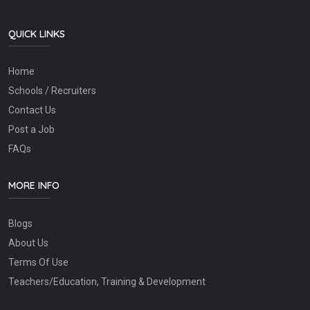
QUICK LINKS
Home
Schools / Recruiters
Contact Us
Post a Job
FAQs
MORE INFO
Blogs
About Us
Terms Of Use
Teachers/Education, Training & Development