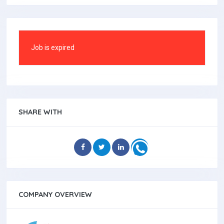
Job is expired
SHARE WITH
COMPANY OVERVIEW