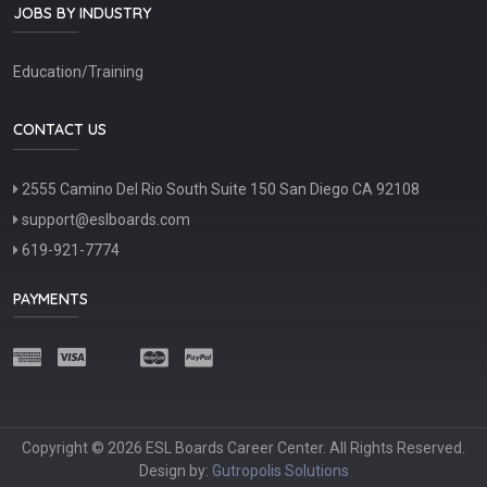
JOBS BY INDUSTRY
Education/Training
CONTACT US
2555 Camino Del Rio South Suite 150 San Diego CA 92108
support@eslboards.com
619-921-7774
PAYMENTS
Copyright © 2026 ESL Boards Career Center. All Rights Reserved.
Design by:
Gutropolis Solutions