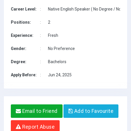
Career Level:
:
Native English Speaker ( No Degree / No TESO
Positions:
:
2
Experience:
:
Fresh
Gender:
:
No Preference
Degree:
:
Bachelors
Apply Before:
:
Jun 24, 2025
Email to Friend
Add to Favourite
Report Abuse