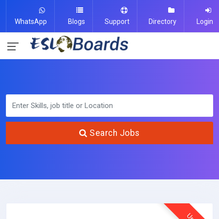
WhatsApp
Blogs
Support
Directory
Login
Search Jobs