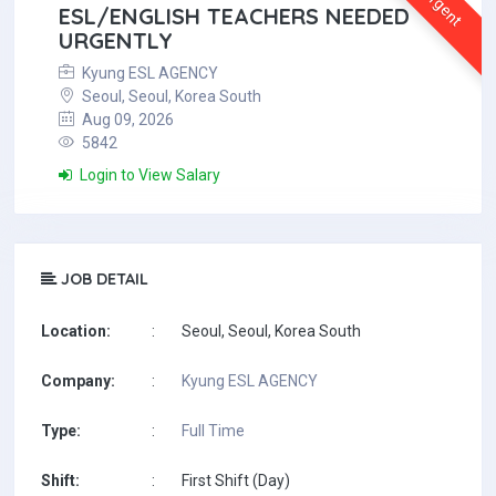
Urgent
ESL/ENGLISH TEACHERS NEEDED
URGENTLY
Kyung ESL AGENCY
Seoul, Seoul, Korea South
Aug 09, 2026
5842
Login to View Salary
JOB DETAIL
Location:
:
Seoul, Seoul, Korea South
Company:
:
Kyung ESL AGENCY
Type:
:
Full Time
Shift:
:
First Shift (Day)