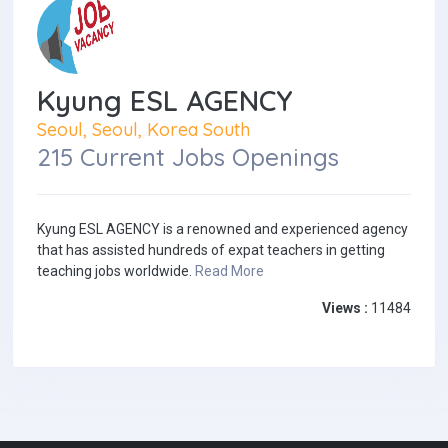
Kyung ESL AGENCY
Seoul, Seoul, Korea South
215 Current Jobs Openings
Kyung ESL AGENCY is a renowned and experienced agency
that has assisted hundreds of expat teachers in getting
teaching jobs worldwide.
Read More
Views :
11484