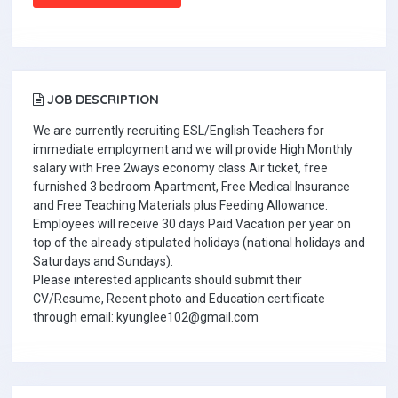
JOB DESCRIPTION
We are currently recruiting ESL/English Teachers for
immediate employment and we will provide High Monthly
salary with Free 2ways economy class Air ticket, free
furnished 3 bedroom Apartment, Free Medical Insurance
and Free Teaching Materials plus Feeding Allowance.
Employees will receive 30 days Paid Vacation per year on
top of the already stipulated holidays (national holidays and
Saturdays and Sundays).
Please interested applicants should submit their
CV/Resume, Recent photo and Education certificate
through email: kyunglee102@gmail.com