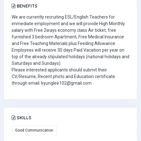
BENEFITS
We are currently recruiting ESL/English Teachers for
immediate employment and we will provide High Monthly
salary with Free 2ways economy class Air ticket, free
furnished 3 bedroom Apartment, Free Medical Insurance
and Free Teaching Materials plus Feeding Allowance.
Employees will receive 30 days Paid Vacation per year on
top of the already stipulated holidays (national holidays and
Saturdays and Sundays).
Please interested applicants should submit their
CV/Resume, Recent photo and Education certificate
through email: kyunglee102@gmail.com
SKILLS
Good Communication