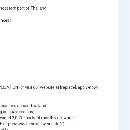
theastern part of Thailand.
inces :
ICATION" or visit our website at [replace]/apply-now/
 locations across Thailand
g on qualifications)
ovided 3,000 Thai baht monthly allowance
 all paperwork sorted by our staff)