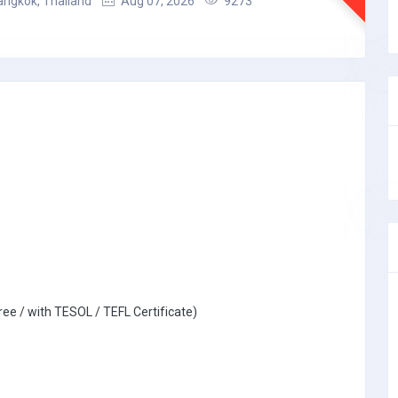
angkok, Thailand
Aug 07, 2026
9273
ree / with TESOL / TEFL Certificate)