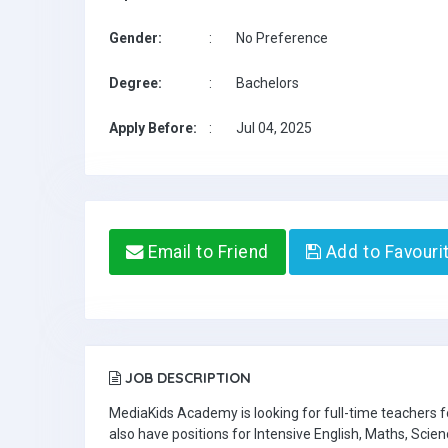
Gender:
:
No Preference
Degree:
:
Bachelors
Apply Before:
:
Jul 04, 2025
Email to Friend
Add to Favouri
JOB DESCRIPTION
MediaKids Academy is looking for full-time teachers
also have positions for Intensive English, Maths, Scien