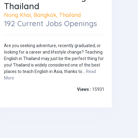
Thailand
Nong Khai, Bangkok, Thailand
192 Current Jobs Openings
Are you seeking adventure, recently graduated, or
looking for a career and lifestyle change? Teaching
English in Thailand may just be the perfect thing for
you! Thailand is widely considered one of the best
places to teach English in Asia, thanks to...
Read
More
Views :
15931