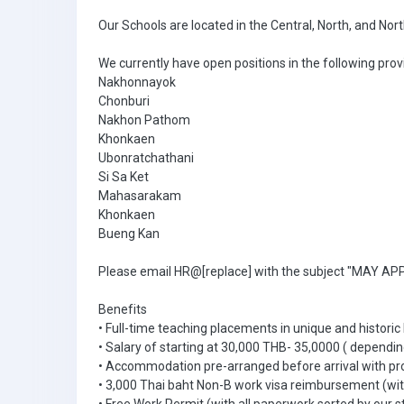
Our Schools are located in the Central, North, and Nor
We currently have open positions in the following prov
Nakhonnayok
Chonburi
Nakhon Pathom
Khonkaen
Ubonratchathani
Si Sa Ket
Mahasarakam
Khonkaen
Bueng Kan
Please email HR@[replace] with the subject "MAY APPL
Benefits
• Full-time teaching placements in unique and historic
• Salary of starting at 30,000 THB- 35,0000 ( dependin
• Accommodation pre-arranged before arrival with pr
• 3,000 Thai baht Non-B work visa reimbursement (with