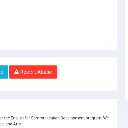
te
Report Abuse
 for the English for Communication Development program. We
ce, and Arts.