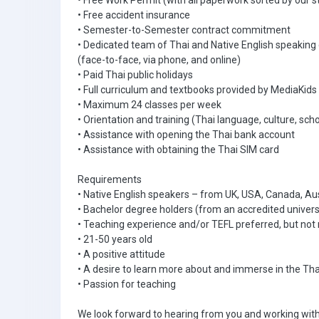
• Free Work Permit (with all paperwork sorted by our s
• Free accident insurance
• Semester-to-Semester contract commitment
• Dedicated team of Thai and Native English speaking
(face-to-face, via phone, and online)
• Paid Thai public holidays
• Full curriculum and textbooks provided by MediaKids
• Maximum 24 classes per week
• Orientation and training (Thai language, culture, scho
• Assistance with opening the Thai bank account
• Assistance with obtaining the Thai SIM card
Requirements
• Native English speakers – from UK, USA, Canada, Aus
• Bachelor degree holders (from an accredited univers
• Teaching experience and/or TEFL preferred, but not 
• 21-50 years old
• A positive attitude
• A desire to learn more about and immerse in the Tha
• Passion for teaching
We look forward to hearing from you and working with