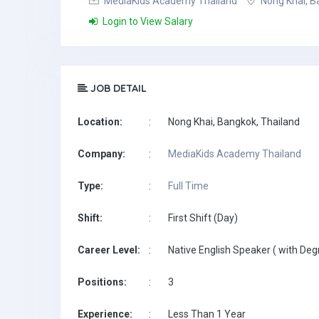
MediaKids Academy Thailand
Nong Khai, B
Login to View Salary
JOB DETAIL
Location:
:
Nong Khai, Bangkok, Thailand
Company:
:
MediaKids Academy Thailand
Type:
:
Full Time
Shift:
:
First Shift (Day)
Career Level:
:
Native English Speaker ( with Deg
Positions:
:
3
Experience:
:
Less Than 1 Year