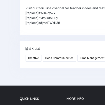
Visit our YouTube channel for teacher videos and test
[replace]KWX6ZywY
[replace]ZvkpOdo1TgI
[replace]sdjmsPWYU38
SKILLS
Creative
Good Communication
Time Management
QUICK LINKS
MORE INFO