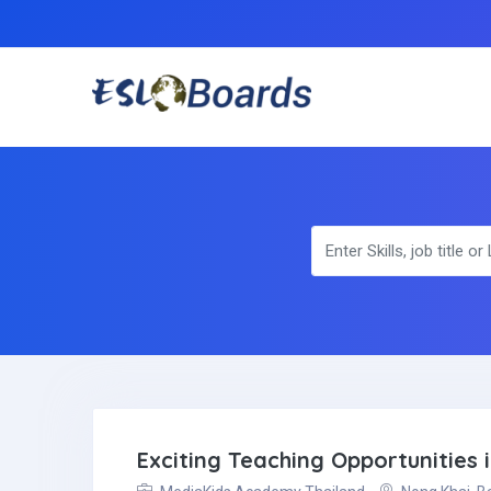
Exciting Teaching Opportunities 