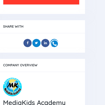
SHARE WITH
COMPANY OVERVIEW
MediaKids Academy