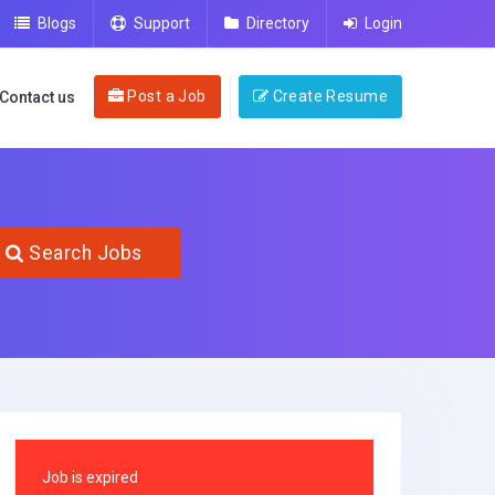
Blogs
Support
Directory
Login
Post a Job
Create Resume
Contact us
Search Jobs
Job is expired