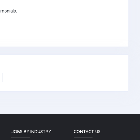
imonials:
JOBS BY INDUSTRY
CONTACT US