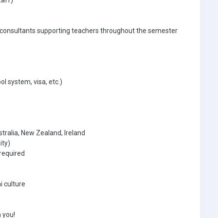
taff)
 consultants supporting teachers throughout the semester
ol system, visa, etc.)
tralia, New Zealand, Ireland
ity)
required
i culture
 you!