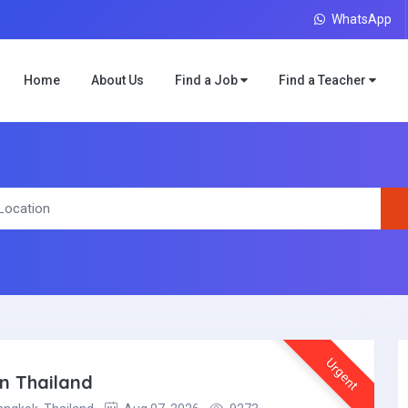
WhatsApp
Home
About Us
Find a Job
Find a Teacher
Urgent
in Thailand