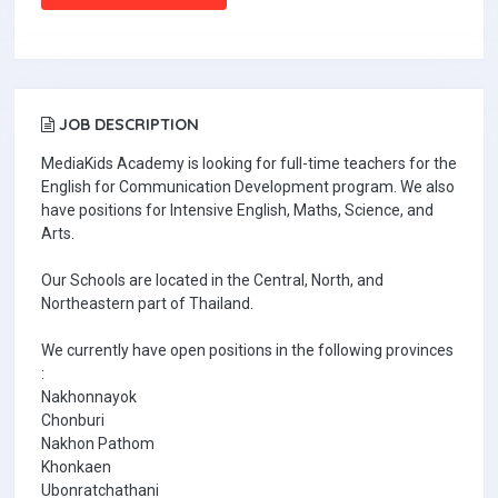
JOB DESCRIPTION
MediaKids Academy is looking for full-time teachers for the
English for Communication Development program. We also
have positions for Intensive English, Maths, Science, and
Arts.
Our Schools are located in the Central, North, and
Northeastern part of Thailand.
We currently have open positions in the following provinces
:
Nakhonnayok
Chonburi
Nakhon Pathom
Khonkaen
Ubonratchathani