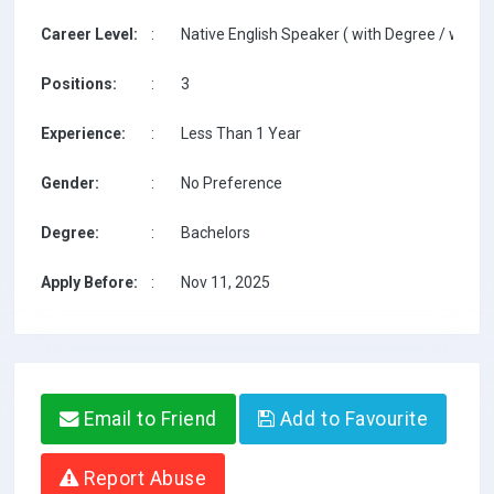
Career Level:
:
Native English Speaker ( with Degree / with T
Positions:
:
3
Experience:
:
Less Than 1 Year
Gender:
:
No Preference
Degree:
:
Bachelors
Apply Before:
:
Nov 11, 2025
Email to Friend
Add to Favourite
Report Abuse