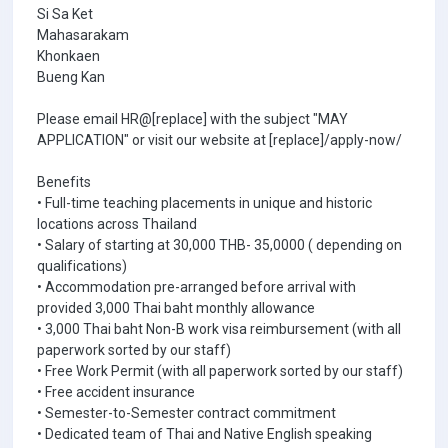
Si Sa Ket
Mahasarakam
Khonkaen
Bueng Kan
Please email HR@[replace] with the subject "MAY
APPLICATION" or visit our website at [replace]/apply-now/
Benefits
• Full-time teaching placements in unique and historic
locations across Thailand
• Salary of starting at 30,000 THB- 35,0000 ( depending on
qualifications)
• Accommodation pre-arranged before arrival with
provided 3,000 Thai baht monthly allowance
• 3,000 Thai baht Non-B work visa reimbursement (with all
paperwork sorted by our staff)
• Free Work Permit (with all paperwork sorted by our staff)
• Free accident insurance
• Semester-to-Semester contract commitment
• Dedicated team of Thai and Native English speaking