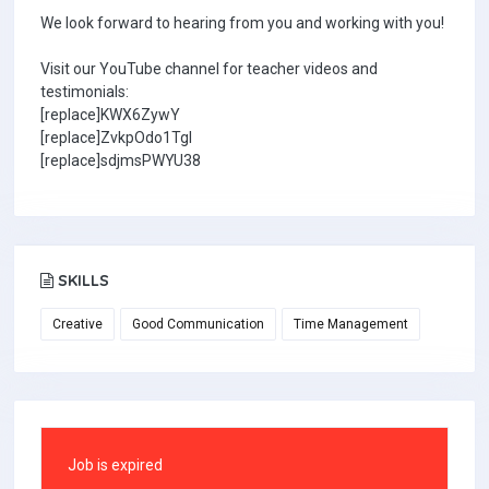
We look forward to hearing from you and working with you!
Visit our YouTube channel for teacher videos and
testimonials:
[replace]KWX6ZywY
[replace]ZvkpOdo1TgI
[replace]sdjmsPWYU38
SKILLS
Creative
Good Communication
Time Management
Job is expired