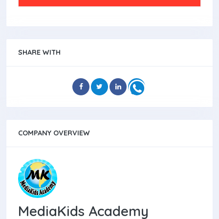
SHARE WITH
COMPANY OVERVIEW
MediaKids Academy