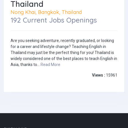
Thailand
Nong Khai, Bangkok, Thailand
192 Current Jobs Openings
Are you seeking adventure, recently graduated, or looking
for a career and lifestyle change? Teaching English in
Thailand may just be the perfect thing for you! Thailand is
widely considered one of the best places to teach English in
Asia, thanks to...
Read More
Views :
15961