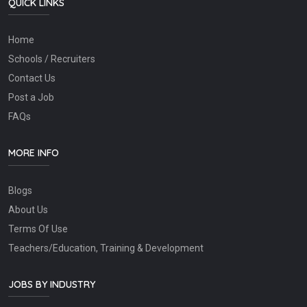
QUICK LINKS
Home
Schools / Recruiters
Contact Us
Post a Job
FAQs
MORE INFO
Blogs
About Us
Terms Of Use
Teachers/Education, Training & Development
JOBS BY INDUSTRY