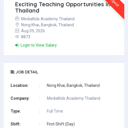
Urgent
Exciting Teaching Opportunities in
Thailand
MediaKids Academy Thailand
Nong Khai, Bangkok, Thailand
Aug 09, 2026
8873
Login to View Salary
JOB DETAIL
Location:
:
Nong Khai, Bangkok, Thailand
Company:
:
MediaKids Academy Thailand
Type:
:
Full Time
Shift:
:
First Shift (Day)