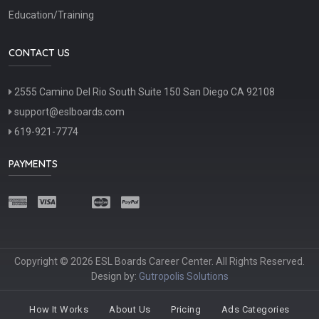
Education/Training
CONTACT US
2555 Camino Del Rio South Suite 150 San Diego CA 92108
support@eslboards.com
619-921-7774
PAYMENTS
Copyright © 2026 ESL Boards Career Center. All Rights Reserved.
Design by:
Gutropolis Solutions
How It Works
About Us
Pricing
Ads Categories