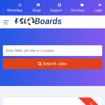
WhatsApp
Blogs
Support
Directory
Login
Search Jobs