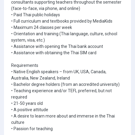
consultants supporting teachers throughout the semester
(face-to-face, via phone, and online)
• Paid Thai public holidays
• Full curriculum and textbooks provided by MediaKids
• Maximum 24 classes per week
• Orientation and training (Thai language, culture, school
system, visa, etc.)
• Assistance with opening the Thai bank account
• Assistance with obtaining the Thai SIM card
Requirements
• Native English speakers – from UK, USA, Canada,
Australia, New Zealand, Ireland
• Bachelor degree holders (from an accredited university)
• Teaching experience and/or TEFL preferred, but not
required
• 21-50 years old
• A positive attitude
• A desire to learn more about and immerse in the Thai
culture
• Passion for teaching