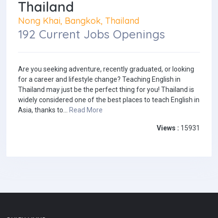
Thailand
Nong Khai, Bangkok, Thailand
192 Current Jobs Openings
Are you seeking adventure, recently graduated, or looking
for a career and lifestyle change? Teaching English in
Thailand may just be the perfect thing for you! Thailand is
widely considered one of the best places to teach English in
Asia, thanks to...
Read More
Views :
15931