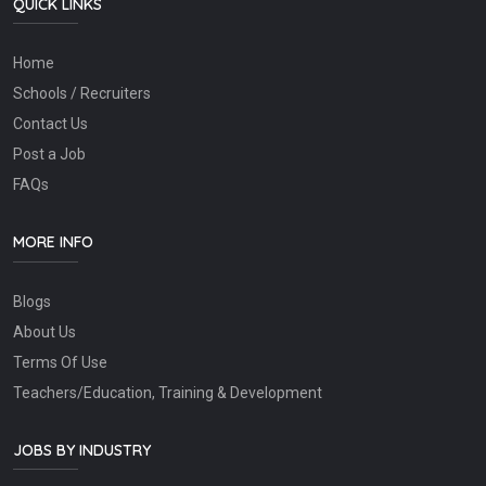
QUICK LINKS
Home
Schools / Recruiters
Contact Us
Post a Job
FAQs
MORE INFO
Blogs
About Us
Terms Of Use
Teachers/Education, Training & Development
JOBS BY INDUSTRY