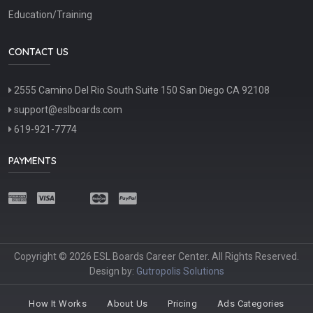
Education/Training
CONTACT US
2555 Camino Del Rio South Suite 150 San Diego CA 92108
support@eslboards.com
619-921-7774
PAYMENTS
Copyright © 2026 ESL Boards Career Center. All Rights Reserved.
Design by:
Gutropolis Solutions
How It Works
About Us
Pricing
Ads Categories