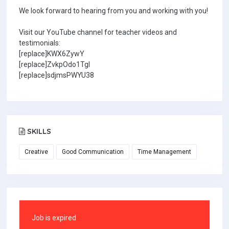
We look forward to hearing from you and working with you!
Visit our YouTube channel for teacher videos and
testimonials:
[replace]KWX6ZywY
[replace]ZvkpOdo1TgI
[replace]sdjmsPWYU38
SKILLS
Creative
Good Communication
Time Management
Job is expired