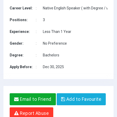
Career Level:
:
Native English Speaker ( with Degree / with T
Positions:
:
3
Experience:
:
Less Than 1 Year
Gender:
:
No Preference
Degree:
:
Bachelors
Apply Before:
:
Dec 30, 2025
Email to Friend
Add to Favourite
Report Abuse