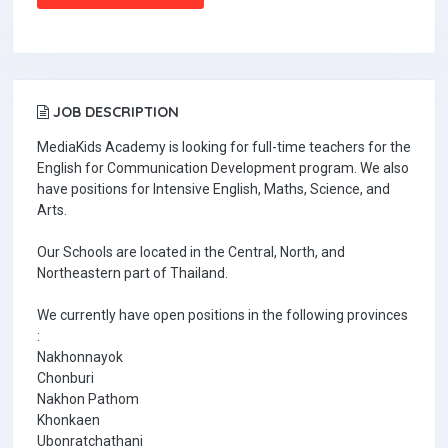
JOB DESCRIPTION
MediaKids Academy is looking for full-time teachers for the
English for Communication Development program. We also
have positions for Intensive English, Maths, Science, and
Arts.
Our Schools are located in the Central, North, and
Northeastern part of Thailand.
We currently have open positions in the following provinces
:
Nakhonnayok
Chonburi
Nakhon Pathom
Khonkaen
Ubonratchathani