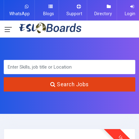
WhatsApp
Blogs
Support
Directory
Login
Search Jobs