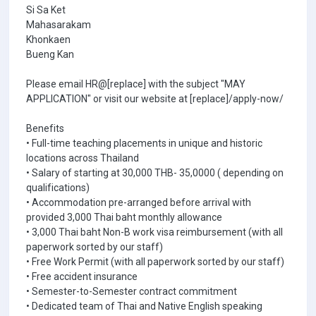
Si Sa Ket
Mahasarakam
Khonkaen
Bueng Kan
Please email HR@[replace] with the subject "MAY
APPLICATION" or visit our website at [replace]/apply-now/
Benefits
• Full-time teaching placements in unique and historic
locations across Thailand
• Salary of starting at 30,000 THB- 35,0000 ( depending on
qualifications)
• Accommodation pre-arranged before arrival with
provided 3,000 Thai baht monthly allowance
• 3,000 Thai baht Non-B work visa reimbursement (with all
paperwork sorted by our staff)
• Free Work Permit (with all paperwork sorted by our staff)
• Free accident insurance
• Semester-to-Semester contract commitment
• Dedicated team of Thai and Native English speaking