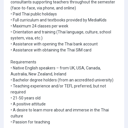
consultants supporting teachers throughout the semester
(face-to-face, via phone, and online)
• Paid Thai public holidays
• Full curriculum and textbooks provided by MediaKids
• Maximum 24 classes per week
• Orientation and training (Thai language, culture, school
system, visa, etc.)
• Assistance with opening the Thai bank account
• Assistance with obtaining the Thai SIM card
Requirements
• Native English speakers – from UK, USA, Canada,
Australia, New Zealand, Ireland
• Bachelor degree holders (from an accredited university)
• Teaching experience and/or TEFL preferred, but not
required
• 21-50 years old
• A positive attitude
• A desire to learn more about and immerse in the Thai
culture
• Passion for teaching