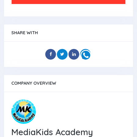
SHARE WITH
COMPANY OVERVIEW
MediaKids Academy