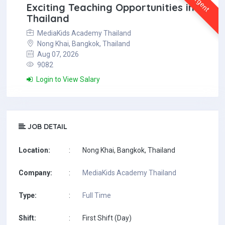
Urgent
Exciting Teaching Opportunities in
Thailand
MediaKids Academy Thailand
Nong Khai, Bangkok, Thailand
Aug 07, 2026
9082
Login to View Salary
JOB DETAIL
Location:
:
Nong Khai, Bangkok, Thailand
Company:
:
MediaKids Academy Thailand
Type:
:
Full Time
Shift:
:
First Shift (Day)