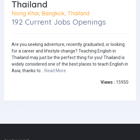
Thailand
Nong Khai, Bangkok, Thailand
192 Current Jobs Openings
Are you seeking adventure, recently graduated, or looking
for a career and lifestyle change? Teaching English in
Thailand may just be the perfect thing for you! Thailand is
widely considered one of the best places to teach English in
Asia, thanks to...
Read More
Views :
15950