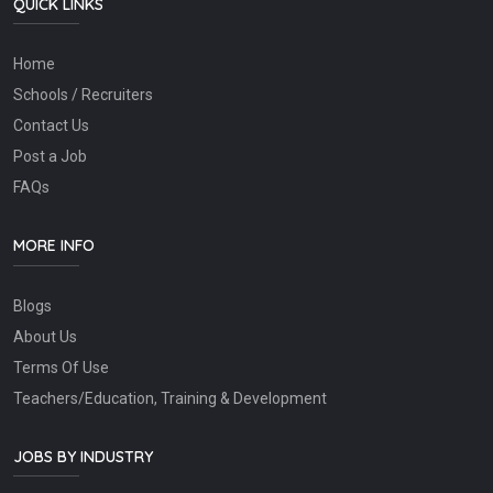
QUICK LINKS
Home
Schools / Recruiters
Contact Us
Post a Job
FAQs
MORE INFO
Blogs
About Us
Terms Of Use
Teachers/Education, Training & Development
JOBS BY INDUSTRY