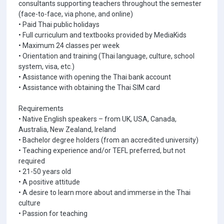
consultants supporting teachers throughout the semester
(face-to-face, via phone, and online)
• Paid Thai public holidays
• Full curriculum and textbooks provided by MediaKids
• Maximum 24 classes per week
• Orientation and training (Thai language, culture, school
system, visa, etc.)
• Assistance with opening the Thai bank account
• Assistance with obtaining the Thai SIM card
Requirements
• Native English speakers – from UK, USA, Canada,
Australia, New Zealand, Ireland
• Bachelor degree holders (from an accredited university)
• Teaching experience and/or TEFL preferred, but not
required
• 21-50 years old
• A positive attitude
• A desire to learn more about and immerse in the Thai
culture
• Passion for teaching