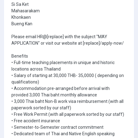
Si Sa Ket
Mahasarakam
Khonkaen
Bueng Kan
Please email HR@[replace] with the subject "MAY
APPLICATION" or visit our website at [replace]/apply-now/
Benefits
• Full-time teaching placements in unique and historic
locations across Thailand
• Salary of starting at 30,000 THB- 35,0000 ( depending on
qualifications)
• Accommodation pre-arranged before arrival with
provided 3,000 Thai baht monthly allowance
• 3,000 Thai baht Non-B work visa reimbursement (with all
paperwork sorted by our staff)
• Free Work Permit (with all paperwork sorted by our staff)
• Free accident insurance
• Semester-to-Semester contract commitment
• Dedicated team of Thai and Native English speaking