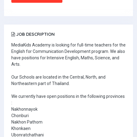
JOB DESCRIPTION
MediaKids Academy is looking for full-time teachers for the
English for Communication Development program. We also
have positions for Intensive English, Maths, Science, and
Arts.
Our Schools are located in the Central, North, and
Northeastern part of Thailand.
We currently have open positions in the following provinces
:
Nakhonnayok
Chonburi
Nakhon Pathom
Khonkaen
Ubonratchathani