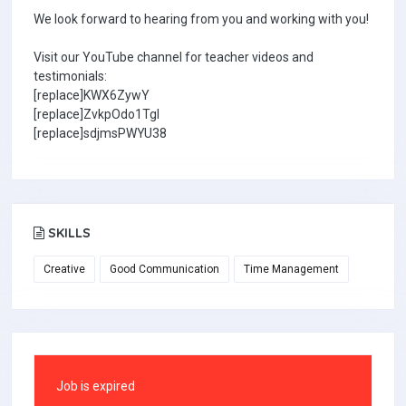
We look forward to hearing from you and working with you!
Visit our YouTube channel for teacher videos and
testimonials:
[replace]KWX6ZywY
[replace]ZvkpOdo1TgI
[replace]sdjmsPWYU38
SKILLS
Creative
Good Communication
Time Management
Job is expired