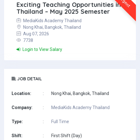
Urgent
Exciting Teaching Opportunities in
Thailand – May 2025 Semester
MediaKids Academy Thailand
Nong Khai, Bangkok, Thailand
Aug 07, 2026
7738
Login to View Salary
JOB DETAIL
Location:
:
Nong Khai, Bangkok, Thailand
Company:
:
MediaKids Academy Thailand
Type:
:
Full Time
Shift:
:
First Shift (Day)