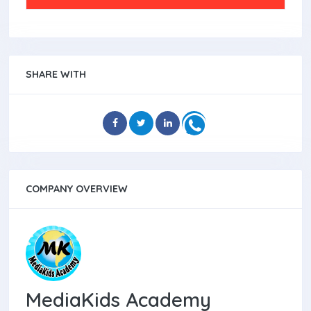
SHARE WITH
COMPANY OVERVIEW
MediaKids Academy