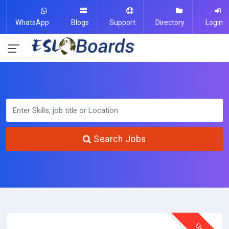
WhatsApp
Blogs
Support
Directory
Login
Search Jobs