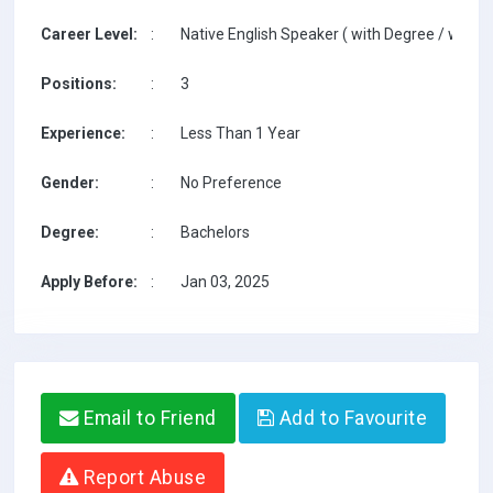
Career Level:
:
Native English Speaker ( with Degree / with T
Positions:
:
3
Experience:
:
Less Than 1 Year
Gender:
:
No Preference
Degree:
:
Bachelors
Apply Before:
:
Jan 03, 2025
Email to Friend
Add to Favourite
Report Abuse