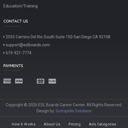
Education/Training
CONTACT US
2555 Camino Del Rio South Suite 150 San Diego CA 92108
support@eslboards.com
619-921-7774
PAYMENTS
Copyright © 2026 ESL Boards Career Center. All Rights Reserved.
Design by:
Gutropolis Solutions
How It Works
About Us
Pricing
Ads Categories