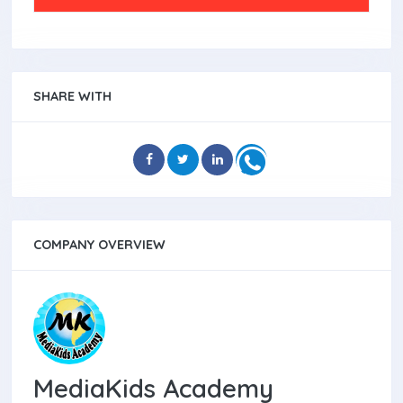
SHARE WITH
COMPANY OVERVIEW
MediaKids Academy