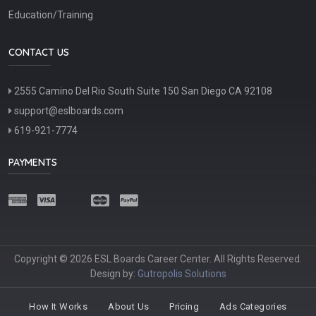
Education/Training
CONTACT US
2555 Camino Del Rio South Suite 150 San Diego CA 92108
support@eslboards.com
619-921-7774
PAYMENTS
Copyright © 2026 ESL Boards Career Center. All Rights Reserved.
Design by:
Gutropolis Solutions
How It Works
About Us
Pricing
Ads Categories