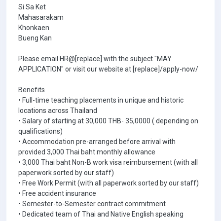
Si Sa Ket
Mahasarakam
Khonkaen
Bueng Kan
Please email HR@[replace] with the subject "MAY
APPLICATION" or visit our website at [replace]/apply-now/
Benefits
• Full-time teaching placements in unique and historic
locations across Thailand
• Salary of starting at 30,000 THB- 35,0000 ( depending on
qualifications)
• Accommodation pre-arranged before arrival with
provided 3,000 Thai baht monthly allowance
• 3,000 Thai baht Non-B work visa reimbursement (with all
paperwork sorted by our staff)
• Free Work Permit (with all paperwork sorted by our staff)
• Free accident insurance
• Semester-to-Semester contract commitment
• Dedicated team of Thai and Native English speaking