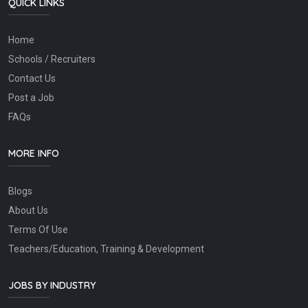
QUICK LINKS
Home
Schools / Recruiters
Contact Us
Post a Job
FAQs
MORE INFO
Blogs
About Us
Terms Of Use
Teachers/Education, Training & Development
JOBS BY INDUSTRY