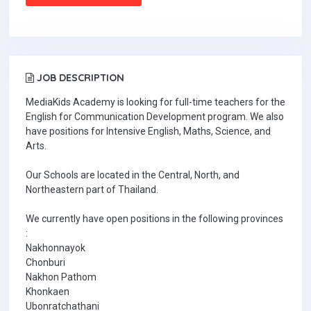
JOB DESCRIPTION
MediaKids Academy is looking for full-time teachers for the
English for Communication Development program. We also
have positions for Intensive English, Maths, Science, and
Arts.
Our Schools are located in the Central, North, and
Northeastern part of Thailand.
We currently have open positions in the following provinces
:
Nakhonnayok
Chonburi
Nakhon Pathom
Khonkaen
Ubonratchathani