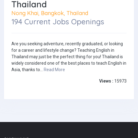
Thailand
Nong Khai, Bangkok, Thailand
194 Current Jobs Openings
Are you seeking adventure, recently graduated, or looking
for a career and lifestyle change? Teaching English in
Thailand may just be the perfect thing for you! Thailand is
widely considered one of the best places to teach English in
Asia, thanks to...
Read More
Views :
15973