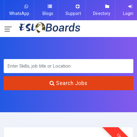
WhatsApp
Blogs
Support
Directory
Login
Search Jobs