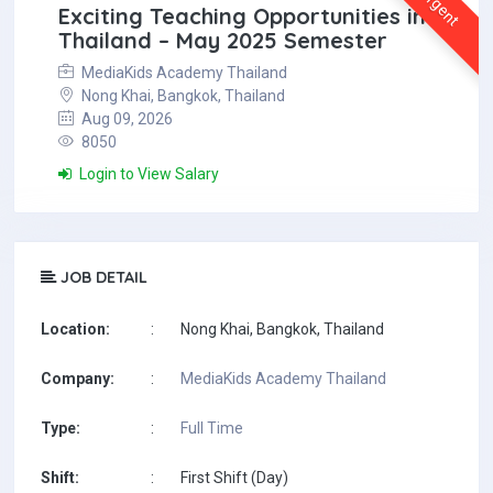
Urgent
Exciting Teaching Opportunities in
Thailand – May 2025 Semester
MediaKids Academy Thailand
Nong Khai, Bangkok, Thailand
Aug 09, 2026
8050
Login to View Salary
JOB DETAIL
Location:
:
Nong Khai, Bangkok, Thailand
Company:
:
MediaKids Academy Thailand
Type:
:
Full Time
Shift:
:
First Shift (Day)