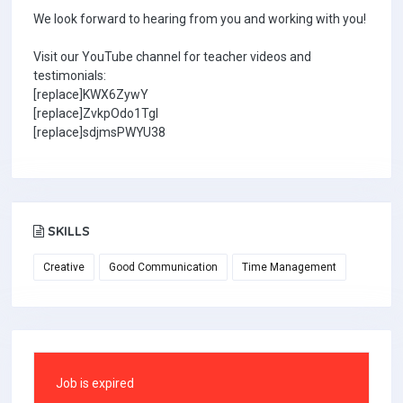
We look forward to hearing from you and working with you!
Visit our YouTube channel for teacher videos and
testimonials:
[replace]KWX6ZywY
[replace]ZvkpOdo1TgI
[replace]sdjmsPWYU38
SKILLS
Creative
Good Communication
Time Management
Job is expired