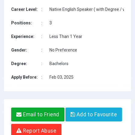
Career Level:
:
Native English Speaker ( with Degree / with T
Positions:
:
3
Experience:
:
Less Than 1 Year
Gender:
:
No Preference
Degree:
:
Bachelors
Apply Before:
:
Feb 03, 2025
Email to Friend
Add to Favourite
Report Abuse