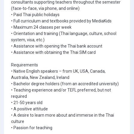
consultants supporting teachers throughout the semester
(face-to-face, via phone, and online)
• Paid Thai public holidays
• Full curriculum and textbooks provided by MediaKids
• Maximum 24 classes per week
• Orientation and training (Thai language, culture, school
system, visa, etc.)
• Assistance with opening the Thai bank account
• Assistance with obtaining the Thai SIM card
Requirements
• Native English speakers – from UK, USA, Canada,
Australia, New Zealand, Ireland
• Bachelor degree holders (from an accredited university)
• Teaching experience and/or TEFL preferred, but not
required
• 21-50 years old
• A positive attitude
• A desire to learn more about and immerse in the Thai
culture
• Passion for teaching