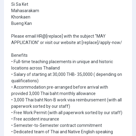
Si Sa Ket
Mahasarakam
Khonkaen
Bueng Kan
Please email HR@[replace] with the subject "MAY
APPLICATION" or visit our website at [replace]/apply-now/
Benefits
• Full-time teaching placements in unique and historic
locations across Thailand
• Salary of starting at 30,000 THB- 35,0000 ( depending on
qualifications)
• Accommodation pre-arranged before arrival with
provided 3,000 Thai baht monthly allowance
• 3,000 Thai baht Non-B work visa reimbursement (with all
paperwork sorted by our staff)
• Free Work Permit (with all paperwork sorted by our staff)
• Free accident insurance
• Semester-to-Semester contract commitment
• Dedicated team of Thai and Native English speaking