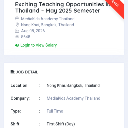
Urgent
Exciting Teaching Opportunities in
Thailand – May 2025 Semester
MediaKids Academy Thailand
Nong Khai, Bangkok, Thailand
Aug 08, 2026
8648
Login to View Salary
JOB DETAIL
Location:
:
Nong Khai, Bangkok, Thailand
Company:
:
MediaKids Academy Thailand
Type:
:
Full Time
Shift:
:
First Shift (Day)