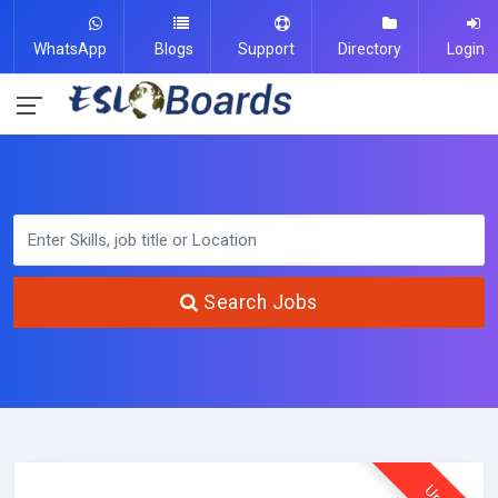
WhatsApp
Blogs
Support
Directory
Login
Search Jobs