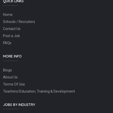
QUICK LINKS
Home
Schools / Recruiters
Contact Us
Post a Job
FAQs
MORE INFO
Blogs
About Us
Terms Of Use
Teachers/Education, Training & Development
JOBS BY INDUSTRY