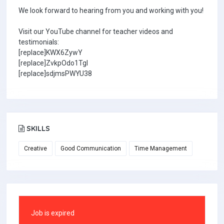
We look forward to hearing from you and working with you!
Visit our YouTube channel for teacher videos and
testimonials:
[replace]KWX6ZywY
[replace]ZvkpOdo1TgI
[replace]sdjmsPWYU38
SKILLS
Creative
Good Communication
Time Management
Job is expired