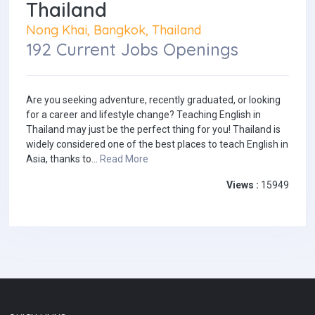
Thailand
Nong Khai, Bangkok, Thailand
192 Current Jobs Openings
Are you seeking adventure, recently graduated, or looking
for a career and lifestyle change? Teaching English in
Thailand may just be the perfect thing for you! Thailand is
widely considered one of the best places to teach English in
Asia, thanks to...
Read More
Views :
15949