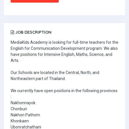
JOB DESCRIPTION
MediaKids Academy is looking for full-time teachers for the
English for Communication Development program. We also
have positions for Intensive English, Maths, Science, and
Arts.
Our Schools are located in the Central, North, and
Northeastern part of Thailand.
We currently have open positions in the following provinces
:
Nakhonnayok
Chonburi
Nakhon Pathom
Khonkaen
Ubonratchathani