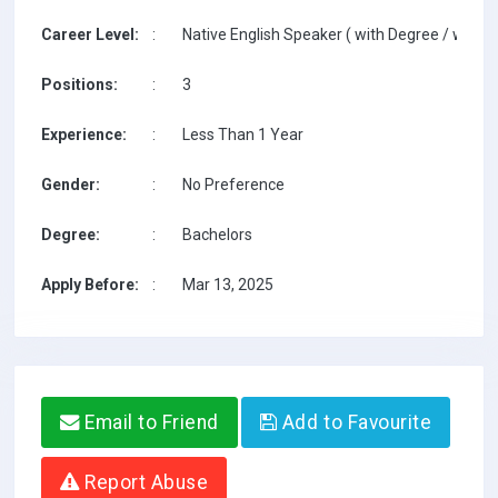
Career Level:
:
Native English Speaker ( with Degree / with T
Positions:
:
3
Experience:
:
Less Than 1 Year
Gender:
:
No Preference
Degree:
:
Bachelors
Apply Before:
:
Mar 13, 2025
Email to Friend
Add to Favourite
Report Abuse