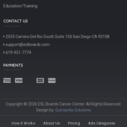
Education/Training
CONTACT US
2555 Camino Del Rio South Suite 150 San Diego CA 92108
support@eslboards.com
619-921-7774
PAYMENTS
Copyright © 2026 ESL Boards Career Center. All Rights Reserved.
Design by:
Gutropolis Solutions
How It Works
About Us
Pricing
Ads Categories