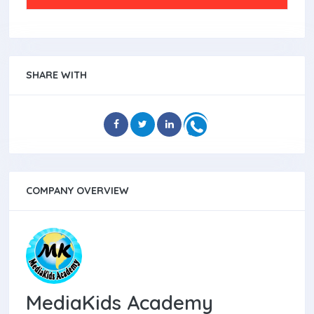
SHARE WITH
COMPANY OVERVIEW
MediaKids Academy