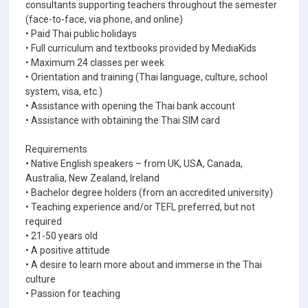
consultants supporting teachers throughout the semester
(face-to-face, via phone, and online)
• Paid Thai public holidays
• Full curriculum and textbooks provided by MediaKids
• Maximum 24 classes per week
• Orientation and training (Thai language, culture, school
system, visa, etc.)
• Assistance with opening the Thai bank account
• Assistance with obtaining the Thai SIM card
Requirements
• Native English speakers – from UK, USA, Canada,
Australia, New Zealand, Ireland
• Bachelor degree holders (from an accredited university)
• Teaching experience and/or TEFL preferred, but not
required
• 21-50 years old
• A positive attitude
• A desire to learn more about and immerse in the Thai
culture
• Passion for teaching