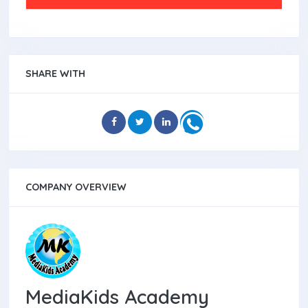
SHARE WITH
COMPANY OVERVIEW
MediaKids Academy