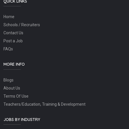
QUICK LINKS
Home
Schools / Recruiters
Contact Us
Post a Job
FAQs
MORE INFO
Blogs
About Us
Terms Of Use
Teachers/Education, Training & Development
JOBS BY INDUSTRY