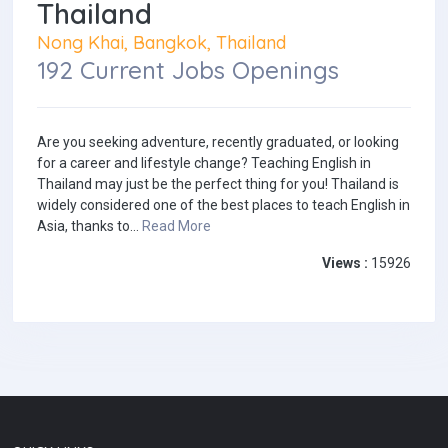
Thailand
Nong Khai, Bangkok, Thailand
192 Current Jobs Openings
Are you seeking adventure, recently graduated, or looking
for a career and lifestyle change? Teaching English in
Thailand may just be the perfect thing for you! Thailand is
widely considered one of the best places to teach English in
Asia, thanks to...
Read More
Views :
15926