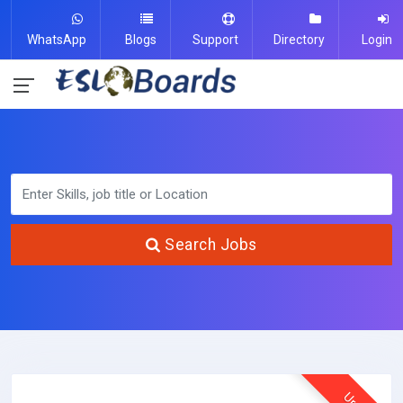
WhatsApp
Blogs
Support
Directory
Login
Search Jobs