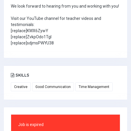
We look forward to hearing from you and working with you!
Visit our YouTube channel for teacher videos and
testimonials:
[replace]KWX6ZywY
[replace]ZvkpOdo1TgI
[replace]sdjmsPWYU38
SKILLS
Creative
Good Communication
Time Management
Job is expired