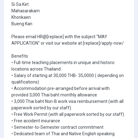
Si Sa Ket
Mahasarakam
Khonkaen
Bueng Kan
Please email HR@[replace] with the subject "MAY
APPLICATION" or visit our website at [replace]/apply-now/
Benefits
• Full-time teaching placements in unique and historic
locations across Thailand
• Salary of starting at 30,000 THB- 35,0000 ( depending on
qualifications)
• Accommodation pre-arranged before arrival with
provided 3,000 Thai baht monthly allowance
• 3,000 Thai baht Non-B work visa reimbursement (with all
paperwork sorted by our staff)
• Free Work Permit (with all paperwork sorted by our staff)
• Free accident insurance
• Semester-to-Semester contract commitment
• Dedicated team of Thai and Native English speaking