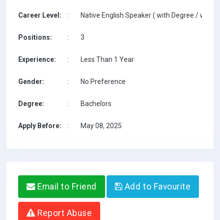
Career Level:
:
Native English Speaker ( with Degree / with T
Positions:
:
3
Experience:
:
Less Than 1 Year
Gender:
:
No Preference
Degree:
:
Bachelors
Apply Before:
:
May 08, 2025
Email to Friend
Add to Favourite
Report Abuse