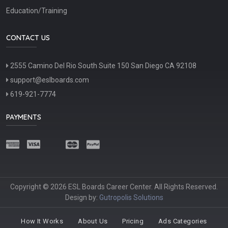
Education/Training
CONTACT US
2555 Camino Del Rio South Suite 150 San Diego CA 92108
support@eslboards.com
619-921-7774
PAYMENTS
Copyright © 2026 ESL Boards Career Center. All Rights Reserved.
Design by:
Gutropolis Solutions
How It Works
About Us
Pricing
Ads Categories