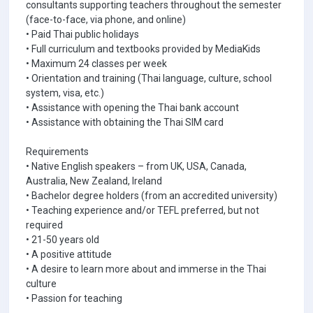
consultants supporting teachers throughout the semester
(face-to-face, via phone, and online)
• Paid Thai public holidays
• Full curriculum and textbooks provided by MediaKids
• Maximum 24 classes per week
• Orientation and training (Thai language, culture, school
system, visa, etc.)
• Assistance with opening the Thai bank account
• Assistance with obtaining the Thai SIM card
Requirements
• Native English speakers – from UK, USA, Canada,
Australia, New Zealand, Ireland
• Bachelor degree holders (from an accredited university)
• Teaching experience and/or TEFL preferred, but not
required
• 21-50 years old
• A positive attitude
• A desire to learn more about and immerse in the Thai
culture
• Passion for teaching