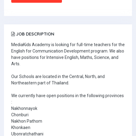
JOB DESCRIPTION
MediaKids Academy is looking for full-time teachers for the
English for Communication Development program. We also
have positions for Intensive English, Maths, Science, and
Arts.
Our Schools are located in the Central, North, and
Northeastern part of Thailand.
We currently have open positions in the following provinces
:
Nakhonnayok
Chonburi
Nakhon Pathom
Khonkaen
Ubonratchathani