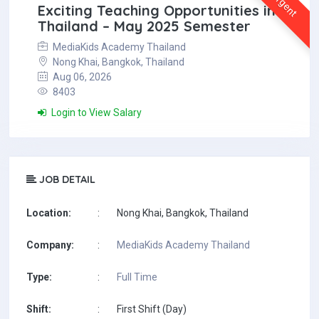
Urgent
Exciting Teaching Opportunities in
Thailand – May 2025 Semester
MediaKids Academy Thailand
Nong Khai, Bangkok, Thailand
Aug 06, 2026
8403
Login to View Salary
JOB DETAIL
Location:
:
Nong Khai, Bangkok, Thailand
Company:
:
MediaKids Academy Thailand
Type:
:
Full Time
Shift:
:
First Shift (Day)