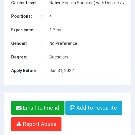
Career Level:
:
Native English Speaker ( with Degree / with T
Positions:
:
4
Experience:
:
1 Year
Gender:
:
No Preference
Degree:
:
Bachelors
Apply Before:
:
Jan 31, 2022
Email to Friend
Add to Favourite
Report Abuse