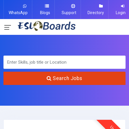
WhatsApp
Blogs
Support
Directory
Login
Search Jobs