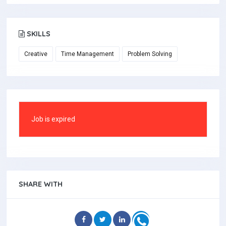
SKILLS
Creative
Time Management
Problem Solving
Job is expired
SHARE WITH