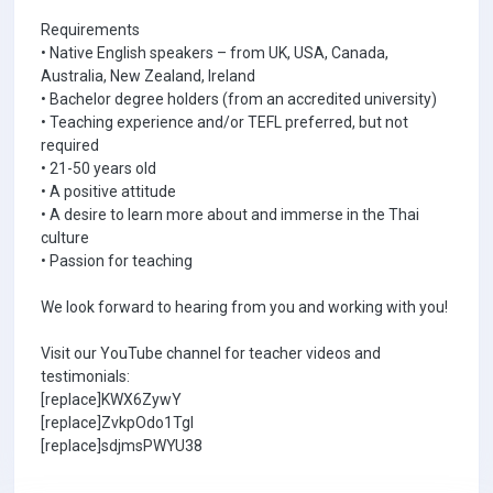
Requirements
• Native English speakers – from UK, USA, Canada,
Australia, New Zealand, Ireland
• Bachelor degree holders (from an accredited university)
• Teaching experience and/or TEFL preferred, but not
required
• 21-50 years old
• A positive attitude
• A desire to learn more about and immerse in the Thai
culture
• Passion for teaching
We look forward to hearing from you and working with you!
Visit our YouTube channel for teacher videos and
testimonials:
[replace]KWX6ZywY
[replace]ZvkpOdo1TgI
[replace]sdjmsPWYU38