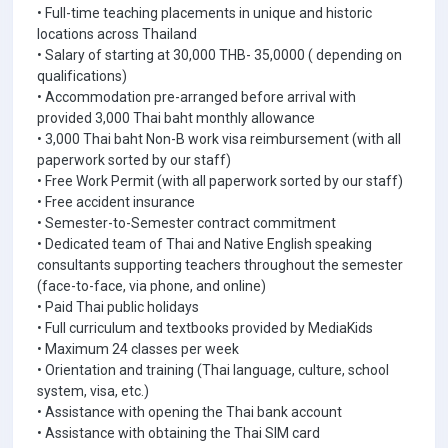
• Full-time teaching placements in unique and historic
locations across Thailand
• Salary of starting at 30,000 THB- 35,0000 ( depending on
qualifications)
• Accommodation pre-arranged before arrival with
provided 3,000 Thai baht monthly allowance
• 3,000 Thai baht Non-B work visa reimbursement (with all
paperwork sorted by our staff)
• Free Work Permit (with all paperwork sorted by our staff)
• Free accident insurance
• Semester-to-Semester contract commitment
• Dedicated team of Thai and Native English speaking
consultants supporting teachers throughout the semester
(face-to-face, via phone, and online)
• Paid Thai public holidays
• Full curriculum and textbooks provided by MediaKids
• Maximum 24 classes per week
• Orientation and training (Thai language, culture, school
system, visa, etc.)
• Assistance with opening the Thai bank account
• Assistance with obtaining the Thai SIM card