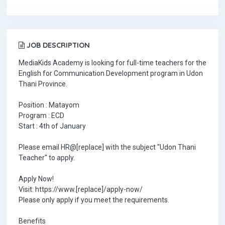
JOB DESCRIPTION
MediaKids Academy is looking for full-time teachers for the
English for Communication Development program in Udon
Thani Province.
Position : Matayom
Program : ECD
Start : 4th of January
Please email HR@[replace] with the subject "Udon Thani
Teacher" to apply.
Apply Now!
Visit: https://www.[replace]/apply-now/
Please only apply if you meet the requirements.
Benefits