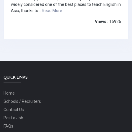
widely considered one of the best places to teach English in
Asia, thanks to...
Read More
Views :
15926
QUICK LINKS
Home
Schools / Recruiters
Contact Us
Post a Job
FAQs