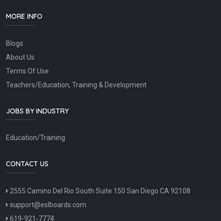
MORE INFO
Blogs
About Us
Terms Of Use
Teachers/Education, Training & Development
JOBS BY INDUSTRY
Education/Training
CONTACT US
2555 Camino Del Rio South Suite 150 San Diego CA 92108
support@eslboards.com
619-921-7774