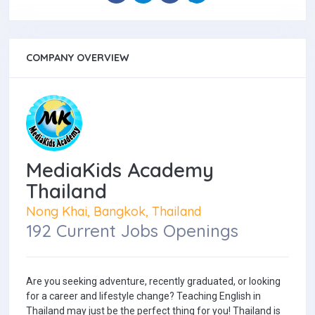
COMPANY OVERVIEW
MediaKids Academy
Thailand
Nong Khai, Bangkok, Thailand
192 Current Jobs Openings
Are you seeking adventure, recently graduated, or looking
for a career and lifestyle change? Teaching English in
Thailand may just be the perfect thing for you! Thailand is