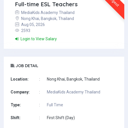
Urgent
Full-time ESL Teachers
MediaKids Academy Thailand
Nong Khai, Bangkok, Thailand
Aug 05, 2026
2593
Login to View Salary
JOB DETAIL
Location:
:
Nong Khai, Bangkok, Thailand
Company:
:
MediaKids Academy Thailand
Type:
:
Full Time
Shift:
:
First Shift (Day)