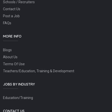
Schools / Recruiters
Contact Us
Post a Job
FAQs
MORE INFO
Blogs
About Us
Terms Of Use
Teachers/Education, Training & Development
JOBS BY INDUSTRY
Education/Training
CONTACT US