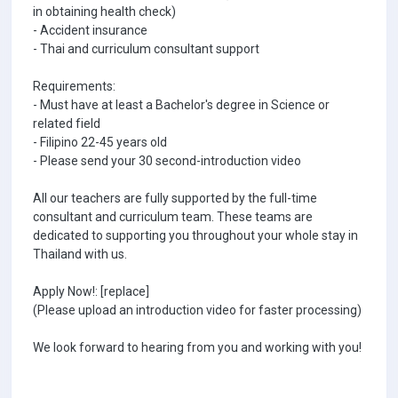
in obtaining health check)
- Accident insurance
- Thai and curriculum consultant support
Requirements:
- Must have at least a Bachelor's degree in Science or
related field
- Filipino 22-45 years old
- Please send your 30 second-introduction video
All our teachers are fully supported by the full-time
consultant and curriculum team. These teams are
dedicated to supporting you throughout your whole stay in
Thailand with us.
Apply Now!: [replace]
(Please upload an introduction video for faster processing)
We look forward to hearing from you and working with you!