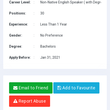
Career Level:
:
Non-Native English Speaker ( with Degree / w
Positions:
:
30
Experience:
:
Less Than 1 Year
Gender:
:
No Preference
Degree:
:
Bachelors
Apply Before:
:
Jan 31, 2021
Email to Friend
Add to Favourite
Report Abuse