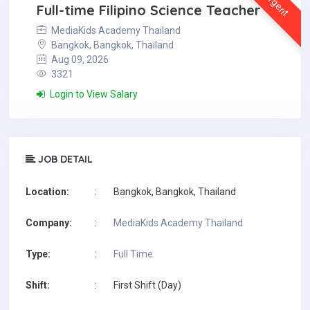
Urgent
Full-time Filipino Science Teacher
MediaKids Academy Thailand
Bangkok, Bangkok, Thailand
Aug 09, 2026
3321
Login to View Salary
JOB DETAIL
Location:
:
Bangkok, Bangkok, Thailand
Company:
:
MediaKids Academy Thailand
Type:
:
Full Time
Shift:
:
First Shift (Day)