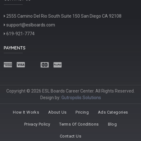
2555 Camino Del Rio South Suite 150 San Diego CA 92108
support@eslboards.com
619-921-7774
PAYMENTS
Copyright © 2026 ESL Boards Career Center. All Rights Reserved.
Design by:
Gutropolis Solutions
How It Works
About Us
Pricing
Ads Categories
Privacy Policy
Terms Of Conditions
Blog
Contact Us