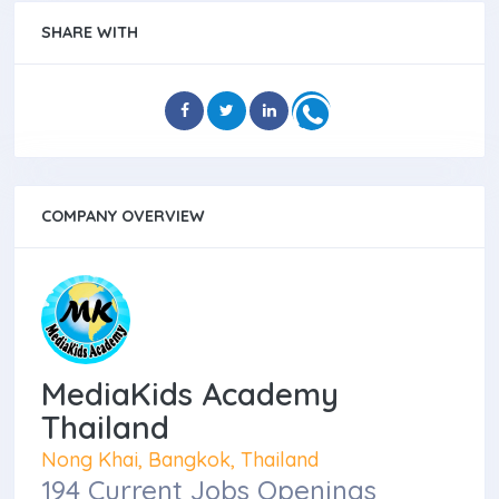
SHARE WITH
COMPANY OVERVIEW
MediaKids Academy
Thailand
Nong Khai, Bangkok, Thailand
194 Current Jobs Openings