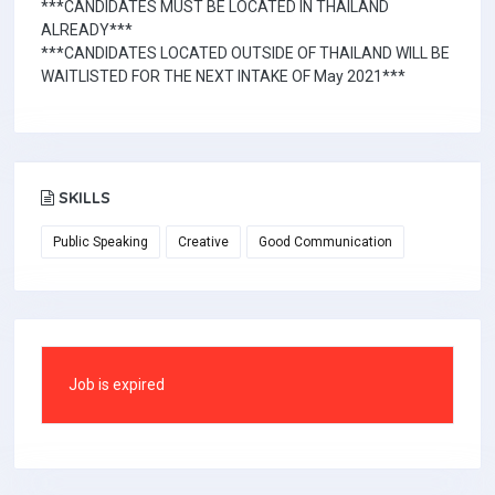
***CANDIDATES MUST BE LOCATED IN THAILAND
ALREADY***
***CANDIDATES LOCATED OUTSIDE OF THAILAND WILL BE
WAITLISTED FOR THE NEXT INTAKE OF May 2021***
SKILLS
Public Speaking
Creative
Good Communication
Job is expired