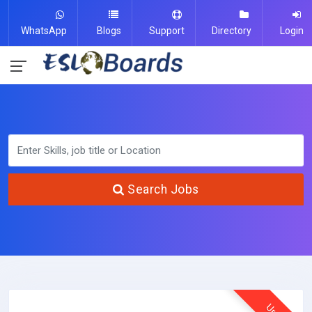
WhatsApp
Blogs
Support
Directory
Login
Search Jobs