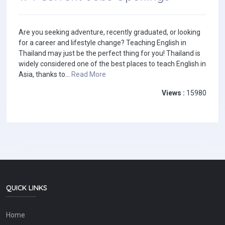
Are you seeking adventure, recently graduated, or looking
for a career and lifestyle change? Teaching English in
Thailand may just be the perfect thing for you! Thailand is
widely considered one of the best places to teach English in
Asia, thanks to...
Read More
Views :
15980
QUICK LINKS
Home