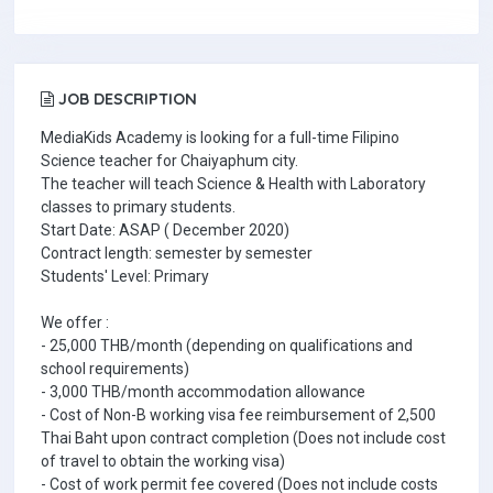
JOB DESCRIPTION
MediaKids Academy is looking for a full-time Filipino
Science teacher for Chaiyaphum city.
The teacher will teach Science & Health with Laboratory
classes to primary students.
Start Date: ASAP ( December 2020)
Contract length: semester by semester
Students' Level: Primary
We offer :
- 25,000 THB/month (depending on qualifications and
school requirements)
- 3,000 THB/month accommodation allowance
- Cost of Non-B working visa fee reimbursement of 2,500
Thai Baht upon contract completion (Does not include cost
of travel to obtain the working visa)
- Cost of work permit fee covered (Does not include costs