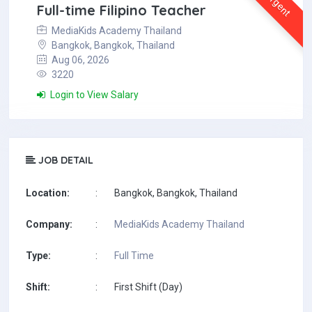
Urgent
Full-time Filipino Teacher
MediaKids Academy Thailand
Bangkok, Bangkok, Thailand
Aug 06, 2026
3220
Login to View Salary
JOB DETAIL
Location:
:
Bangkok, Bangkok, Thailand
Company:
:
MediaKids Academy Thailand
Type:
:
Full Time
Shift:
:
First Shift (Day)