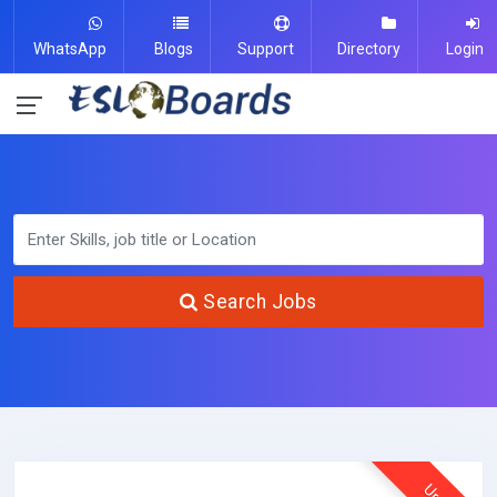
WhatsApp
Blogs
Support
Directory
Login
Search Jobs