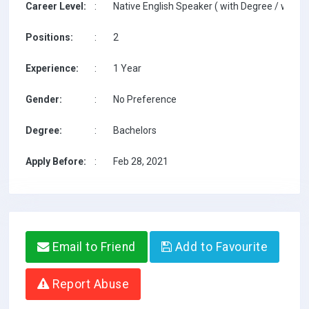
Career Level:
:
Native English Speaker ( with Degree / with T
Positions:
:
2
Experience:
:
1 Year
Gender:
:
No Preference
Degree:
:
Bachelors
Apply Before:
:
Feb 28, 2021
Email to Friend
Add to Favourite
Report Abuse