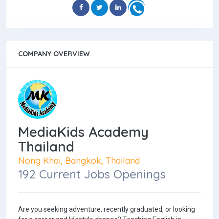
COMPANY OVERVIEW
MediaKids Academy
Thailand
Nong Khai, Bangkok, Thailand
192 Current Jobs Openings
Are you seeking adventure, recently graduated, or looking