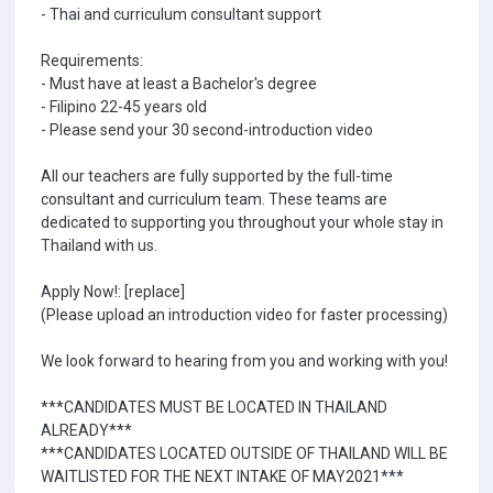
- Thai and curriculum consultant support
Requirements:
- Must have at least a Bachelor's degree
- Filipino 22-45 years old
- Please send your 30 second-introduction video
All our teachers are fully supported by the full-time
consultant and curriculum team. These teams are
dedicated to supporting you throughout your whole stay in
Thailand with us.
Apply Now!: [replace]
(Please upload an introduction video for faster processing)
We look forward to hearing from you and working with you!
***CANDIDATES MUST BE LOCATED IN THAILAND
ALREADY***
***CANDIDATES LOCATED OUTSIDE OF THAILAND WILL BE
WAITLISTED FOR THE NEXT INTAKE OF MAY2021***