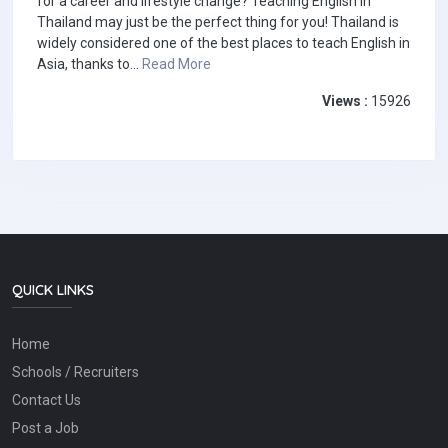
for a career and lifestyle change? Teaching English in
Thailand may just be the perfect thing for you! Thailand is
widely considered one of the best places to teach English in
Asia, thanks to...
Read More
Views :
15926
QUICK LINKS
Home
Schools / Recruiters
Contact Us
Post a Job