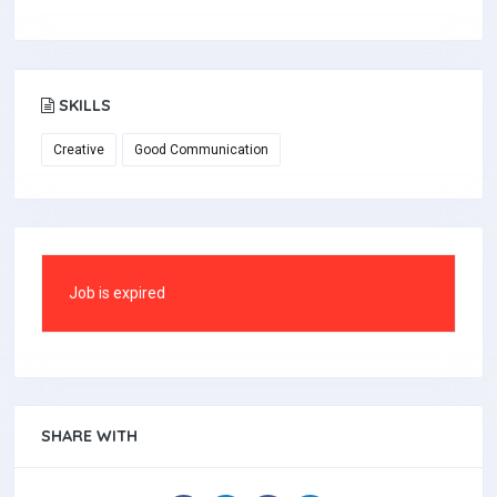
SKILLS
Creative
Good Communication
Job is expired
SHARE WITH