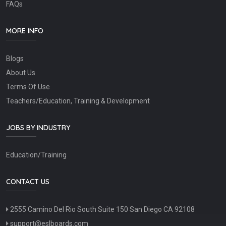
FAQs
MORE INFO
Blogs
About Us
Terms Of Use
Teachers/Education, Training & Development
JOBS BY INDUSTRY
Education/Training
CONTACT US
2555 Camino Del Rio South Suite 150 San Diego CA 92108
support@eslboards.com