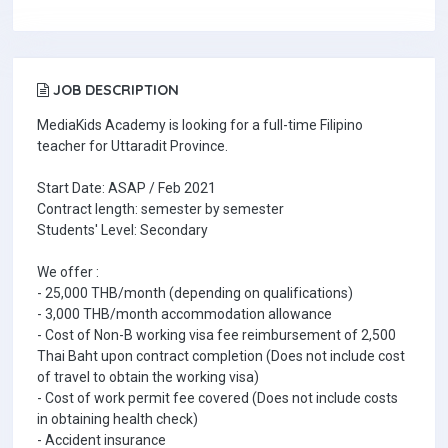
JOB DESCRIPTION
MediaKids Academy is looking for a full-time Filipino
teacher for Uttaradit Province.
Start Date: ASAP / Feb 2021
Contract length: semester by semester
Students' Level: Secondary
We offer :
- 25,000 THB/month (depending on qualifications)
- 3,000 THB/month accommodation allowance
- Cost of Non-B working visa fee reimbursement of 2,500
Thai Baht upon contract completion (Does not include cost
of travel to obtain the working visa)
- Cost of work permit fee covered (Does not include costs
in obtaining health check)
- Accident insurance