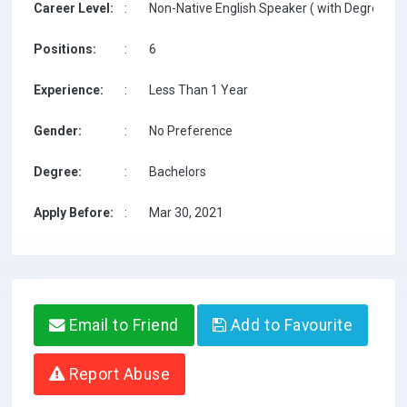
Career Level:
:
Non-Native English Speaker ( with Degree / w
Positions:
:
6
Experience:
:
Less Than 1 Year
Gender:
:
No Preference
Degree:
:
Bachelors
Apply Before:
:
Mar 30, 2021
Email to Friend
Add to Favourite
Report Abuse