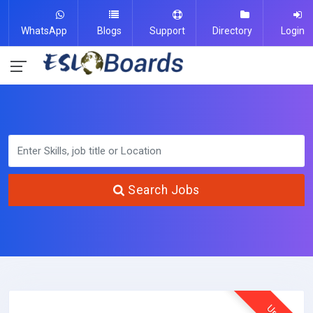
WhatsApp
Blogs
Support
Directory
Login
Search Jobs