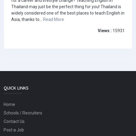
for a career and lifestyle change? Teaching English in
Thailand may just be the perfect thing for you! Thailand is
widely considered one of the best places to teach English in
Asia, thanks to...
Read More
Views :
15931
QUICK LINKS
Home
Schools / Recruiters
Contact Us
Post a Job