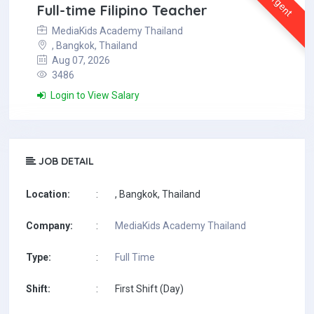
Urgent
Full-time Filipino Teacher
MediaKids Academy Thailand
, Bangkok, Thailand
Aug 07, 2026
3486
Login to View Salary
JOB DETAIL
Location:
:
, Bangkok, Thailand
Company:
:
MediaKids Academy Thailand
Type:
:
Full Time
Shift:
:
First Shift (Day)