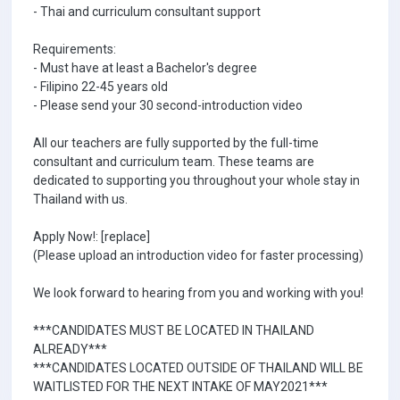
- Thai and curriculum consultant support
Requirements:
- Must have at least a Bachelor's degree
- Filipino 22-45 years old
- Please send your 30 second-introduction video
All our teachers are fully supported by the full-time
consultant and curriculum team. These teams are
dedicated to supporting you throughout your whole stay in
Thailand with us.
Apply Now!: [replace]
(Please upload an introduction video for faster processing)
We look forward to hearing from you and working with you!
***CANDIDATES MUST BE LOCATED IN THAILAND
ALREADY***
***CANDIDATES LOCATED OUTSIDE OF THAILAND WILL BE
WAITLISTED FOR THE NEXT INTAKE OF MAY2021***