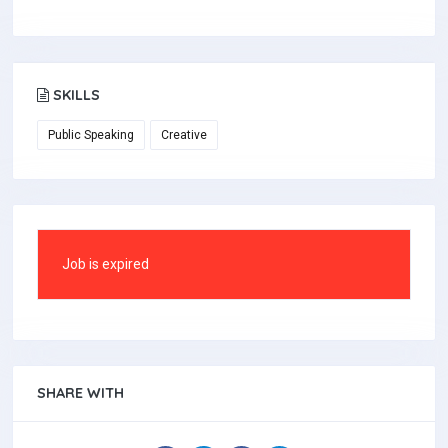
SKILLS
Public Speaking
Creative
Job is expired
SHARE WITH