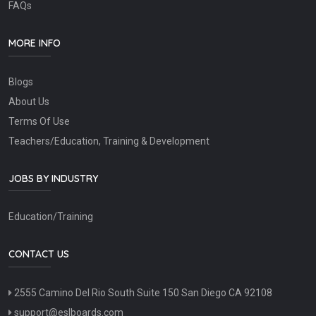
FAQs
MORE INFO
Blogs
About Us
Terms Of Use
Teachers/Education, Training & Development
JOBS BY INDUSTRY
Education/Training
CONTACT US
2555 Camino Del Rio South Suite 150 San Diego CA 92108
support@eslboards.com