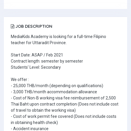
JOB DESCRIPTION
MediaKids Academy is looking for a full-time Filipino
teacher for Uttaradit Province.
Start Date: ASAP / Feb 2021
Contract length: semester by semester
Students' Level: Secondary
We offer :
- 25,000 THB/month (depending on qualifications)
- 3,000 THB/month accommodation allowance
- Cost of Non-B working visa fee reimbursement of 2,500
Thai Baht upon contract completion (Does not include cost
of travel to obtain the working visa)
- Cost of work permit fee covered (Does not include costs
in obtaining health check)
- Accident insurance