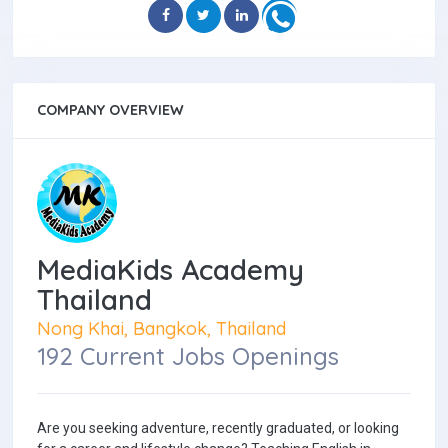
COMPANY OVERVIEW
MediaKids Academy
Thailand
Nong Khai, Bangkok, Thailand
192 Current Jobs Openings
Are you seeking adventure, recently graduated, or looking