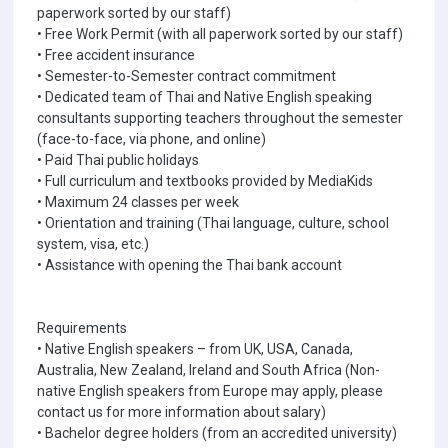
paperwork sorted by our staff)
• Free Work Permit (with all paperwork sorted by our staff)
• Free accident insurance
• Semester-to-Semester contract commitment
• Dedicated team of Thai and Native English speaking
consultants supporting teachers throughout the semester
(face-to-face, via phone, and online)
• Paid Thai public holidays
• Full curriculum and textbooks provided by MediaKids
• Maximum 24 classes per week
• Orientation and training (Thai language, culture, school
system, visa, etc.)
• Assistance with opening the Thai bank account
Requirements
• Native English speakers – from UK, USA, Canada,
Australia, New Zealand, Ireland and South Africa (Non-
native English speakers from Europe may apply, please
contact us for more information about salary)
• Bachelor degree holders (from an accredited university)