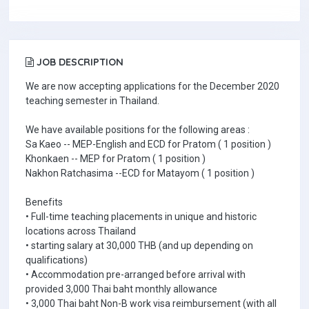
JOB DESCRIPTION
We are now accepting applications for the December 2020
teaching semester in Thailand.
We have available positions for the following areas :
Sa Kaeo -- MEP-English and ECD for Pratom ( 1 position )
Khonkaen -- MEP for Pratom ( 1 position )
Nakhon Ratchasima --ECD for Matayom ( 1 position )
Benefits
• Full-time teaching placements in unique and historic
locations across Thailand
• starting salary at 30,000 THB (and up depending on
qualifications)
• Accommodation pre-arranged before arrival with
provided 3,000 Thai baht monthly allowance
• 3,000 Thai baht Non-B work visa reimbursement (with all