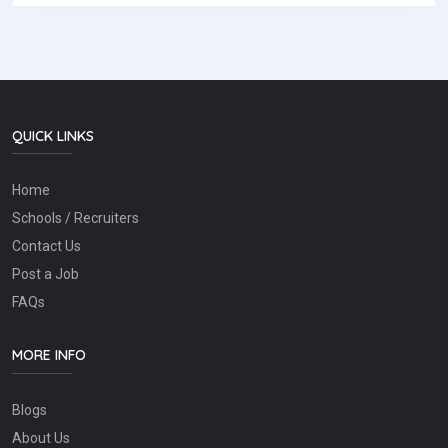
QUICK LINKS
Home
Schools / Recruiters
Contact Us
Post a Job
FAQs
MORE INFO
Blogs
About Us