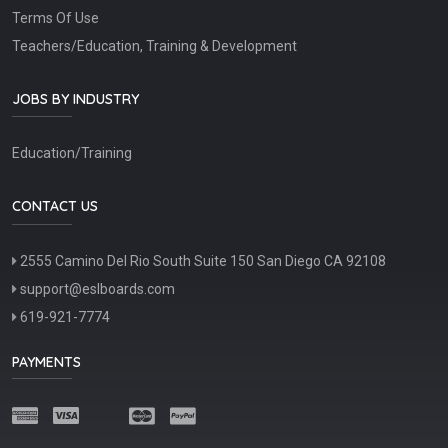
Terms Of Use
Teachers/Education, Training & Development
JOBS BY INDUSTRY
Education/Training
CONTACT US
2555 Camino Del Rio South Suite 150 San Diego CA 92108
support@eslboards.com
619-921-7774
PAYMENTS