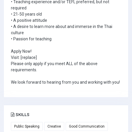
• Teaching experience and/or TEFL preferred, but not
required
• 21-50 years old
• A positive attitude
• A desire to learn more about and immerse in the Thai
culture
• Passion for teaching
Apply Now!
Visit: [replace]
Please only apply if you meet ALL of the above
requirements.
We look forward to hearing from you and working with you!
SKILLS
Public Speaking
Creative
Good Communication