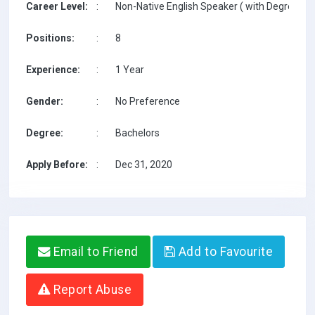
Career Level:
:
Non-Native English Speaker ( with Degree / w
Positions:
:
8
Experience:
:
1 Year
Gender:
:
No Preference
Degree:
:
Bachelors
Apply Before:
:
Dec 31, 2020
Email to Friend
Add to Favourite
Report Abuse