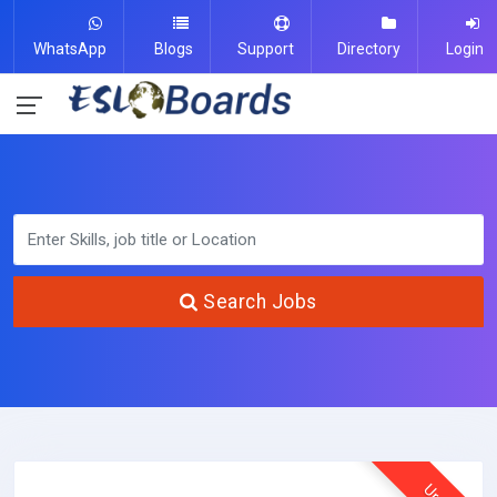
WhatsApp
Blogs
Support
Directory
Login
Search Jobs