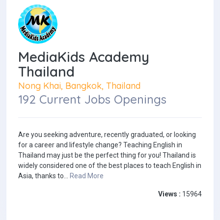
MediaKids Academy
Thailand
Nong Khai, Bangkok, Thailand
192 Current Jobs Openings
Are you seeking adventure, recently graduated, or looking
for a career and lifestyle change? Teaching English in
Thailand may just be the perfect thing for you! Thailand is
widely considered one of the best places to teach English in
Asia, thanks to...
Read More
Views :
15964