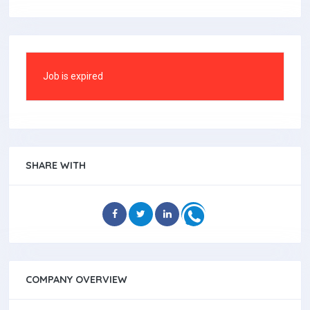
Job is expired
SHARE WITH
COMPANY OVERVIEW