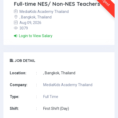
Urgent
Full-time NES/ Non-NES Teachers
MediaKids Academy Thailand
, Bangkok, Thailand
Aug 09, 2026
3079
Login to View Salary
JOB DETAIL
Location:
:
, Bangkok, Thailand
Company:
:
MediaKids Academy Thailand
Type:
:
Full Time
Shift:
:
First Shift (Day)