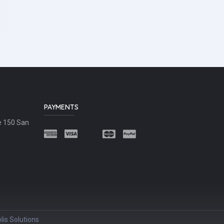
PAYMENTS
e 150 San
lis Solutions