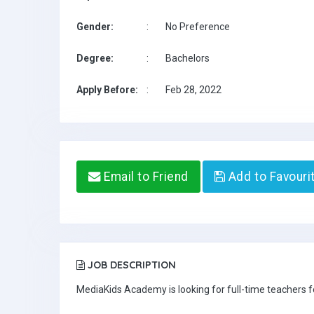
Gender:
:
No Preference
Degree:
:
Bachelors
Apply Before:
:
Feb 28, 2022
Email to Friend
Add to Favouri
JOB DESCRIPTION
MediaKids Academy is looking for full-time teachers fo