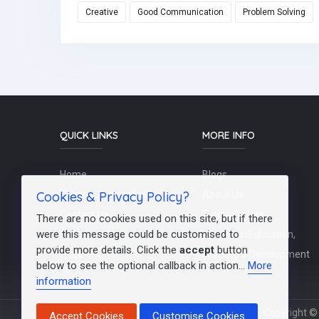
Creative
Good Communication
Problem Solving
QUICK LINKS
MORE INFO
Home
Blogs
Cookies & Privacy Policy?
Schools / Recruiters
About Us
Contact Us
Terms Of Use
There are no cookies used on this site, but if there
were this message could be customised to
Post a Job
Teachers/Education,
provide more details. Click the
accept
button
FAQs
Training & Development
below to see the optional callback in action...
More
information
Copyright © 
Accept Cookies
Customise Cookies