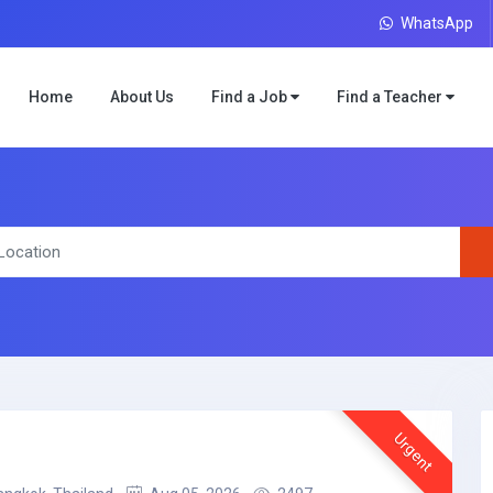
WhatsApp
Home
About Us
Find a Job
Find a Teacher
Urgent