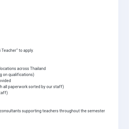
 Teacher" to apply.
 locations across Thailand
g on qualifications)
ovided
 all paperwork sorted by our staff)
taff)
 consultants supporting teachers throughout the semester