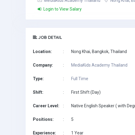
MediaKids Academy Thailand
Nong Khai, B
Login to View Salary
JOB DETAIL
Location:
:
Nong Khai, Bangkok, Thailand
Company:
:
MediaKids Academy Thailand
Type:
:
Full Time
Shift:
:
First Shift (Day)
Career Level:
:
Native English Speaker ( with Deg
Positions:
:
5
Experience:
:
1 Year