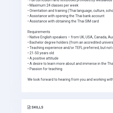
• Full curriculum and textbooks provided by MediaKids
• Maximum 24 classes per week
• Orientation and training (Thai language, culture, scho
• Assistance with opening the Thai bank account
• Assistance with obtaining the Thai SIM card
Requirements
• Native English speakers – from UK, USA, Canada, Aus
• Bachelor degree holders (from an accredited univers
• Teaching experience and/or TEFL preferred, but not 
• 21-50 years old
• A positive attitude
• A desire to learn more about and immerse in the Tha
• Passion for teaching
We look forward to hearing from you and working with
SKILLS