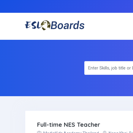
Full-time NES Teacher