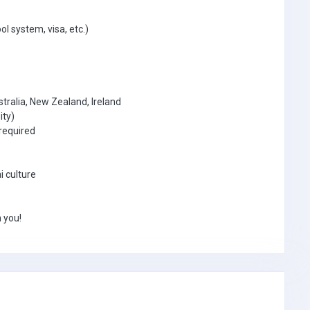
ol system, visa, etc.)
tralia, New Zealand, Ireland
ity)
required
i culture
 you!