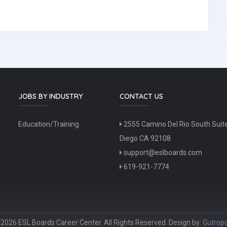
JOBS BY INDUSTRY
CONTACT US
Education/Training
2555 Camino Del Rio South Suit
Diego CA 92108
support@eslboards.com
619-921-7774
2026 ESL Boards Career Center. All Rights Reserved. Design by:
Gutropo