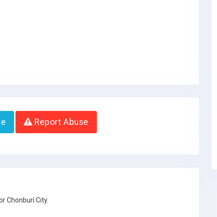
te
Report Abuse
r Chonburi City.