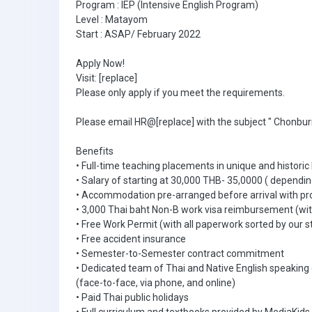
Program : IEP (Intensive English Program)
Level : Matayom
Start : ASAP/ February 2022
Apply Now!
Visit: [replace]
Please only apply if you meet the requirements.
Please email HR@[replace] with the subject " Chonburi
Benefits
• Full-time teaching placements in unique and historic
• Salary of starting at 30,000 THB- 35,0000 ( dependin
• Accommodation pre-arranged before arrival with pr
• 3,000 Thai baht Non-B work visa reimbursement (with
• Free Work Permit (with all paperwork sorted by our s
• Free accident insurance
• Semester-to-Semester contract commitment
• Dedicated team of Thai and Native English speaking
(face-to-face, via phone, and online)
• Paid Thai public holidays