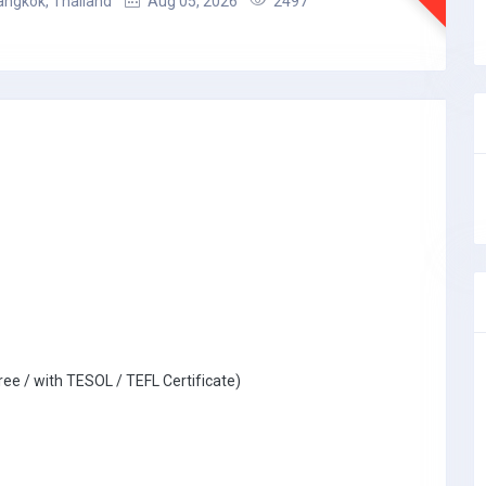
angkok, Thailand
Aug 05, 2026
2497
ree / with TESOL / TEFL Certificate)