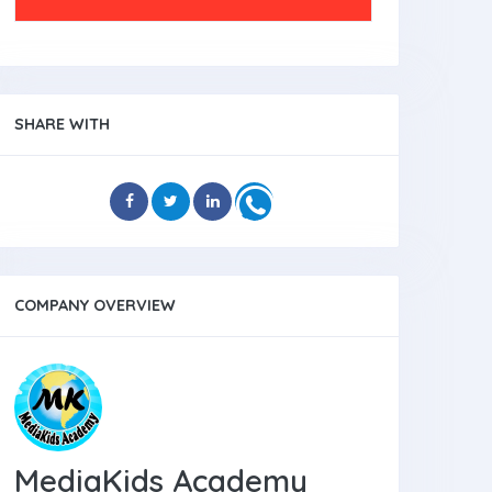
SHARE WITH
COMPANY OVERVIEW
MediaKids Academy