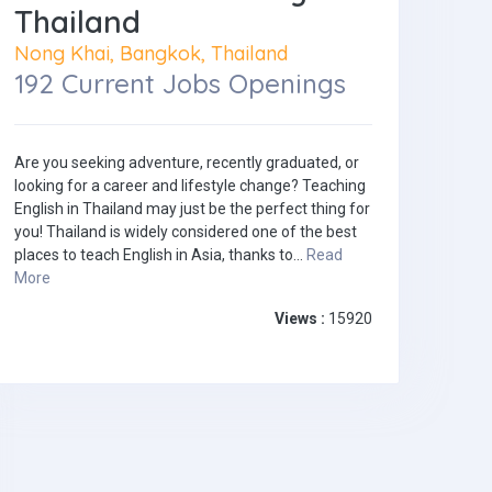
Thailand
Nong Khai, Bangkok, Thailand
192 Current Jobs Openings
Are you seeking adventure, recently graduated, or
looking for a career and lifestyle change? Teaching
English in Thailand may just be the perfect thing for
you! Thailand is widely considered one of the best
places to teach English in Asia, thanks to...
Read
More
Views :
15920