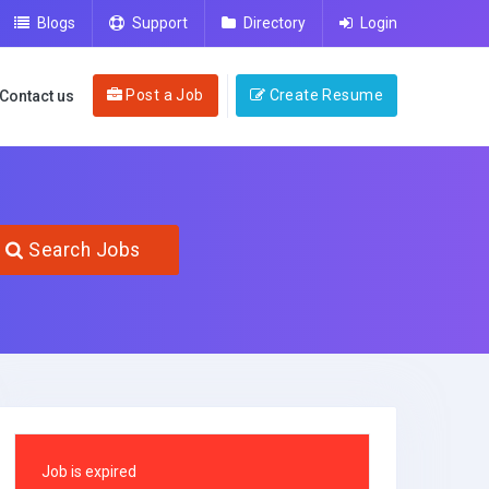
Blogs
Support
Directory
Login
Post a Job
Create Resume
Contact us
Search Jobs
Job is expired