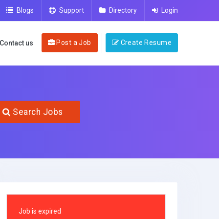
Blogs
Support
Directory
Login
Post a Job
Create Resume
Contact us
Search Jobs
Job is expired