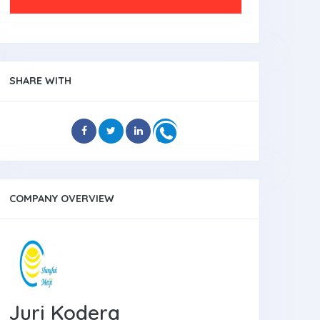
SHARE WITH
COMPANY OVERVIEW
Juri Kodera