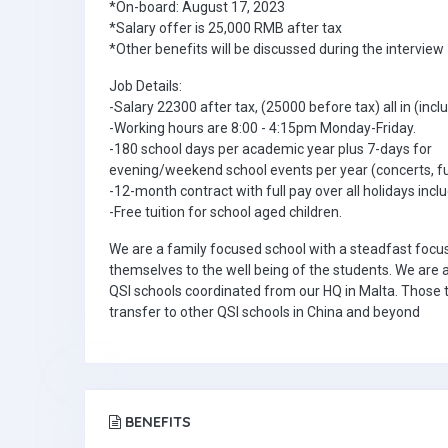
*On-board: August 17, 2023
*Salary offer is 25,000 RMB after tax
*Other benefits will be discussed during the interview
Job Details:
-Salary 22300 after tax, (25000 before tax) all in (inc
-Working hours are 8:00 - 4:15pm Monday-Friday.
-180 school days per academic year plus 7-days 
evening/weekend school events per year (concerts, fu
-12-month contract with full pay over all holidays inc
-Free tuition for school aged children.
We are a family focused school with a steadfast foc
themselves to the well being of the students. We are 
QSI schools coordinated from our HQ in Malta. Those t
transfer to other QSI schools in China and beyond
BENEFITS