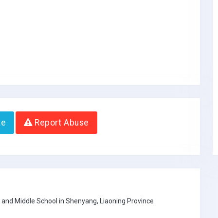
te
Report Abuse
 and Middle School in Shenyang, Liaoning Province