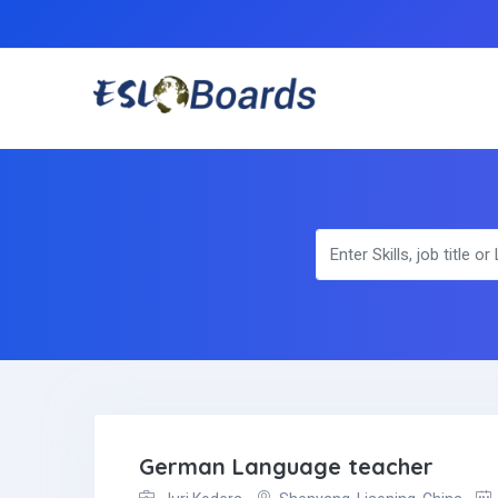
German Language teacher