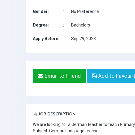
Gender:
:
No Preference
Degree:
:
Bachelors
Apply Before:
:
Sep 29, 2023
Email to Friend
Add to Favouri
JOB DESCRIPTION
We are looking for a German teacher to teach Primary
Subject: German Language teacher