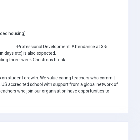
luded housing)
for -Professional Development. Attendance at 3-5
n days etc) is also expected.
luding three-week Christmas break.
us on student growth. We value caring teachers who commit
a US accredited school with support from a global network of
eachers who join our organisation have opportunities to