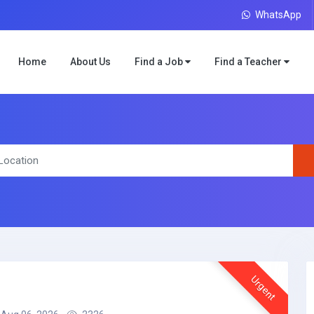
WhatsApp
Home
About Us
Find a Job
Find a Teacher
Urgent