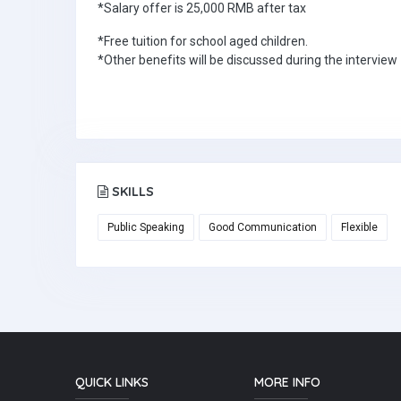
*Salary offer is 25,000 RMB after tax
*Free tuition for school aged children.
*Other benefits will be discussed during the interview
SKILLS
Public Speaking
Good Communication
Flexible
QUICK LINKS
MORE INFO