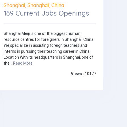
Shanghai, Shanghai, China
169 Current Jobs Openings
Shanghai Meiji is one of the biggest human
resource centres for foreigners in Shanghai, China.
We specialize in assisting foreign teachers and
interns in pursuing their teaching career in China.
Location With its headquarters in Shanghai, one of
the...
Read More
Views :
10177