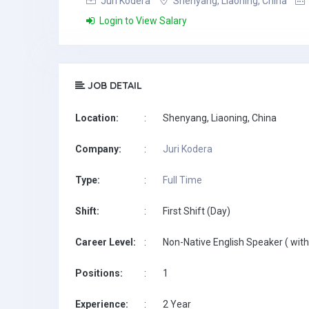
Juri Kodera
Shenyang, Liaoning, China
Login to View Salary
JOB DETAIL
Location:
:
Shenyang, Liaoning, China
Company:
:
Juri Kodera
Type:
:
Full Time
Shift:
:
First Shift (Day)
Career Level:
:
Non-Native English Speaker ( with
Positions:
:
1
Experience:
:
2 Year