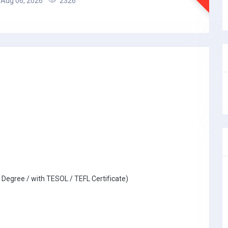
Aug 06, 2026
2326
 Degree / with TESOL / TEFL Certificate)