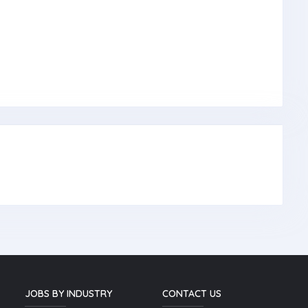
JOBS BY INDUSTRY
CONTACT US