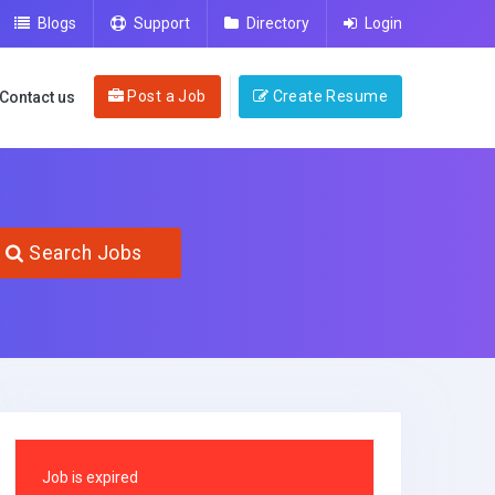
Blogs
Support
Directory
Login
Post a Job
Create Resume
Contact us
Search Jobs
Job is expired