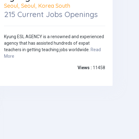
Seoul, Seoul, Korea South
215 Current Jobs Openings
Kyung ESL AGENCY is a renowned and experienced
agency that has assisted hundreds of expat
teachers in getting teaching jobs worldwide.
Read
More
Views :
11458