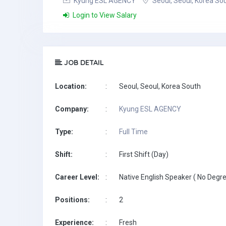
Kyung ESL AGENCY
Seoul, Seoul, Korea So
Login to View Salary
JOB DETAIL
Location:
:
Seoul, Seoul, Korea South
Company:
:
Kyung ESL AGENCY
Type:
:
Full Time
Shift:
:
First Shift (Day)
Career Level:
:
Native English Speaker ( No Degre
Positions:
:
2
Experience:
:
Fresh