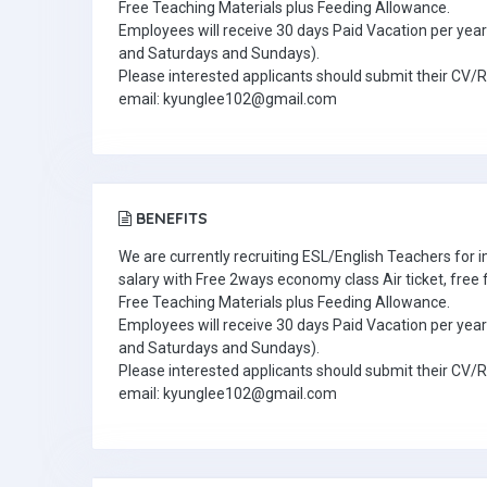
Free Teaching Materials plus Feeding Allowance.
Employees will receive 30 days Paid Vacation per year 
and Saturdays and Sundays).
Please interested applicants should submit their CV/
email: kyunglee102@gmail.com
BENEFITS
We are currently recruiting ESL/English Teachers for
salary with Free 2ways economy class Air ticket, fre
Free Teaching Materials plus Feeding Allowance.
Employees will receive 30 days Paid Vacation per year 
and Saturdays and Sundays).
Please interested applicants should submit their CV/
email: kyunglee102@gmail.com