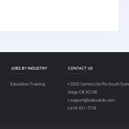
JOBS BY INDUSTRY
CONTACT US
Education/Training
2555 Camino Del Rio South Suit
Diego CA 92108
support@eslboards.com
619-921-7774