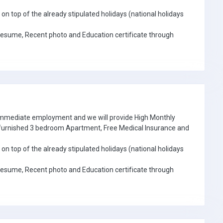
on top of the already stipulated holidays (national holidays
Resume, Recent photo and Education certificate through
 immediate employment and we will provide High Monthly
e furnished 3 bedroom Apartment, Free Medical Insurance and
on top of the already stipulated holidays (national holidays
Resume, Recent photo and Education certificate through