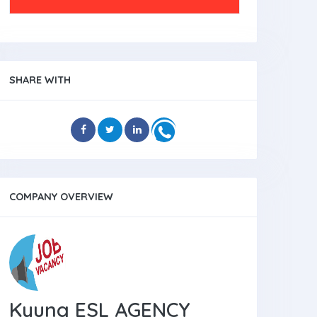
SHARE WITH
COMPANY OVERVIEW
Kyung ESL AGENCY