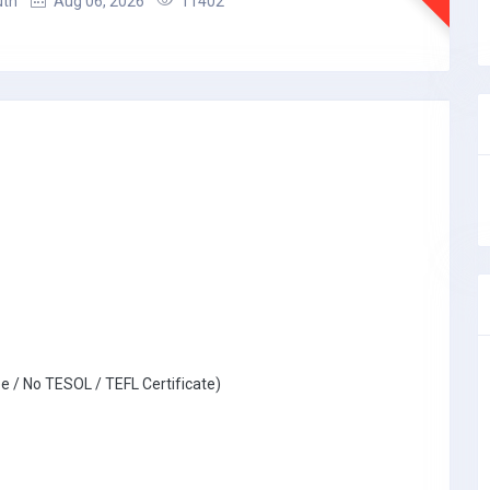
uth
Aug 06, 2026
11402
e / No TESOL / TEFL Certificate)