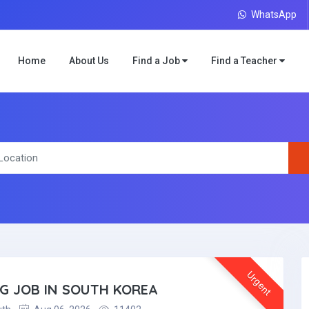
WhatsApp
Home
About Us
Find a Job
Find a Teacher
Urgent
NG JOB IN SOUTH KOREA