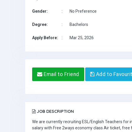
Gender:
:
No Preference
Degree:
:
Bachelors
Apply Before:
:
Mar 25, 2026
Email to Friend
Add to Favouri
JOB DESCRIPTION
We are currently recruiting ESL/English Teachers for
salary with Free 2ways economy class Air ticket, fre