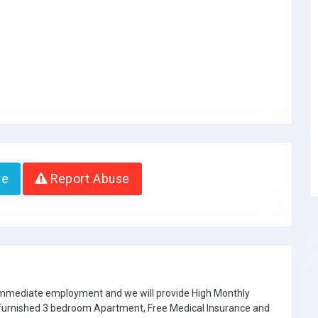
te
Report Abuse
 immediate employment and we will provide High Monthly
e furnished 3 bedroom Apartment, Free Medical Insurance and