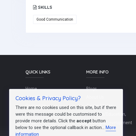
SKILLS
Good Communication
QUICK LINKS
MORE INFO
Home
Blogs
Cookies & Privacy Policy?
Schools / Recruiters
About Us
Contact Us
Terms Of Use
There are no cookies used on this site, but if there
were this message could be customised to
Post a Job
Teachers/Education,
provide more details. Click the
accept
button
FAQs
Training & Development
below to see the optional callback in action...
More
information