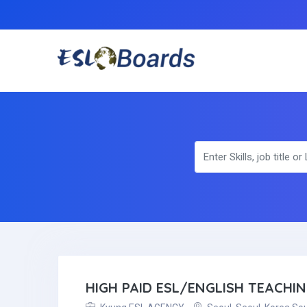
HIGH PAID ESL/ENGLISH TEACHI