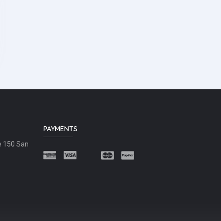
PAYMENTS
e 150 San