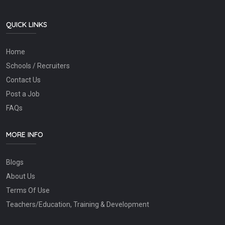
QUICK LINKS
Home
Schools / Recruiters
Contact Us
Post a Job
FAQs
MORE INFO
Blogs
About Us
Terms Of Use
Teachers/Education, Training & Development