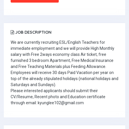
JOB DESCRIPTION
We are currently recruiting ESL/English Teachers for
immediate employment and we will provide High Monthly
salary with Free 2ways economy class Air ticket, free
furnished 3 bedroom Apartment, Free Medical Insurance
and Free Teaching Materials plus Feeding Allowance.
Employees will receive 30 days Paid Vacation per year on
top of the already stipulated holidays (national holidays and
Saturdays and Sundays).
Please interested applicants should submit their
CV/Resume, Recent photo and Education certificate
through email: kyunglee102@gmail.com