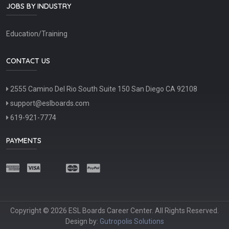
JOBS BY INDUSTRY
Education/Training
CONTACT US
2555 Camino Del Rio South Suite 150 San Diego CA 92108
support@eslboards.com
619-921-7774
PAYMENTS
Copyright © 2026 ESL Boards Career Center. All Rights Reserved.
Design by:
Gutropolis Solutions