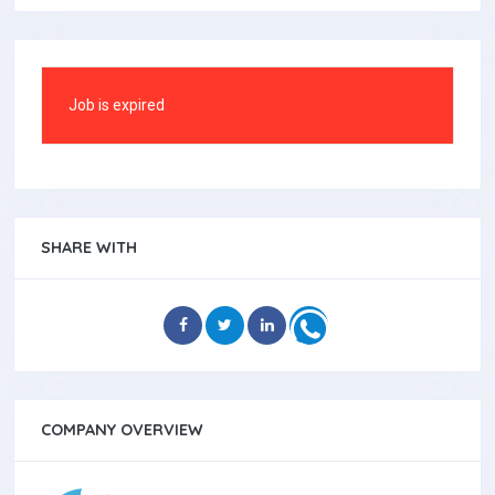
Job is expired
SHARE WITH
COMPANY OVERVIEW