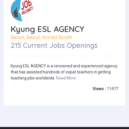
Kyung ESL AGENCY
Seoul, Seoul, Korea South
215 Current Jobs Openings
Kyung ESL AGENCY is a renowned and experienced agency
that has assisted hundreds of expat teachers in getting
teaching jobs worldwide.
Read More
Views :
11477