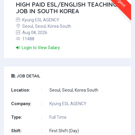
Urgent
HIGH PAID ESL/ENGLISH TEACHING
JOB IN SOUTH KOREA
Kyung ESL AGENCY
Seoul, Seoul, Korea South
Aug 08, 2026
11488
Login to View Salary
JOB DETAIL
Location:
:
Seoul, Seoul, Korea South
Company:
:
Kyung ESL AGENCY
Type:
:
Full Time
Shift:
:
First Shift (Day)