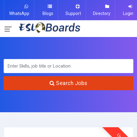
WhatsApp
Blogs
Support
Directory
Login
Search Jobs