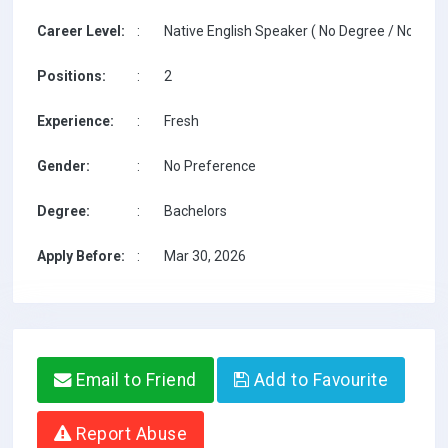
Career Level:
:
Native English Speaker ( No Degree / No TESO
Positions:
:
2
Experience:
:
Fresh
Gender:
:
No Preference
Degree:
:
Bachelors
Apply Before:
:
Mar 30, 2026
Email to Friend
Add to Favourite
Report Abuse