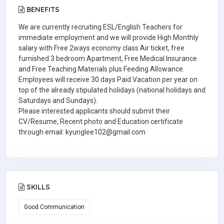
BENEFITS
We are currently recruiting ESL/English Teachers for
immediate employment and we will provide High Monthly
salary with Free 2ways economy class Air ticket, free
furnished 3 bedroom Apartment, Free Medical Insurance
and Free Teaching Materials plus Feeding Allowance.
Employees will receive 30 days Paid Vacation per year on
top of the already stipulated holidays (national holidays and
Saturdays and Sundays).
Please interested applicants should submit their
CV/Resume, Recent photo and Education certificate
through email: kyunglee102@gmail.com
SKILLS
Good Communication